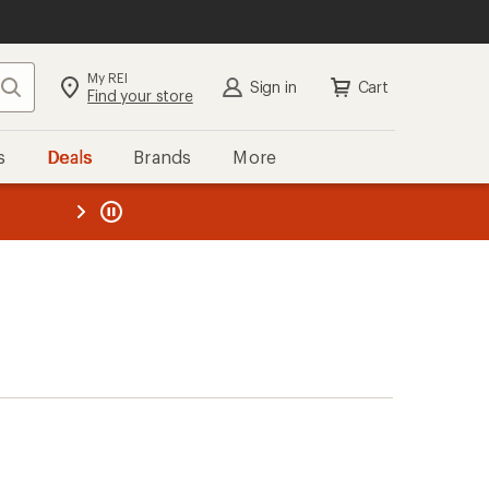
My REI
Search
Sign in
Cart
Find your store
s
Deals
Brands
More
the REI
ard
—