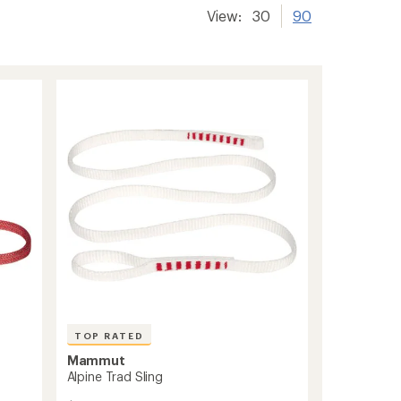
View:
30
90
TOP RATED
Mammut
Alpine Trad Sling