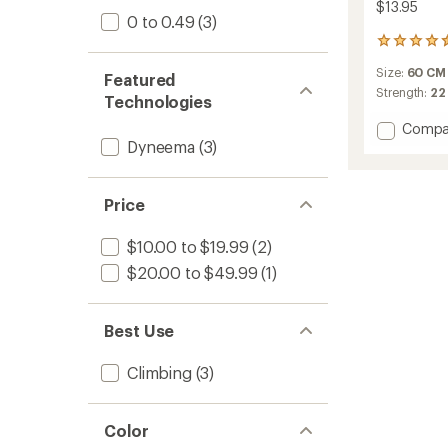
$13.95
0 to 0.49
(3)
33
reviews
Size:
60 CM
with
Featured
an
Strength:
22
Technologies
average
rating
Add
Compa
of
Dyneema
(3)
Contac
4.6
Sling
out
Dynee
of
8.0
Price
5
to
stars
$10.00 to $19.99
(2)
$20.00 to $49.99
(1)
Best Use
Climbing
(3)
Color