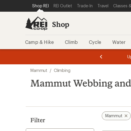
loaded
SKIP TO SHOP REI CATEGORIES
SKIP TO MAIN CONTENT
REI ACCESSIBILITY STATEMENT
Shop REI
REI Outlet
Trade-In
Travel
Classes &
3
results
Shop
Camp & Hike
Climb
Cycle
Water
message
message
Members,
Become a
m
U
3
2
1
of
of
Skip
o
3.
3.
Mammut
/
Climbing
3.
to
search
Mammut Webbing and
results
Mammut
Filter