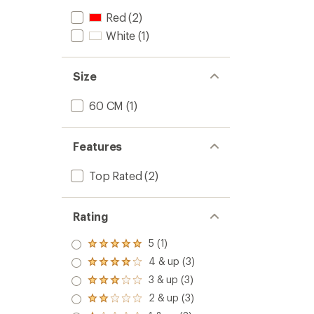
Red
(2)
White
(1)
Size
60 CM
(1)
Features
Top Rated
(2)
Rating
5 (1)
Rated
5.0
4 & up (3)
Rated
out
4.0
3 & up (3)
of 5
Rated
out
stars
3.0
2 & up (3)
of 5
Rated
out
stars
2.0