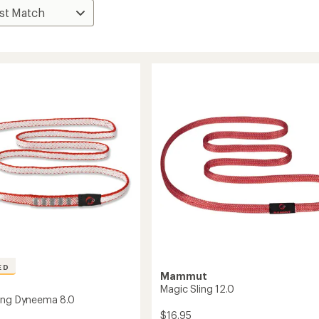
ED
Mammut
Magic Sling 12.0
ing Dyneema 8.0
$16.95