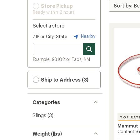
Store Pickup
Ready within 2 hours
Select a store
Nearby
ZIP or City, State
Example: 98102 or Taos, NM
Ship to Address (3)
Categories
Slings
(3)
TOP RAT
Mammut
Contact Sl
Weight (lbs)