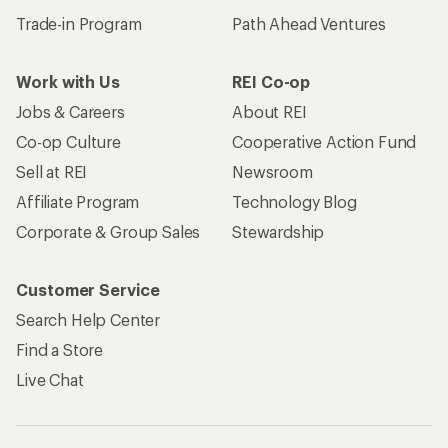
Trade-in Program
Path Ahead Ventures
Work with Us
REI Co-op
Jobs & Careers
About REI
Co-op Culture
Cooperative Action Fund
Sell at REI
Newsroom
Affiliate Program
Technology Blog
Corporate & Group Sales
Stewardship
Customer Service
Search Help Center
Find a Store
Live Chat