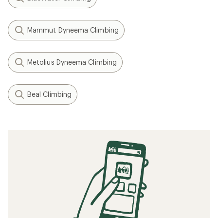
Mammut Dyneema Climbing
Metolius Dyneema Climbing
Beal Climbing