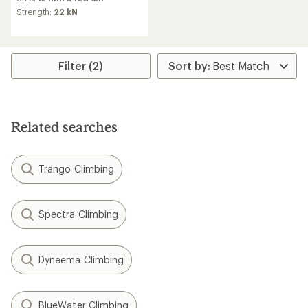
with
an
Strength:
22 kN
average
rating
of
4.9
Filter (2)
out
of
5
stars
Related searches
Trango Climbing
Spectra Climbing
Dyneema Climbing
BlueWater Climbing