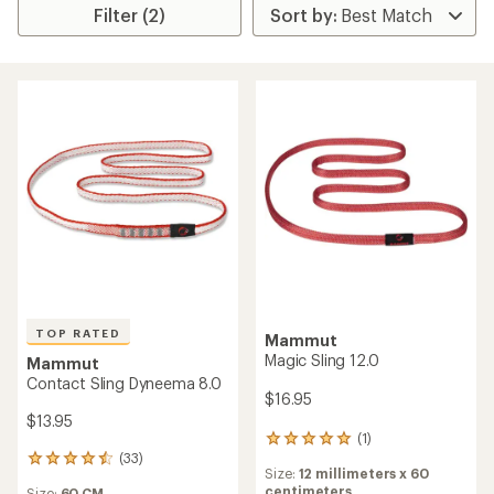
Filter (2)
TOP RATED
Mammut
Magic Sling 12.0
Mammut
Contact Sling Dyneema 8.0
$16.95
$13.95
(1)
1
(33)
reviews
33
Size:
12 millimeters x 60
with
reviews
centimeters
Size:
60 CM