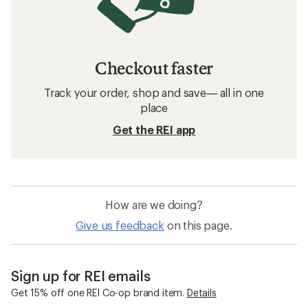
Checkout faster
Track your order, shop and save— all in one
place
Get the REI app
How are we doing?
Give us feedback
on this page.
Sign up for REI emails
Get 15% off one REI Co-op brand item.
Details