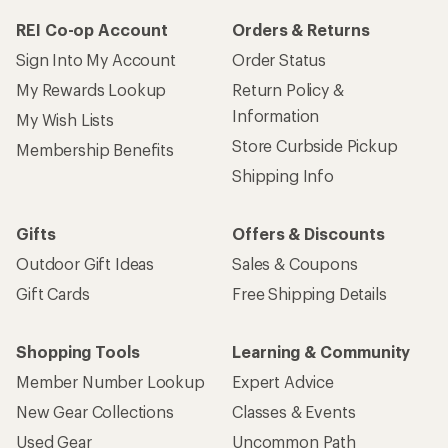
REI Co-op Account
Orders & Returns
Sign Into My Account
Order Status
My Rewards Lookup
Return Policy &
Information
My Wish Lists
Store Curbside Pickup
Membership Benefits
Shipping Info
Gifts
Offers & Discounts
Outdoor Gift Ideas
Sales & Coupons
Gift Cards
Free Shipping Details
Shopping Tools
Learning & Community
Member Number Lookup
Expert Advice
New Gear Collections
Classes & Events
Used Gear
Uncommon Path