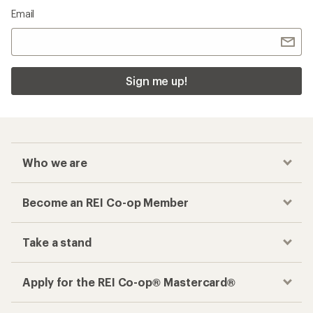
Email
Sign me up!
Who we are
Become an REI Co-op Member
Take a stand
Apply for the REI Co-op® Mastercard®