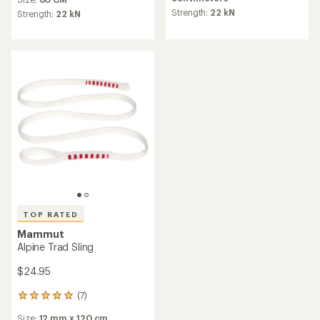
an
with
average
Strength:
22 kN
an
Strength:
22 kN
rating
average
of
rating
5.0
of
out
4.6
of
out
5
of
stars
5
stars
TOP RATED
Mammut
Alpine Trad Sling
$24.95
(7)
7
reviews
Size:
12 mm x 120 cm