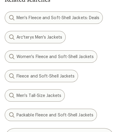
Men's Fleece and Soft-Shell Jackets: Deals
Arc'teryx Men's Jackets
Women's Fleece and Soft-Shell Jackets
Fleece and Soft-Shell Jackets
Men's Tall-Size Jackets
Packable Fleece and Soft-Shell Jackets