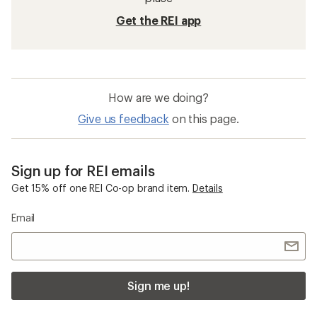
Get the REI app
How are we doing?
Give us feedback
on this page.
Sign up for REI emails
Get 15% off one REI Co-op brand item.
Details
Email
Sign me up!