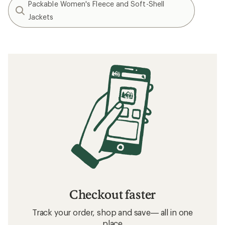
Packable Women's Fleece and Soft-Shell
Jackets
Checkout faster
Track your order, shop and save— all in one
place