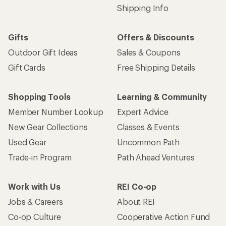
Shipping Info
Gifts
Offers & Discounts
Outdoor Gift Ideas
Sales & Coupons
Gift Cards
Free Shipping Details
Shopping Tools
Learning & Community
Member Number Lookup
Expert Advice
New Gear Collections
Classes & Events
Used Gear
Uncommon Path
Trade-in Program
Path Ahead Ventures
Work with Us
REI Co-op
Jobs & Careers
About REI
Co-op Culture
Cooperative Action Fund