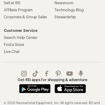
Sell at REI
Newsroom
Affiliate Program
Technology Blog
Corporate & Group Sales
Stewardship
Customer Service
Search Help Center
Find a Store
Live Chat
Get REI apps for shopping & adventure
© 2026 Recreational Equipment, Inc. All rights reserved. REI and