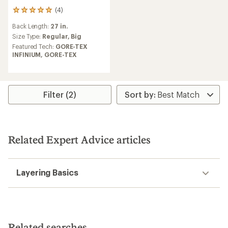
(4)
4
reviews
Back Length:
27 in.
with
an
Size Type:
Regular,
Big
average
Featured Tech:
GORE-TEX
rating
INFINIUM,
GORE-TEX
of
5.0
out
of
5
Filter (2)
stars
Related Expert Advice articles
Layering Basics
Related searches