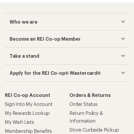
Who we are
Become an REI Co-op Member
Take a stand
Apply for the REI Co-op® Mastercard®
REI Co-op Account
Orders & Returns
Sign Into My Account
Order Status
My Rewards Lookup
Return Policy &
Information
My Wish Lists
Store Curbside Pickup
Membership Benefits