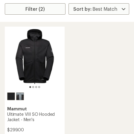
Filter (2)
Mammut
Ultimate VIII SO Hooded
Jacket - Men's
$299.00