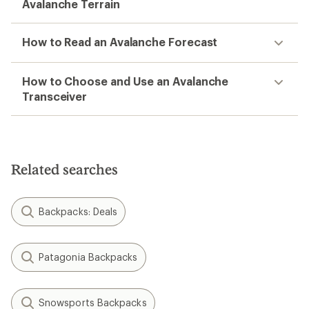
Avalanche Terrain
How to Read an Avalanche Forecast
How to Choose and Use an Avalanche
Transceiver
Related searches
Backpacks: Deals
Patagonia Backpacks
Snowsports Backpacks