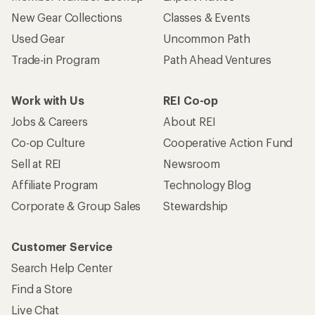
New Gear Collections
Classes & Events
Used Gear
Uncommon Path
Trade-in Program
Path Ahead Ventures
Work with Us
REI Co-op
Jobs & Careers
About REI
Co-op Culture
Cooperative Action Fund
Sell at REI
Newsroom
Affiliate Program
Technology Blog
Corporate & Group Sales
Stewardship
Customer Service
Search Help Center
Find a Store
Live Chat