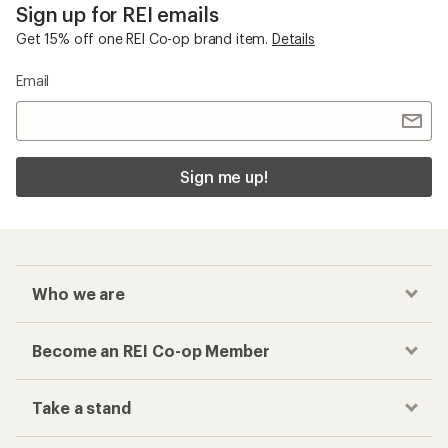
Sign up for REI emails
Get 15% off one REI Co-op brand item.
Details
Email
Sign me up!
Who we are
Become an REI Co-op Member
Take a stand