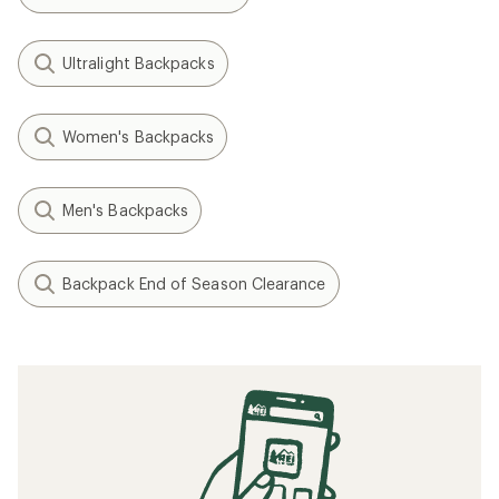
Ultralight Backpacks
Women's Backpacks
Men's Backpacks
Backpack End of Season Clearance