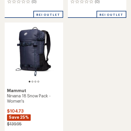
(0)
(0)
0
0
reviews
reviews
REI OUTLET
REI OUTLET
Mammut
Nirvana 18 Snow Pack -
Women's
$104.73
Save 25%
$139.95