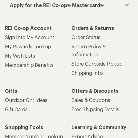
Apply for the REI Co-op® Mastercard®
REI Co-op Account
Orders & Returns
Sign Into My Account
Order Status
My Rewards Lookup
Return Policy &
Information
My Wish Lists
Store Curbside Pickup
Membership Benefits
Shipping Info
Gifts
Offers & Discounts
Outdoor Gift Ideas
Sales & Coupons
Gift Cards
Free Shipping Details
Shopping Tools
Learning & Community
Member Number Lookup
Expert Advice