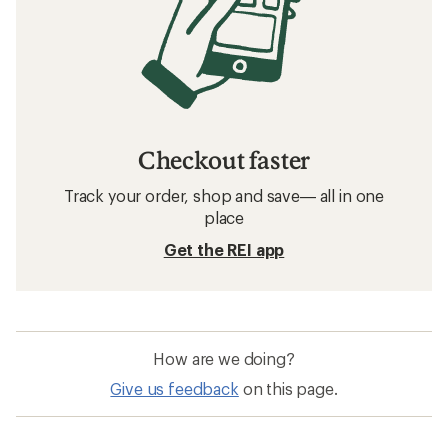
Checkout faster
Track your order, shop and save— all in one
place
Get the REI app
How are we doing?
Give us feedback
on this page.