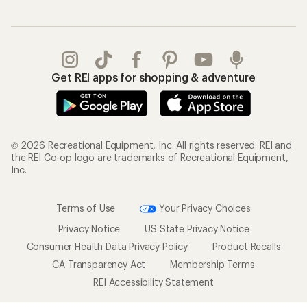
Get REI apps for shopping & adventure
© 2026 Recreational Equipment, Inc. All rights reserved. REI and
the REI Co-op logo are trademarks of Recreational Equipment,
Inc.
Terms of Use
Your Privacy Choices
Privacy Notice
US State Privacy Notice
Consumer Health Data Privacy Policy
Product Recalls
CA Transparency Act
Membership Terms
REI Accessibility Statement