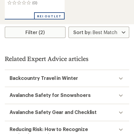
(0)
0
reviews
REI OUTLET
Filter (2)
Related Expert Advice articles
Backcountry Travel in Winter
Avalanche Safety for Snowshoers
Avalanche Safety Gear and Checklist
Reducing Risk: How to Recognize