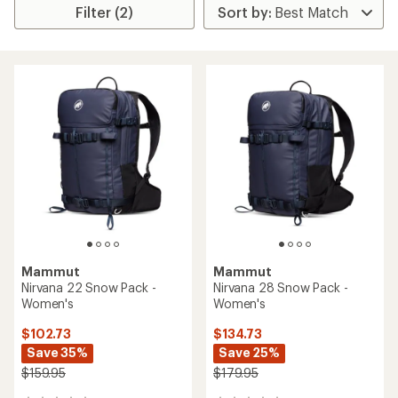
Filter (2)
Mammut
Mammut
Nirvana 22 Snow Pack -
Nirvana 28 Snow Pack -
Women's
Women's
$102.73
$134.73
Save 35%
Save 25%
$159.95
$179.95