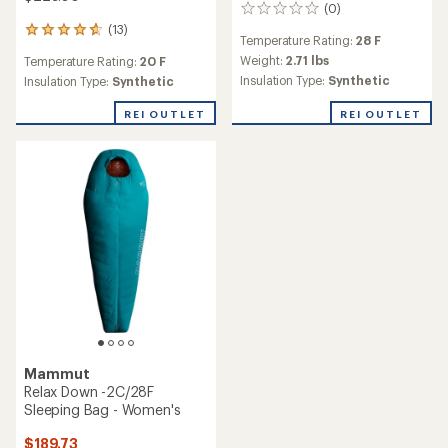
(0)
0
reviews
(13)
13
Temperature Rating:
28 F
reviews
Weight:
2.71 lbs
Temperature Rating:
20 F
with
Insulation Type:
Synthetic
an
Insulation Type:
Synthetic
average
rating
REI OUTLET
REI OUTLET
of
4.7
out
of
5
stars
Mammut
Relax Down -2C/28F
Sleeping Bag - Women's
$189.73