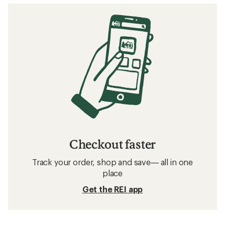
Checkout faster
Track your order, shop and save— all in one
place
Get the REI app