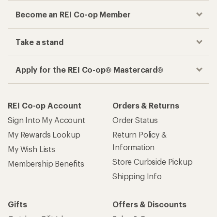
Become an REI Co-op Member
Take a stand
Apply for the REI Co-op® Mastercard®
REI Co-op Account
Orders & Returns
Sign Into My Account
Order Status
My Rewards Lookup
Return Policy &
Information
My Wish Lists
Store Curbside Pickup
Membership Benefits
Shipping Info
Gifts
Offers & Discounts