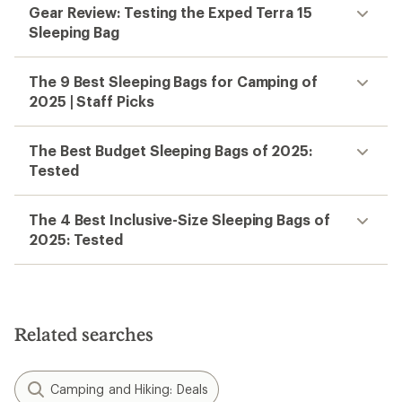
Gear Review: Testing the Exped Terra 15
Sleeping Bag
The 9 Best Sleeping Bags for Camping of
2025 | Staff Picks
The Best Budget Sleeping Bags of 2025:
Tested
The 4 Best Inclusive-Size Sleeping Bags of
2025: Tested
Related searches
Camping and Hiking: Deals