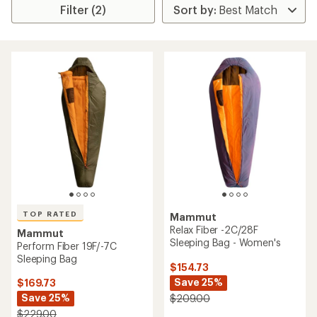
Filter (2)
TOP RATED
Mammut
Relax Fiber -2C/28F
Mammut
Sleeping Bag - Women's
Perform Fiber 19F/-7C
Sleeping Bag
$154.73
Save 25%
$169.73
Save 25%
$209.00
$229.00