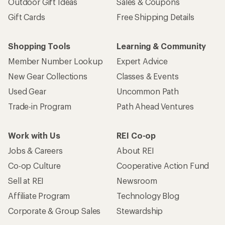
Outdoor Gift Ideas
Sales & Coupons
Gift Cards
Free Shipping Details
Shopping Tools
Learning & Community
Member Number Lookup
Expert Advice
New Gear Collections
Classes & Events
Used Gear
Uncommon Path
Trade-in Program
Path Ahead Ventures
Work with Us
REI Co-op
Jobs & Careers
About REI
Co-op Culture
Cooperative Action Fund
Sell at REI
Newsroom
Affiliate Program
Technology Blog
Corporate & Group Sales
Stewardship