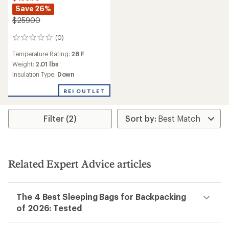
Save 26%
$259.00
(0)
0
reviews
Temperature Rating:
28 F
Weight:
2.01 lbs
Insulation Type:
Down
REI OUTLET
Filter (2)
Related Expert Advice articles
The 4 Best Sleeping Bags for Backpacking
of 2026: Tested