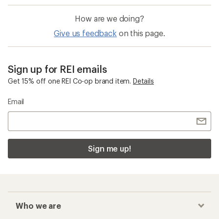
How are we doing?
Give us feedback
on this page.
Sign up for REI emails
Get 15% off one REI Co-op brand item.
Details
Email
Sign me up!
Who we are