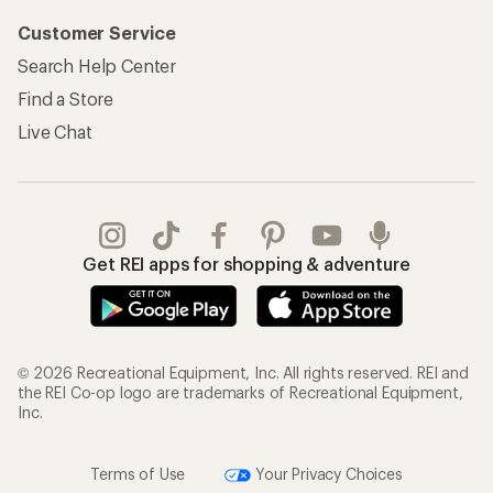
Customer Service
Search Help Center
Find a Store
Live Chat
Get REI apps for shopping & adventure
© 2026 Recreational Equipment, Inc. All rights reserved. REI and
the REI Co-op logo are trademarks of Recreational Equipment,
Inc.
Terms of Use
Your Privacy Choices