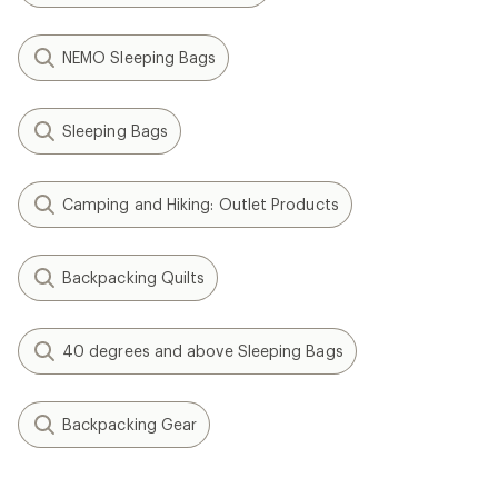
NEMO Sleeping Bags
Sleeping Bags
Camping and Hiking: Outlet Products
Backpacking Quilts
40 degrees and above Sleeping Bags
Backpacking Gear