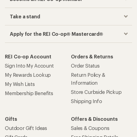
Take a stand
Apply for the REI Co-op® Mastercard®
REI Co-op Account
Orders & Returns
Sign Into My Account
Order Status
My Rewards Lookup
Return Policy &
Information
My Wish Lists
Store Curbside Pickup
Membership Benefits
Shipping Info
Gifts
Offers & Discounts
Outdoor Gift Ideas
Sales & Coupons