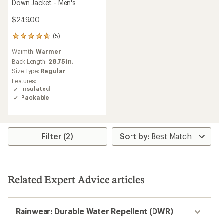
Down Jacket - Men's
$249.00
(5)
5
reviews
Warmth:
Warmer
with
an
Back Length:
28.75 in.
average
Size Type:
Regular
rating
Features:
of
Insulated
4.8
Packable
out
of
5
stars
Filter (2)
Related Expert Advice articles
Rainwear: Durable Water Repellent (DWR)