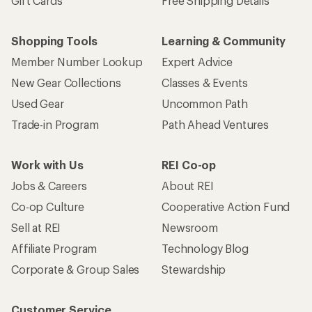
Gift Cards
Free Shipping Details
Shopping Tools
Learning & Community
Member Number Lookup
Expert Advice
New Gear Collections
Classes & Events
Used Gear
Uncommon Path
Trade-in Program
Path Ahead Ventures
Work with Us
REI Co-op
Jobs & Careers
About REI
Co-op Culture
Cooperative Action Fund
Sell at REI
Newsroom
Affiliate Program
Technology Blog
Corporate & Group Sales
Stewardship
Customer Service