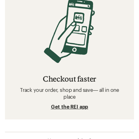
Checkout faster
Track your order, shop and save— all in one
place
Get the REI app