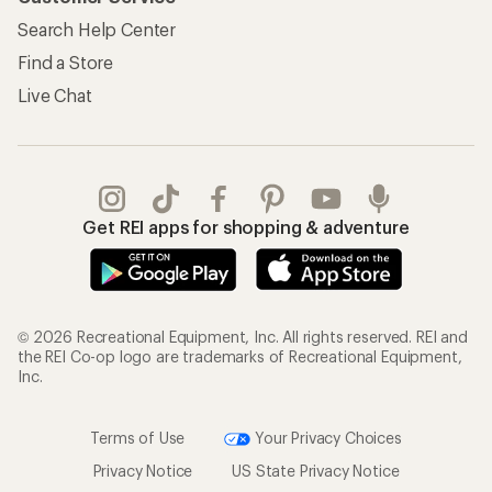
Search Help Center
Find a Store
Live Chat
Get REI apps for shopping & adventure
© 2026 Recreational Equipment, Inc. All rights reserved. REI and
the REI Co-op logo are trademarks of Recreational Equipment,
Inc.
Terms of Use
Your Privacy Choices
Privacy Notice
US State Privacy Notice