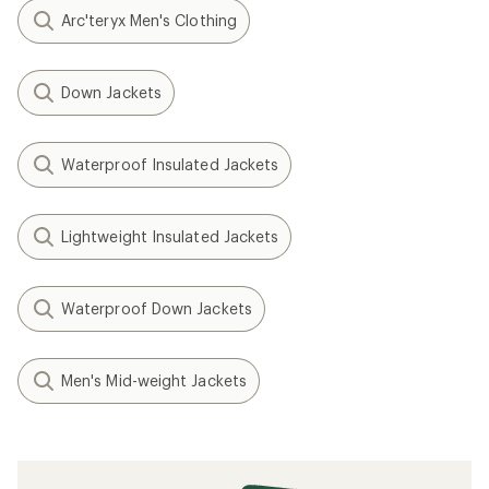
Arc'teryx Men's Clothing
Down Jackets
Waterproof Insulated Jackets
Lightweight Insulated Jackets
Waterproof Down Jackets
Men's Mid-weight Jackets