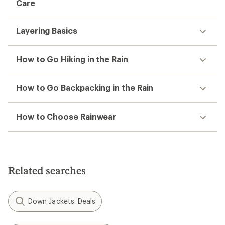
Care
Layering Basics
How to Go Hiking in the Rain
How to Go Backpacking in the Rain
How to Choose Rainwear
Related searches
Down Jackets: Deals