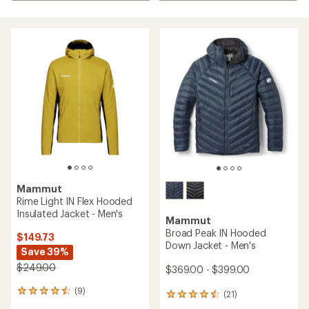
Mammut
Rime Light IN Flex Hooded
Insulated Jacket - Men's
Mammut
Broad Peak IN Hooded
$149.73
Down Jacket - Men's
Save 39%
$249.00
$369.00 - $399.00
(9)
9
(21)
21
reviews