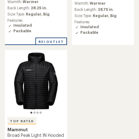
reviews
Warmth:
Warmer
with
Warmth:
Warmer
with
an
Back Length:
28.25 in.
an
Back Length:
28.75 in.
average
Size Type:
Regular,
Big
average
Size Type:
Regular,
Big
rating
rating
Features:
Features:
of
of
Insulated
Insulated
4.4
4.4
Packable
Packable
out
out
of
of
REI OUTLET
5
5
stars
stars
TOP RATED
Mammut
Broad Peak Light IN Hooded