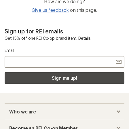
How are we doing?
Give us feedback
on this page.
Sign up for REI emails
Get 15% off one REI Co-op brand item.
Details
Email
Sign me up!
Who we are
Become an REI Co-op Member