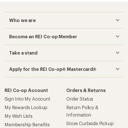
Who we are
Become an REI Co-op Member
Take a stand
Apply for the REI Co-op® Mastercard®
REI Co-op Account
Orders & Returns
Sign Into My Account
Order Status
My Rewards Lookup
Return Policy &
Information
My Wish Lists
Store Curbside Pickup
Membership Benefits