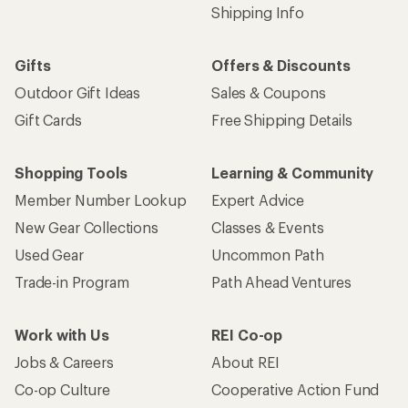
Shipping Info
Gifts
Offers & Discounts
Outdoor Gift Ideas
Sales & Coupons
Gift Cards
Free Shipping Details
Shopping Tools
Learning & Community
Member Number Lookup
Expert Advice
New Gear Collections
Classes & Events
Used Gear
Uncommon Path
Trade-in Program
Path Ahead Ventures
Work with Us
REI Co-op
Jobs & Careers
About REI
Co-op Culture
Cooperative Action Fund