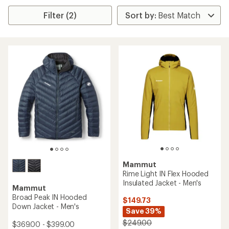
Filter (2)
Mammut
Rime Light IN Flex Hooded
Insulated Jacket - Men's
Mammut
Broad Peak IN Hooded
$149.73
Down Jacket - Men's
Save 39%
$249.00
$369.00 - $399.00