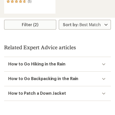
(5)
5
reviews
with
an
average
rating
Filter (2)
of
4.8
out
of
5
Related Expert Advice articles
stars
How to Go Hiking in the Rain
How to Go Backpacking in the Rain
How to Patch a Down Jacket