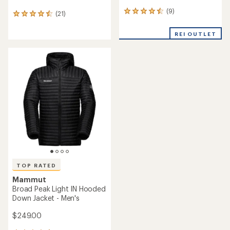
(9)
9
(21)
21
reviews
reviews
with
with
REI OUTLET
an
an
average
average
rating
rating
of
of
4.4
4.4
out
out
of
of
5
5
stars
stars
TOP RATED
Mammut
Broad Peak Light IN Hooded
Down Jacket - Men's
$249.00