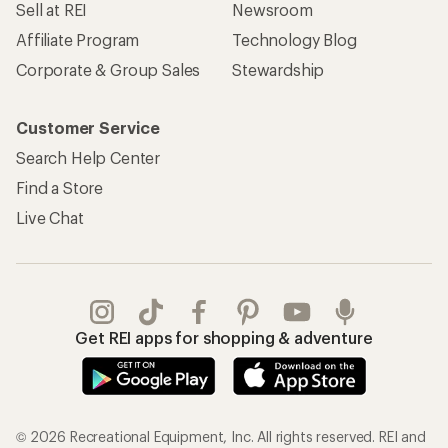
Sell at REI
Newsroom
Affiliate Program
Technology Blog
Corporate & Group Sales
Stewardship
Customer Service
Search Help Center
Find a Store
Live Chat
Get REI apps for shopping & adventure
© 2026 Recreational Equipment, Inc. All rights reserved. REI and