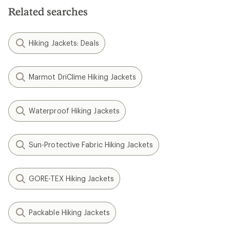
Related searches
Hiking Jackets: Deals
Marmot DriClime Hiking Jackets
Waterproof Hiking Jackets
Sun-Protective Fabric Hiking Jackets
GORE-TEX Hiking Jackets
Packable Hiking Jackets