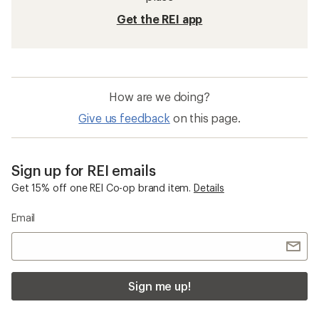
Get the REI app
How are we doing?
Give us feedback
on this page.
Sign up for REI emails
Get 15% off one REI Co-op brand item.
Details
Email
Sign me up!