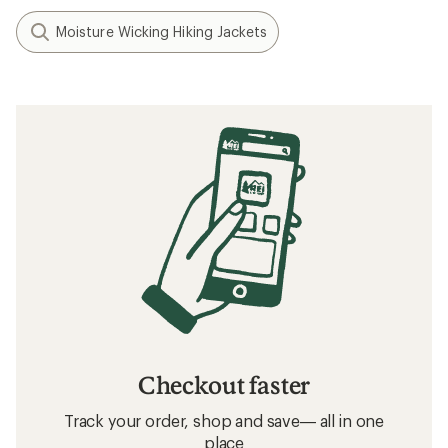
Moisture Wicking Hiking Jackets
Checkout faster
Track your order, shop and save— all in one
place