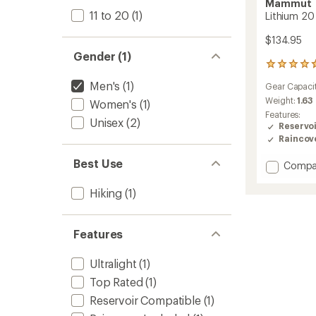
Mammut
11 to 20
(1)
Lithium 20
$134.95
Gender (1)
22
reviews
Men's
(1)
Gear Capaci
with
an
Weight:
1.63
Women's
(1)
average
Features:
Unisex
(2)
rating
Reservo
of
Raincov
4.7
out
Best Use
Add
Compa
of
Lithium
5
20
stars
Hiking
(1)
Pack
-
Men's
Features
to
Ultralight
(1)
Top Rated
(1)
Reservoir Compatible
(1)