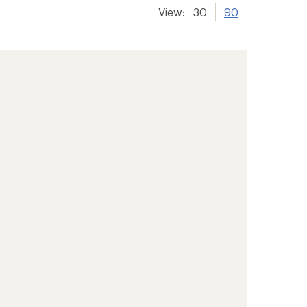
View:
30
90