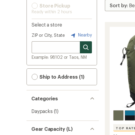
Store Pickup
Ready within 2 hours
Select a store
Nearby
ZIP or City, State
Example: 98102 or Taos, NM
Ship to Address (1)
Categories
Daypacks
(1)
Gear Capacity (L)
TOP RAT