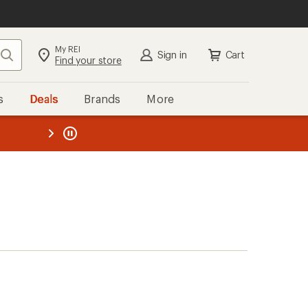
My REI
Search
Sign in
Cart
Find your store
s
Deals
Brands
More
the REI
ard
—