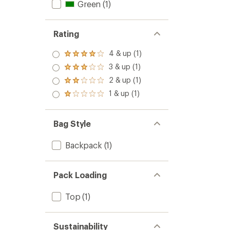
Green
(1)
Rating
4 & up (1)
Rated
4.0
3 & up (1)
Rated
out
3.0
2 & up (1)
of 5
Rated
out
stars
2.0
1 & up (1)
of 5
Rated
out
stars
1.0
of 5
out
stars
of 5
Bag Style
stars
Backpack
(1)
Pack Loading
Top
(1)
Sustainability