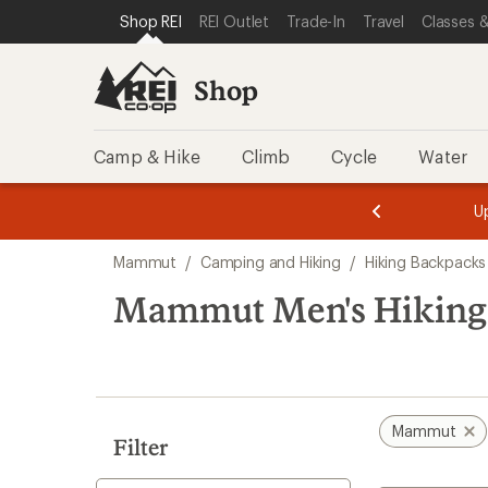
loaded
SKIP TO SHOP REI CATEGORIES
SKIP TO MAIN CONTENT
REI ACCESSIBILITY STATEMENT
Shop REI
REI Outlet
Trade-In
Travel
Classes &
1
results
Shop
Camp & Hike
Climb
Cycle
Water
message
message
Members,
Become a
m
U
3
2
1
of
of
Skip
o
3.
3.
Mammut
/
Camping and Hiking
/
Hiking Backpacks
3.
to
search
Mammut Men's Hiking
results
Mammut
Filter