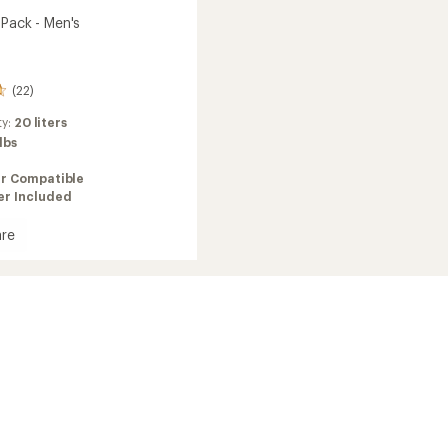
 Pack - Men's
(22)
ty:
20 liters
 lbs
ir Compatible
er Included
re