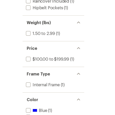
Raincover Included
(1)
Hipbelt Pockets
(1)
Weight (lbs)
1.50 to 2.99
(1)
Price
$100.00 to $199.99
(1)
Frame Type
Internal Frame
(1)
Color
Blue
(1)