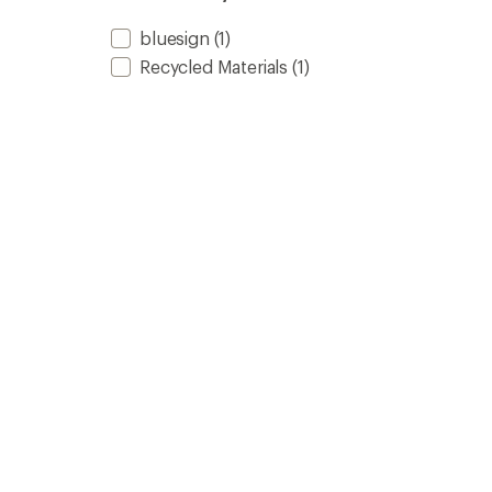
bluesign
(1)
Recycled Materials
(1)