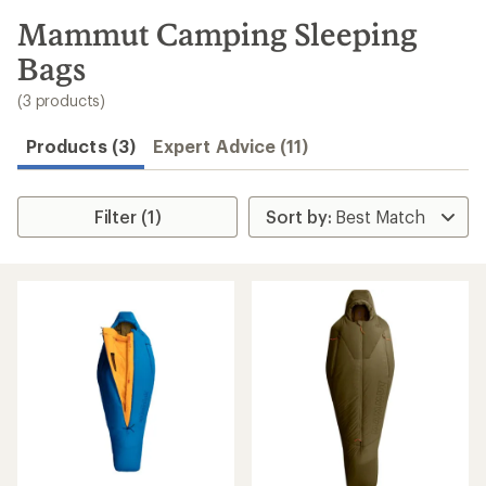
to
search
Mammut Camping Sleeping
results
Bags
(3 products)
Products (3)
Expert Advice (11)
Filter (1)