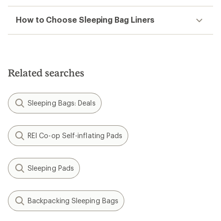
How to Choose Sleeping Bag Liners
Related searches
Sleeping Bags: Deals
REI Co-op Self-inflating Pads
Sleeping Pads
Backpacking Sleeping Bags