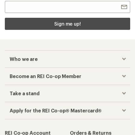
Sign me up!
Who we are
Become an REI Co-op Member
Take a stand
Apply for the REI Co-op® Mastercard®
REI Co-op Account
Orders & Returns