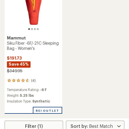
Mammut
Siku Fiber -6F/-21C Sleeping
Bag - Women's
$191.73
Save 45%
$349.95
(4)
4
reviews
Temperature Rating:
-6 F
with
an
Weight:
5.25 lbs
average
Insulation Type:
Synthetic
rating
of
REI OUTLET
4.5
out
of
Filter (1)
5