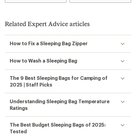
stars
Related Expert Advice articles
How to Fix a Sleeping Bag Zipper
How to Wash a Sleeping Bag
The 9 Best Sleeping Bags for Camping of
2025 | Staff Picks
Understanding Sleeping Bag Temperature
Ratings
The Best Budget Sleeping Bags of 2025:
Tested