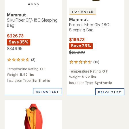
TOP RATED
Mammut
Mammut
Siku Fiber 0F/-18C Sleeping
Protect Fiber 0F/-18C
Bag
Sleeping Bag
$226.73
$189.73
Save 35%
Save 26%
$349.95
$259.00
(3)
3
(19)
19
reviews
reviews
Temperature Rating:
0 F
with
Temperature Rating:
0 F
with
an
Weight:
5.22 lbs
an
Weight:
5.22 lbs
average
Insulation Type:
Synthetic
average
Insulation Type:
Synthetic
rating
rating
of
of
REI OUTLET
REI OUTLET
4.7
4.6
out
out
of
of
5
5
stars
stars