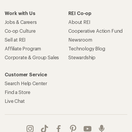
Work with Us
REI Co-op
Jobs & Careers
About REI
Co-op Culture
Cooperative Action Fund
Sell at REI
Newsroom
Affiliate Program
Technology Blog
Corporate & Group Sales
Stewardship
Customer Service
Search Help Center
Find a Store
Live Chat