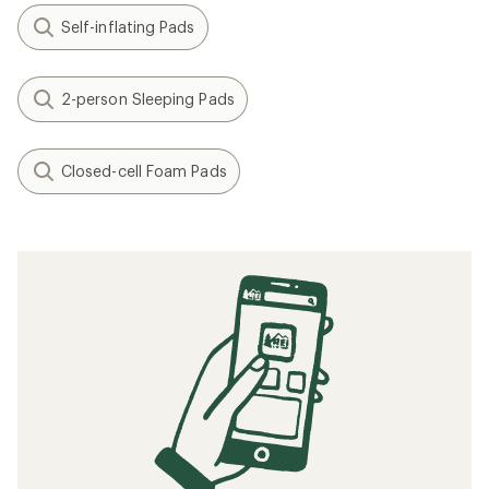
Self-inflating Pads
2-person Sleeping Pads
Closed-cell Foam Pads