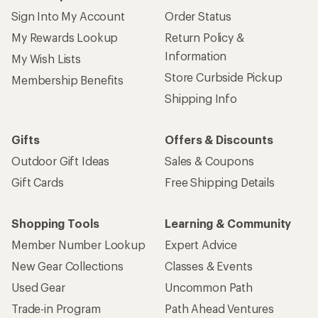
Sign Into My Account
Order Status
My Rewards Lookup
Return Policy &
Information
My Wish Lists
Store Curbside Pickup
Membership Benefits
Shipping Info
Gifts
Offers & Discounts
Outdoor Gift Ideas
Sales & Coupons
Gift Cards
Free Shipping Details
Shopping Tools
Learning & Community
Member Number Lookup
Expert Advice
New Gear Collections
Classes & Events
Used Gear
Uncommon Path
Trade-in Program
Path Ahead Ventures