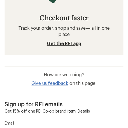
Checkout faster
Track your order, shop and save— all in one
place
Get the REI app
How are we doing?
Give us feedback
on this page.
Sign up for REI emails
Get 15% off one REI Co-op brand item.
Details
Email