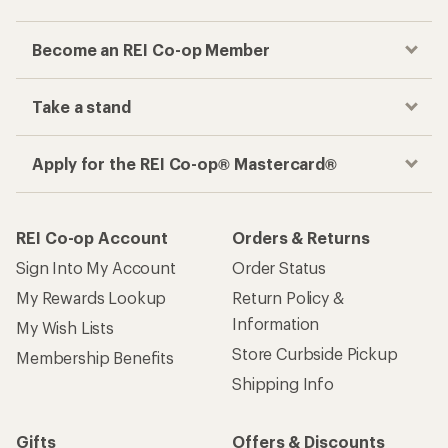
Become an REI Co-op Member
Take a stand
Apply for the REI Co-op® Mastercard®
REI Co-op Account
Orders & Returns
Sign Into My Account
Order Status
My Rewards Lookup
Return Policy &
Information
My Wish Lists
Store Curbside Pickup
Membership Benefits
Shipping Info
Gifts
Offers & Discounts