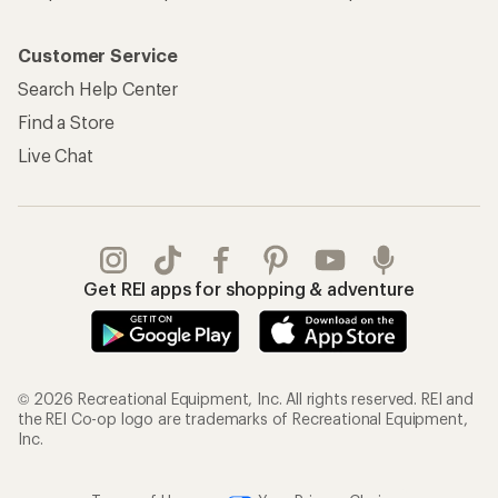
Customer Service
Search Help Center
Find a Store
Live Chat
Get REI apps for shopping & adventure
© 2026 Recreational Equipment, Inc. All rights reserved. REI and
the REI Co-op logo are trademarks of Recreational Equipment,
Inc.