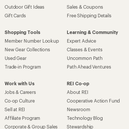
Outdoor Gift Ideas
Sales & Coupons
Gift Cards
Free Shipping Details
Shopping Tools
Learning & Community
Member Number Lookup
Expert Advice
New Gear Collections
Classes & Events
Used Gear
Uncommon Path
Trade-in Program
Path Ahead Ventures
Work with Us
REI Co-op
Jobs & Careers
About REI
Co-op Culture
Cooperative Action Fund
Sell at REI
Newsroom
Affiliate Program
Technology Blog
Corporate & Group Sales
Stewardship