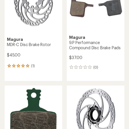
Magura
Magura
9.P Performance
MDR-C Disc Brake Rotor
Compound Disc Brake Pads
$45.00
$37.00
(1)
1
(0)
0
reviews
reviews
with
an
average
rating
of
5.0
out
of
5
stars