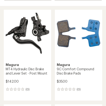
Magura
Magura
MT4 Hydraulic Disc Brake
9.C Comfort Compound
and Lever Set - Post Mount
Disc Brake Pads
$142.00
$35.00
(0)
(0)
0
0
reviews
reviews