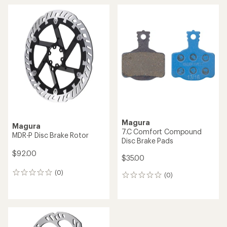
Magura
Magura
7.C Comfort Compound
MDR-P Disc Brake Rotor
Disc Brake Pads
$92.00
$35.00
(0)
0
(0)
0
reviews
reviews