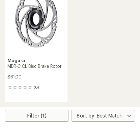
Magura
MDR-C CL Disc Brake Rotor
$61.00
(0)
0
reviews
Filter (1)