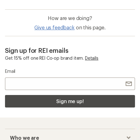
How are we doing?
Give us feedback
on this page.
Sign up for REI emails
Get 15% off one REI Co-op brand item.
Details
Email
Sign me up!
Who we are