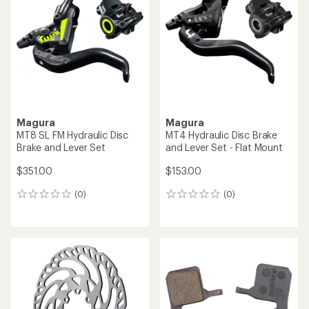
out
of
5
stars
Magura
Magura
MT8 SL FM Hydraulic Disc
MT4 Hydraulic Disc Brake
Brake and Lever Set
and Lever Set - Flat Mount
$351.00
$153.00
(0)
(0)
0
0
reviews
reviews