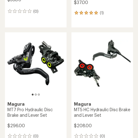
$37.00
(0)
0
(1)
1
reviews
reviews
with
an
average
rating
of
5.0
out
of
5
stars
Magura
Magura
MT7 Pro Hydraulic Disc
MT5 HC Hydraulic Disc Brake
Brake and Lever Set
and Lever Set
$296.00
$208.00
(0)
(0)
0
0