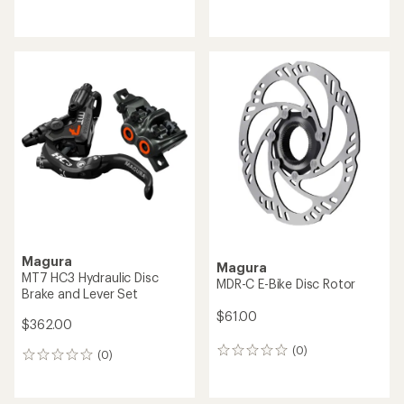
reviews
reviews
Magura
Magura
MT7 HC3 Hydraulic Disc
MDR-C E-Bike Disc Rotor
Brake and Lever Set
$61.00
$362.00
(0)
0
(0)
0
reviews
reviews