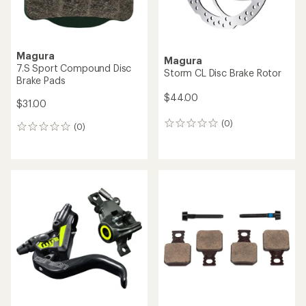
Magura
Magura
7.S Sport Compound Disc
Storm CL Disc Brake Rotor
Brake Pads
$44.00
$31.00
(0)
0
(0)
0
reviews
reviews