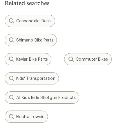
Related searches
Cannondale: Deals
Shimano Bike Parts
Kevlar Bike Parts
Commuter Bikes
Kids' Transportation
All Kids Ride Shotgun Products
Electra Townie