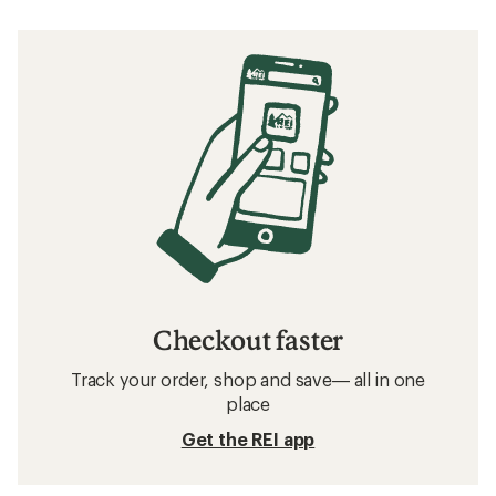
Checkout faster
Track your order, shop and save— all in one
place
Get the REI app