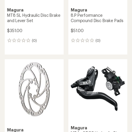
Magura
Magura
MT8 SL Hydraulic Disc Brake
8.P Performance
and Lever Set
Compound Disc Brake Pads
$351.00
$51.00
(0)
(0)
0
0
reviews
reviews
Magura
Magura