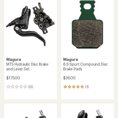
Magura
Magura
MT5 Hydraulic Disc Brake
8.S Sport Compound Disc
and Lever Set
Brake Pads
$175.00
$36.00
(0)
(1)
0
1
reviews
reviews
with
an
average
rating
of
5.0