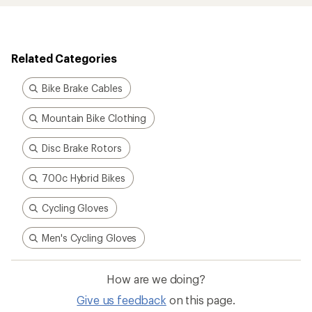
Related Categories
Bike Brake Cables
Mountain Bike Clothing
Disc Brake Rotors
700c Hybrid Bikes
Cycling Gloves
Men's Cycling Gloves
How are we doing?
Give us feedback
on this page.