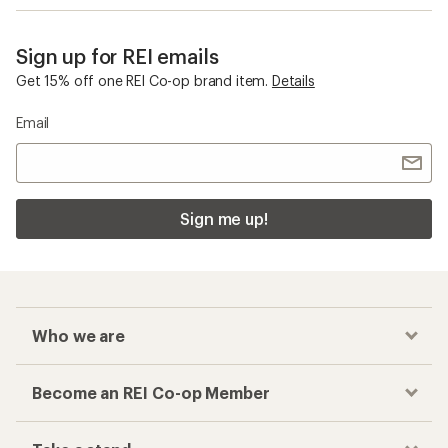
Sign up for REI emails
Get 15% off one REI Co-op brand item.
Details
Email
Sign me up!
Who we are
Become an REI Co-op Member