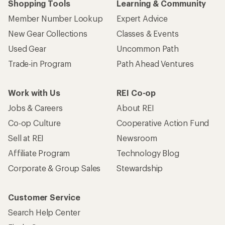
Shopping Tools
Learning & Community
Member Number Lookup
Expert Advice
New Gear Collections
Classes & Events
Used Gear
Uncommon Path
Trade-in Program
Path Ahead Ventures
Work with Us
REI Co-op
Jobs & Careers
About REI
Co-op Culture
Cooperative Action Fund
Sell at REI
Newsroom
Affiliate Program
Technology Blog
Corporate & Group Sales
Stewardship
Customer Service
Search Help Center