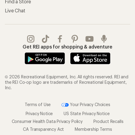
Find a Store
Live Chat
Get REI apps for shopping & adventure
© 2026 Recreational Equipment, Inc. All rights reserved. REI and
the REI Co-op logo are trademarks of Recreational Equipment,
Inc.
Terms of Use
Your Privacy Choices
Privacy Notice
US State Privacy Notice
Consumer Health Data Privacy Policy
Product Recalls
CA Transparency Act
Membership Terms