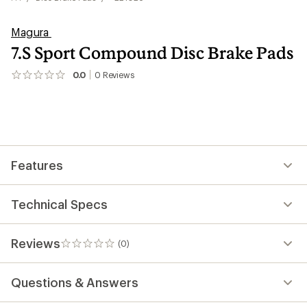
Magura
7.S Sport Compound Disc Brake Pads
0.0
0
Reviews
No
reviews
yet;
be
the
first!
Features
Technical Specs
Reviews
(0)
0
reviews
Questions & Answers