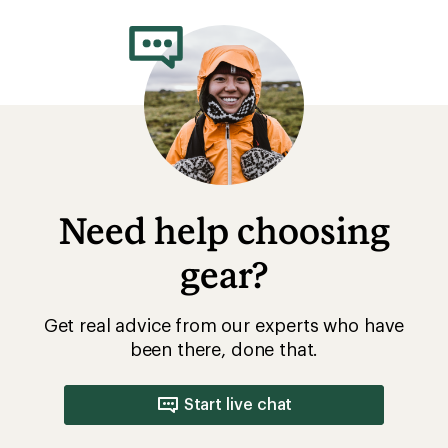
Need help choosing
gear?
Get real advice from our experts who have
been there, done that.
Start live chat