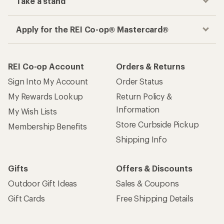
Take a stand
Apply for the REI Co-op® Mastercard®
REI Co-op Account
Orders & Returns
Sign Into My Account
Order Status
My Rewards Lookup
Return Policy &
Information
My Wish Lists
Store Curbside Pickup
Membership Benefits
Shipping Info
Gifts
Offers & Discounts
Outdoor Gift Ideas
Sales & Coupons
Gift Cards
Free Shipping Details