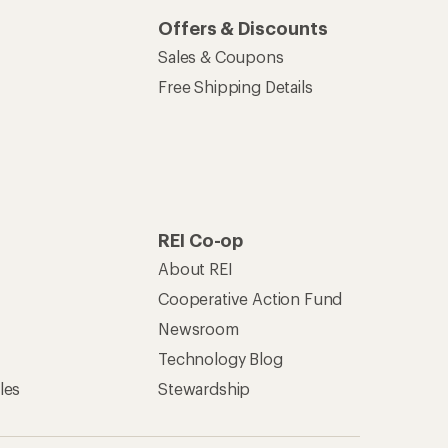
Offers & Discounts
Sales & Coupons
Free Shipping Details
REI Co-op
About REI
Cooperative Action Fund
Newsroom
Technology Blog
les
Stewardship