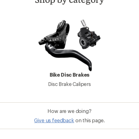
Bike Disc Brakes
Disc Brake Calipers
How are we doing?
Give us feedback
on this page.