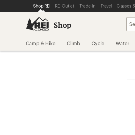
SKIP TO SHOP REI CATEGORIES
SKIP TO MAIN CONTENT
REI ACCESSIBILITY STATEMENT
Shop REI
REI Outlet
Trade-In
Travel
Classes &
Shop
Camp & Hike
Climb
Cycle
Water