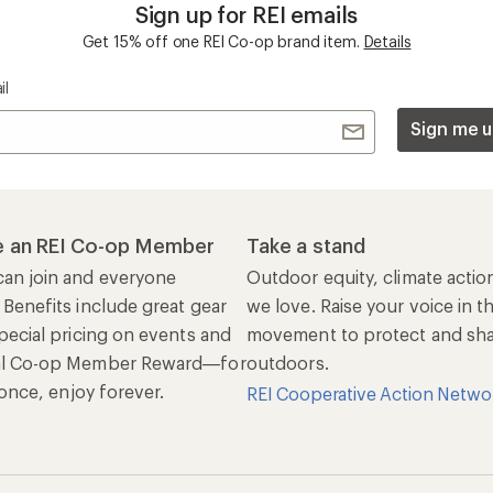
Sign up for REI emails
Get 15% off one REI Co-op brand item.
Details
il
Sign me u
 an REI Co-op Member
Take a stand
an join and everyone
Outdoor equity, climate actio
 Benefits include great gear
we love. Raise your voice in t
pecial pricing on events and
movement to protect and shar
al Co-op Member Reward—for
outdoors.
n once, enjoy forever.
REI Cooperative Action Netwo