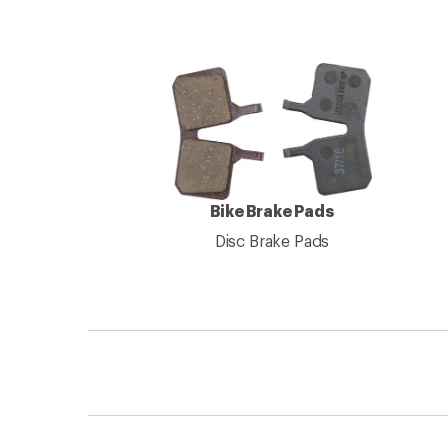
Bike Brake Pads
Disc Brake Pads