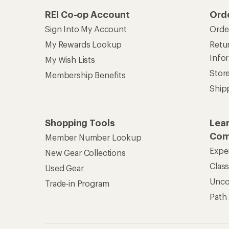
REI Co-op Account
Ord
Sign Into My Account
Orde
My Rewards Lookup
Retur
Info
My Wish Lists
Stor
Membership Benefits
Ship
Shopping Tools
Lea
Com
Member Number Lookup
Expe
New Gear Collections
Clas
Used Gear
Unc
Trade-in Program
Path