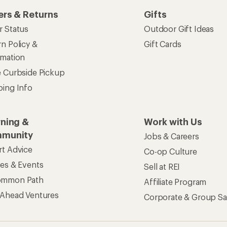
ers & Returns
Gifts
r Status
Outdoor Gift Ideas
n Policy &
Gift Cards
rmation
e Curbside Pickup
ping Info
rning &
Work with Us
munity
Jobs & Careers
rt Advice
Co-op Culture
ses & Events
Sell at REI
ommon Path
Affiliate Program
 Ahead Ventures
Corporate & Group Sa