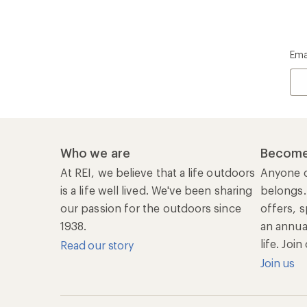
Ema
Who we are
Become
At REI, we believe that a life outdoors
Anyone c
is a life well lived. We've been sharing
belongs.
our passion for the outdoors since
offers, s
1938.
an annu
life. Joi
Read our story
Join us