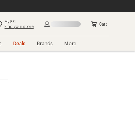
My REI
Cart
Find your store
s
Deals
Brands
More