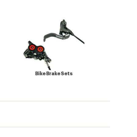
Bike Brake Sets