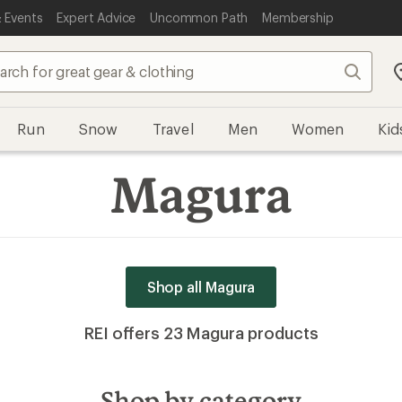
 Events
Expert Advice
Uncommon Path
Membership
Search
Run
Snow
Travel
Men
Women
Kid
Magura
Shop all Magura
REI offers 23 Magura products
Shop by category