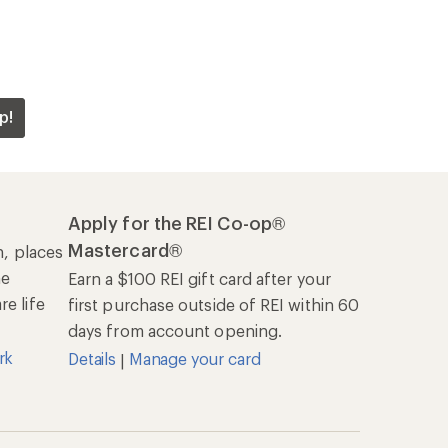
p!
Apply for the REI Co-op®
Mastercard®
n, places
he
Earn a $100 REI gift card after your
e life
first purchase outside of REI within 60
days from account opening.
rk
Details
Manage your card
|