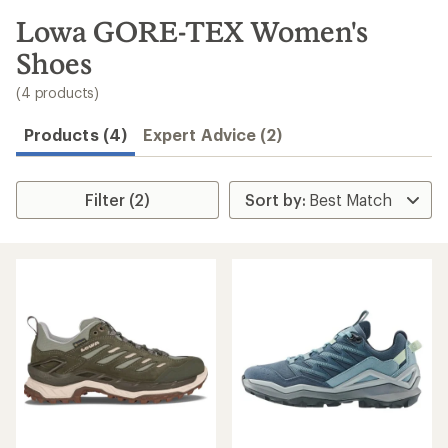
to
search
Lowa GORE-TEX Women's
results
Shoes
(4 products)
Products (4)
Expert Advice (2)
Filter (2)