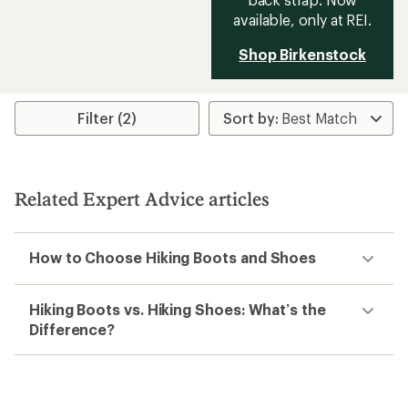
available, only at REI.
Shop Birkenstock
Filter (2)
Related Expert Advice articles
How to Choose Hiking Boots and Shoes
Hiking Boots vs. Hiking Shoes: What’s the
Difference?