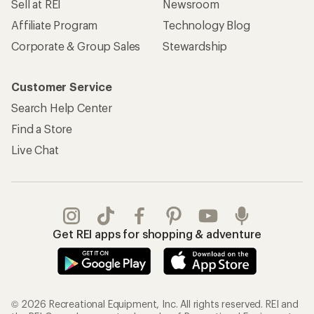
Sell at REI
Newsroom
Affiliate Program
Technology Blog
Corporate & Group Sales
Stewardship
Customer Service
Search Help Center
Find a Store
Live Chat
Get REI apps for shopping & adventure
© 2026 Recreational Equipment, Inc. All rights reserved. REI and