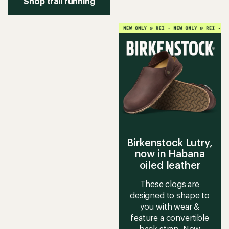
Shop trail running
Birkenstock Lutry,
now in Habana
oiled leather
These clogs are
designed to shape to
you with wear &
feature a convertible
back strap. Now