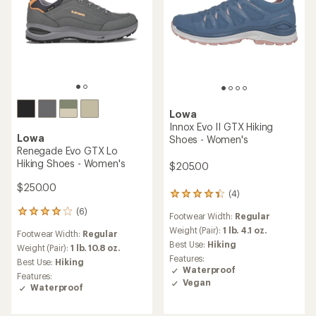
Lowa
Innox Evo II GTX Hiking
Lowa
Shoes - Women's
Renegade Evo GTX Lo
Hiking Shoes - Women's
$205.00
$250.00
(4)
4
reviews
(6)
6
Footwear Width:
Regular
with
reviews
an
Weight (Pair):
1 lb. 4.1 oz.
Footwear Width:
Regular
with
average
Best Use:
Hiking
an
Weight (Pair):
1 lb. 10.8 oz.
rating
average
Features:
Best Use:
Hiking
of
rating
Waterproof
4.3
Features:
of
Vegan
out
Waterproof
4.0
of
out
5