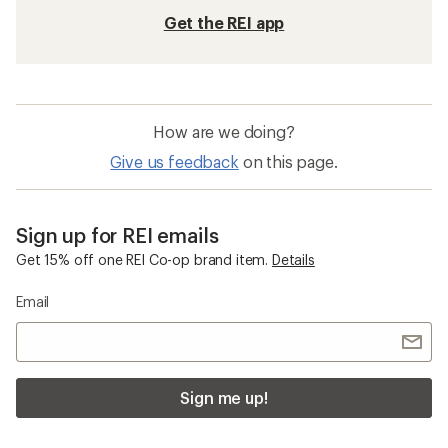
Get the REI app
How are we doing?
Give us feedback
on this page.
Sign up for REI emails
Get 15% off one REI Co-op brand item.
Details
Email
Sign me up!