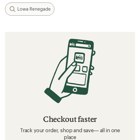
Lowa Renegade
Checkout faster
Track your order, shop and save— all in one
place