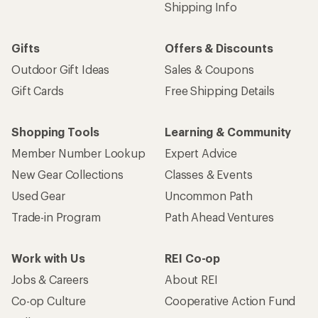
Shipping Info
Gifts
Offers & Discounts
Outdoor Gift Ideas
Sales & Coupons
Gift Cards
Free Shipping Details
Shopping Tools
Learning & Community
Member Number Lookup
Expert Advice
New Gear Collections
Classes & Events
Used Gear
Uncommon Path
Trade-in Program
Path Ahead Ventures
Work with Us
REI Co-op
Jobs & Careers
About REI
Co-op Culture
Cooperative Action Fund