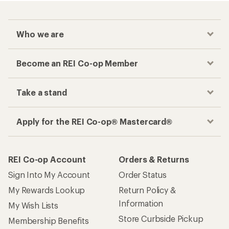
Who we are
Become an REI Co-op Member
Take a stand
Apply for the REI Co-op® Mastercard®
REI Co-op Account
Orders & Returns
Sign Into My Account
Order Status
My Rewards Lookup
Return Policy &
Information
My Wish Lists
Store Curbside Pickup
Membership Benefits