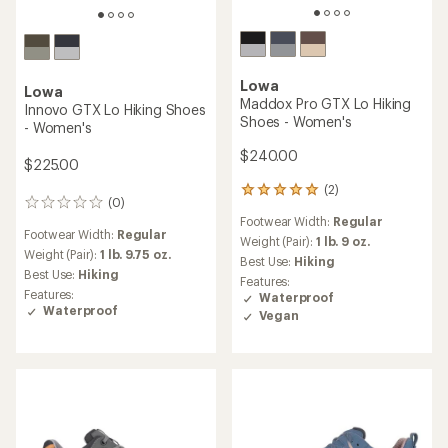
Lowa
Lowa
Maddox Pro GTX Lo Hiking
Innovo GTX Lo Hiking Shoes
Shoes - Women's
- Women's
$240.00
$225.00
(2)
2
(0)
0
reviews
Footwear Width:
Regular
reviews
with
Footwear Width:
Regular
an
Weight (Pair):
1 lb. 9 oz.
Weight (Pair):
1 lb. 9.75 oz.
average
Best Use:
Hiking
rating
Best Use:
Hiking
Features:
of
Features:
Waterproof
5.0
Waterproof
Vegan
out
of
5
stars