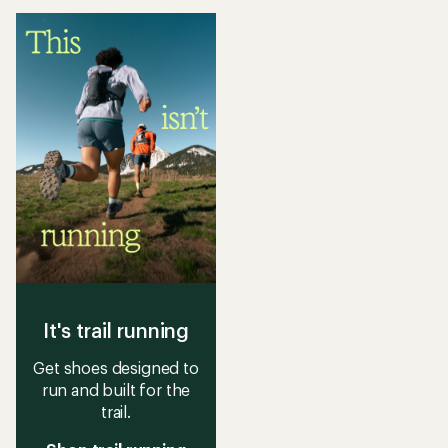
of
stars
5
stars
It's trail running
Get shoes designed to
run and built for the
trail.