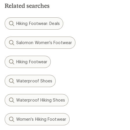
Related searches
Hiking Footwear: Deals
Salomon Women's Footwear
Hiking Footwear
Waterproof Shoes
Waterproof Hiking Shoes
Women's Hiking Footwear