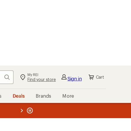
My REI
Search
Cart
Sign in
Find your store
s
Deals
Brands
More
the REI
ard
—