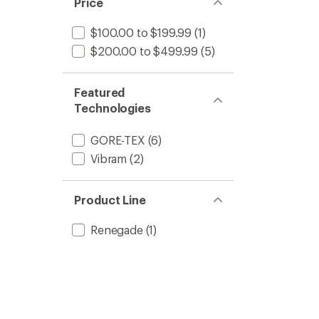
Price
$100.00 to $199.99
(1)
$200.00 to $499.99
(5)
Featured
Technologies
GORE-TEX
(6)
Vibram
(2)
Product Line
Renegade
(1)