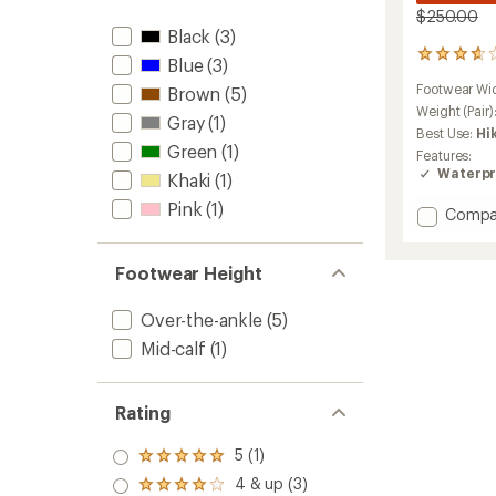
$250.00
Black
(3)
3
Blue
(3)
reviews
Footwear Wi
Brown
(5)
with
an
Weight (Pair)
Gray
(1)
average
Best Use:
Hi
rating
Green
(1)
Features:
of
Waterpr
Khaki
(1)
3.7
out
Pink
(1)
Add
Compa
of
Zephyr
5
stars
GTX
Footwear Height
Mid
TF
Hiking
Over-the-ankle
(5)
Boots
Mid-calf
(1)
-
Women
to
Rating
5 (1)
Rated
5.0
4 & up (3)
Rated