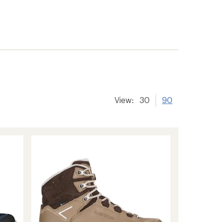
View:
30
90