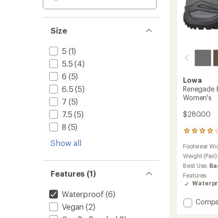
Size
5
(1)
5.5
(4)
6
(5)
Lowa
6.5
(5)
Renegade E
Women's
7
(5)
7.5
(5)
$280.00
8
(5)
70
reviews
Show all
Footwear Wi
with
an
Weight (Pair)
average
Best Use:
Ba
rating
Features (1)
Features:
of
Waterpr
4.1
Waterproof
(6)
out
Add
Compa
of
Vegan
(2)
Reneg
5