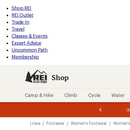
compared
loaded
to
REI
Skip
Skip
Shop REI
6
Accessibility
to
to
REI Outlet
results
Statement
main
Shop
Trade-In
content
REI
Travel
categories
Classes & Events
Expert Advice
Uncommon Path
Membership
Shop
Camp & Hike
Climb
Cycle
Water
message
message
Members,
Become a
m
U
3
2
1
of
of
Skip
o
3.
3.
Lowa
/
Footwear
/
Women's Footwear
/
Women's
3.
to