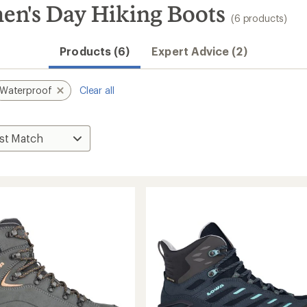
n's Day Hiking Boots
(6 products)
Products (6)
Expert Advice (2)
Waterproof
Clear all