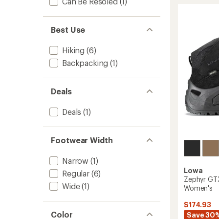
stars
Can Be Resoled
(1)
Evo
GTX
Mid
Hiking
Best Use
Boots
-
Hiking
(6)
Women
Backpacking
(1)
to
Deals
Deals
(1)
Footwear Width
Narrow
(1)
Lowa
Regular
(6)
Zephyr GTX
Wide
(1)
Women's
$174.93
Color
Save 30