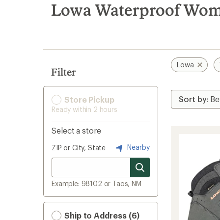
search
Lowa Waterproof Wome
results
Lowa
Filter
Store Pickup
Ready within 2 hours
Select a store
Nearby
ZIP or City, State
Example: 98102 or Taos, NM
Ship to Address (6)