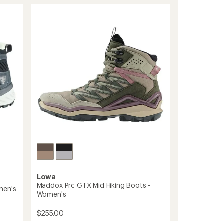
Evo
GTX
Hiking
Boots
-
Women's
to
Lowa
Maddox Pro GTX Mid Hiking Boots -
men's
Women's
$255.00