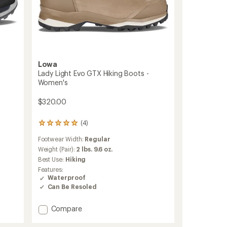
Lowa
Lady Light Evo GTX Hiking Boots -
Women's
$320.00
(4)
4
reviews
Footwear Width:
Regular
with
an
Weight (Pair):
2 lbs. 9.6 oz.
average
Best Use:
Hiking
rating
Features:
of
Waterproof
5.0
Can Be Resoled
out
of
5
Add
Compare
stars
Lady
Light