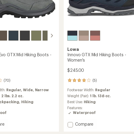
Lowa
vo GTX Mid Hiking Boots -
Innovo GTX Mid Hiking Boots -
Women's
$245.00
(70)
(5)
5
reviews
dth:
Regular,
Wide,
Narrow
Footwear Width:
Regular
with
an
:
2 lbs. 2.2 oz.
Weight (Pair):
1 lb. 13.6 oz.
average
ckpacking,
Hiking
Best Use:
Hiking
rating
Features:
of
oof
Waterproof
4.0
out
Add
re
Compare
of
ade
Innovo
5