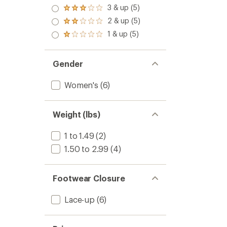
out
4.0
3 & up (5)
of 5
Rated
out
stars
3.0
2 & up (5)
of 5
Rated
out
stars
2.0
1 & up (5)
of 5
Rated
out
stars
1.0
of 5
out
stars
of 5
Gender
stars
Women's
(6)
Weight (lbs)
1 to 1.49
(2)
1.50 to 2.99
(4)
Footwear Closure
Lace-up
(6)