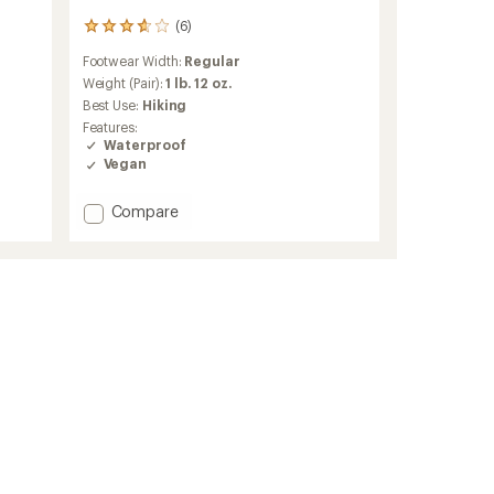
(6)
6
reviews
Footwear Width:
Regular
with
an
Weight (Pair):
1 lb. 12 oz.
average
Best Use:
Hiking
rating
Features:
of
Waterproof
3.8
Vegan
out
of
5
Add
Compare
stars
Maddox
Pro
GTX
Mid
Hiking
Boots
-
Women's
to