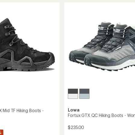
stars
GTX
Mid
Hiking
Boots
-
Women's
's
to
Lowa
 Mid TF Hiking Boots -
Fortux GTX QC Hiking Boots - Wo
$235.00
%