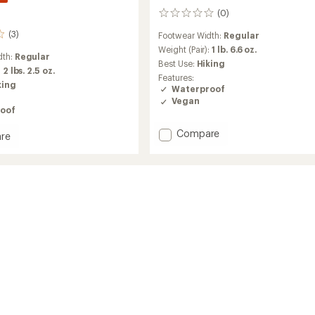
(0)
0
reviews
(3)
Footwear Width:
Regular
Weight (Pair):
1 lb. 6.6 oz.
dth:
Regular
Best Use:
Hiking
:
2 lbs. 2.5 oz.
Features:
king
Waterproof
Vegan
oof
Add
Compare
re
Fortux
GTX
QC
Hiking
Boots
-
Women's
to
's