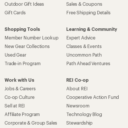
Outdoor Gift Ideas
Sales & Coupons
Gift Cards
Free Shipping Details
Shopping Tools
Learning & Community
Member Number Lookup
Expert Advice
New Gear Collections
Classes & Events
Used Gear
Uncommon Path
Trade-in Program
Path Ahead Ventures
Work with Us
REI Co-op
Jobs & Careers
About REI
Co-op Culture
Cooperative Action Fund
Sell at REI
Newsroom
Affiliate Program
Technology Blog
Corporate & Group Sales
Stewardship