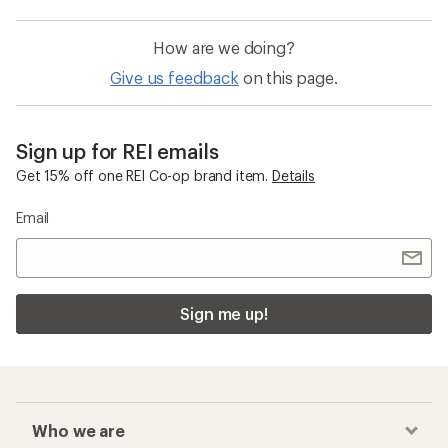
How are we doing?
Give us feedback
on this page.
Sign up for REI emails
Get 15% off one REI Co-op brand item.
Details
Email
Sign me up!
Who we are