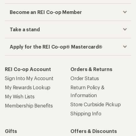
Become an REI Co-op Member
Take a stand
Apply for the REI Co-op® Mastercard®
REI Co-op Account
Orders & Returns
Sign Into My Account
Order Status
My Rewards Lookup
Return Policy &
Information
My Wish Lists
Store Curbside Pickup
Membership Benefits
Shipping Info
Gifts
Offers & Discounts