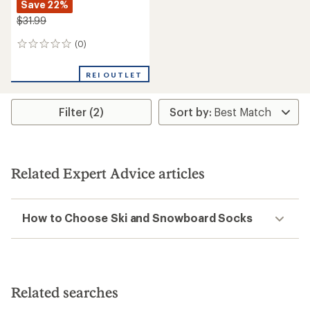
Save 22%
$31.99
(0)
0
reviews
REI OUTLET
Filter (2)
Related Expert Advice articles
How to Choose Ski and Snowboard Socks
Related searches