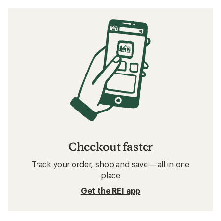
Checkout faster
Track your order, shop and save— all in one
place
Get the REI app