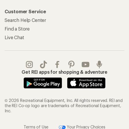
Customer Service
Search Help Center
Find a Store
Live Chat
Get REI apps for shopping & adventure
© 2026 Recreational Equipment, Inc. All rights reserved. REI and
the REI Co-op logo are trademarks of Recreational Equipment,
Inc.
Terms of Use
Your Privacy Choices