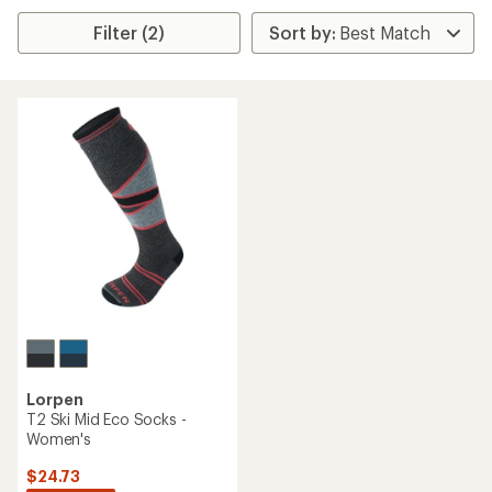
Filter (2)
Lorpen
T2 Ski Mid Eco Socks -
Women's
$24.73