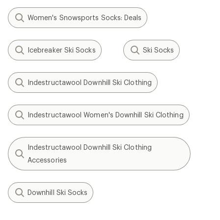
Women's Snowsports Socks: Deals
Icebreaker Ski Socks
Ski Socks
Indestructawool Downhill Ski Clothing
Indestructawool Women's Downhill Ski Clothing
Indestructawool Downhill Ski Clothing
Accessories
Downhill Ski Socks