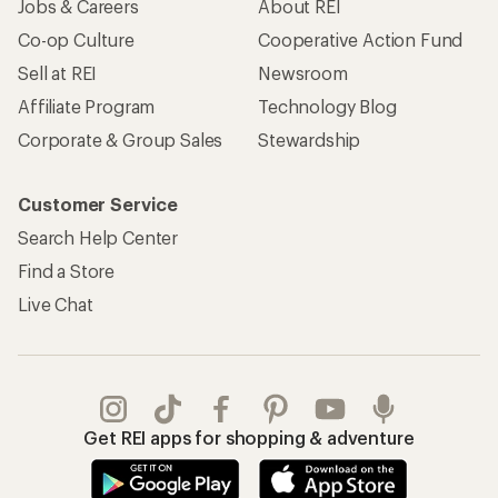
Jobs & Careers
About REI
Co-op Culture
Cooperative Action Fund
Sell at REI
Newsroom
Affiliate Program
Technology Blog
Corporate & Group Sales
Stewardship
Customer Service
Search Help Center
Find a Store
Live Chat
Get REI apps for shopping & adventure