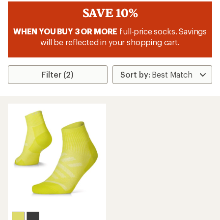
SAVE 10%
WHEN YOU BUY 3 OR MORE
full-price socks. Savings
will be reflected in your shopping cart.
Filter (2)