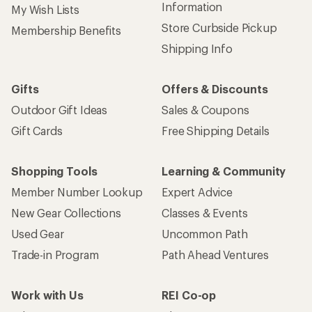
Information
My Wish Lists
Store Curbside Pickup
Membership Benefits
Shipping Info
Gifts
Offers & Discounts
Outdoor Gift Ideas
Sales & Coupons
Gift Cards
Free Shipping Details
Shopping Tools
Learning & Community
Member Number Lookup
Expert Advice
New Gear Collections
Classes & Events
Used Gear
Uncommon Path
Trade-in Program
Path Ahead Ventures
Work with Us
REI Co-op