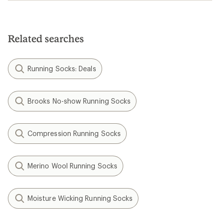
Related searches
Running Socks: Deals
Brooks No-show Running Socks
Compression Running Socks
Merino Wool Running Socks
Moisture Wicking Running Socks