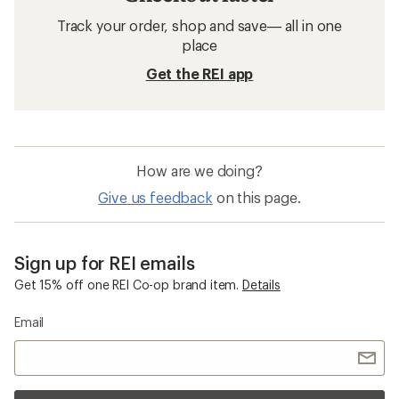
Track your order, shop and save— all in one
place
Get the REI app
How are we doing?
Give us feedback
on this page.
Sign up for REI emails
Get 15% off one REI Co-op brand item.
Details
Email