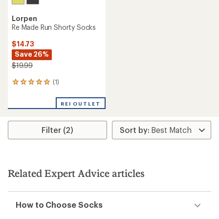
Lorpen
Re Made Run Shorty Socks
$14.73
Save 26%
$19.99
(1)
1
reviews
with
REI OUTLET
an
average
rating
Filter (2)
of
5.0
out
of
5
stars
Related Expert Advice articles
How to Choose Socks