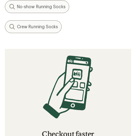
No-show Running Socks
Crew Running Socks
Checkout faster