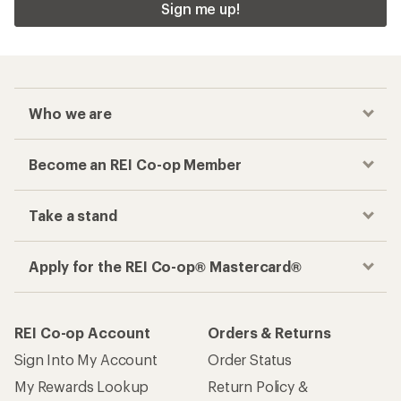
Sign me up!
Who we are
Become an REI Co-op Member
Take a stand
Apply for the REI Co-op® Mastercard®
REI Co-op Account
Orders & Returns
Sign Into My Account
Order Status
My Rewards Lookup
Return Policy &