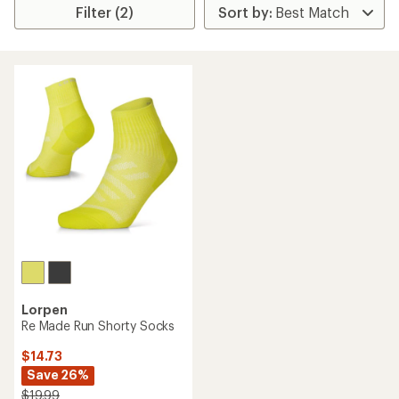
Filter (2)
Lorpen
Re Made Run Shorty Socks
$14.73
Save 26%
$19.99