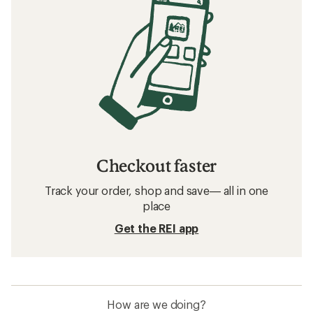
Checkout faster
Track your order, shop and save— all in one
place
Get the REI app
How are we doing?