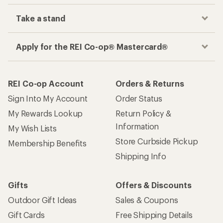
Take a stand
Apply for the REI Co-op® Mastercard®
REI Co-op Account
Orders & Returns
Sign Into My Account
Order Status
My Rewards Lookup
Return Policy &
Information
My Wish Lists
Store Curbside Pickup
Membership Benefits
Shipping Info
Gifts
Offers & Discounts
Outdoor Gift Ideas
Sales & Coupons
Gift Cards
Free Shipping Details