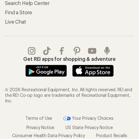
Search Help Center
Find a Store
Live Chat
Get REI apps for shopping & adventure
© 2026 Recreational Equipment, Inc. All rights reserved. REI and
the REI Co-op logo are trademarks of Recreational Equipment,
Inc.
Terms of Use
Your Privacy Choices
Privacy Notice
US State Privacy Notice
Consumer Health Data Privacy Policy
Product Recalls