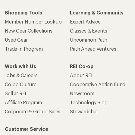
Shopping Tools
Learning & Community
Member Number Lookup
Expert Advice
New Gear Collections
Classes & Events
Used Gear
Uncommon Path
Trade-in Program
Path Ahead Ventures
Work with Us
REI Co-op
Jobs & Careers
About REI
Co-op Culture
Cooperative Action Fund
Sell at REI
Newsroom
Affiliate Program
Technology Blog
Corporate & Group Sales
Stewardship
Customer Service