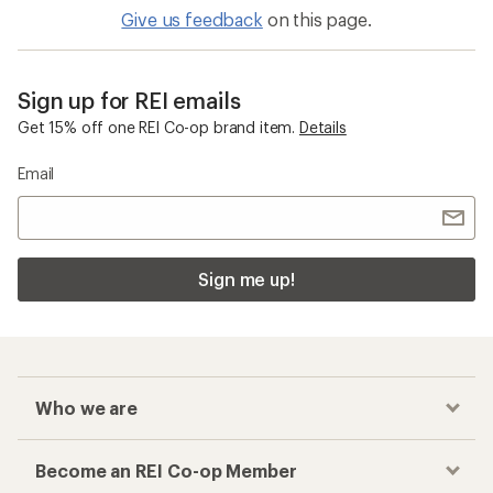
Give us feedback
on this page.
Sign up for REI emails
Get 15% off one REI Co-op brand item.
Details
Email
Sign me up!
Who we are
Become an REI Co-op Member