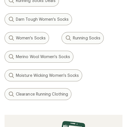
Running Socks: Deals
Darn Tough Women's Socks
Women's Socks
Running Socks
Merino Wool Women's Socks
Moisture Wicking Women's Socks
Clearance Running Clothing