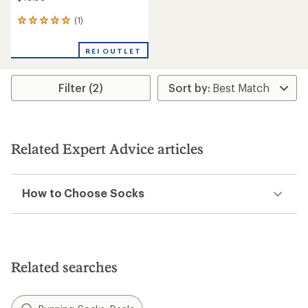
(1)
1
reviews
with
REI OUTLET
an
average
rating
Filter (2)
of
5.0
out
of
5
stars
Related Expert Advice articles
How to Choose Socks
Related searches