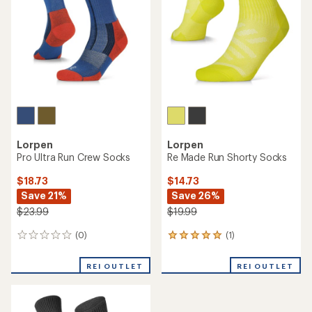
Lorpen
Lorpen
Pro Ultra Run Crew Socks
Re Made Run Shorty Socks
$18.73
$14.73
Save 21%
Save 26%
$23.99
$19.99
(0)
(1)
0
1
reviews
reviews
with
REI OUTLET
REI OUTLET
an
average
rating
of