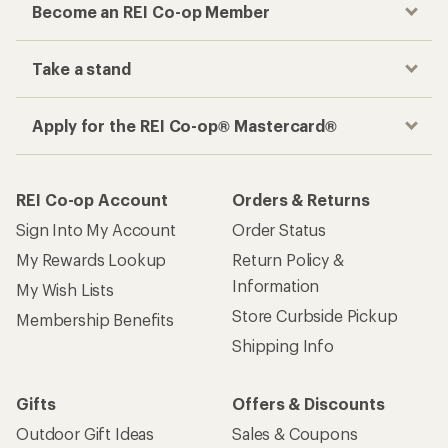
Become an REI Co-op Member
Take a stand
Apply for the REI Co-op® Mastercard®
REI Co-op Account
Orders & Returns
Sign Into My Account
Order Status
My Rewards Lookup
Return Policy &
Information
My Wish Lists
Store Curbside Pickup
Membership Benefits
Shipping Info
Gifts
Offers & Discounts
Outdoor Gift Ideas
Sales & Coupons