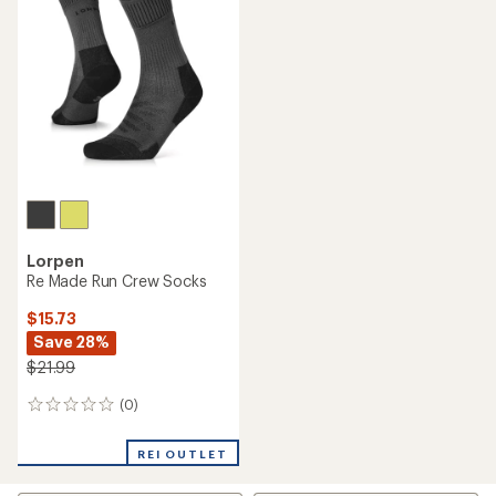
5.0
out
of
5
stars
Lorpen
Re Made Run Crew Socks
$15.73
Save 28%
$21.99
(0)
0
reviews
REI OUTLET