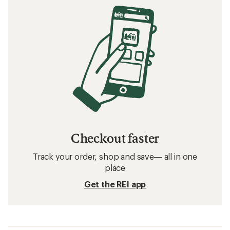
Checkout faster
Track your order, shop and save— all in one
place
Get the REI app