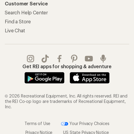
Customer Service
Search Help Center
Find a Store
Live Chat
Get REI apps for shopping & adventure
© 2026 Recreational Equipment, Inc. All rights reserved. REI and
the REI Co-op logo are trademarks of Recreational Equipment,
Inc.
Terms of Use
Your Privacy Choices
Privacy Notice
US State Privacy Notice