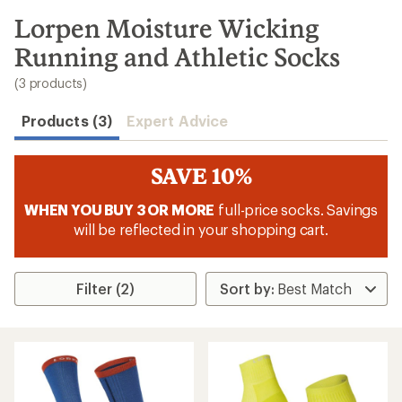
to
search
Lorpen Moisture Wicking
results
Running and Athletic Socks
(3 products)
Products (3)
Expert Advice
SAVE 10%
WHEN YOU BUY 3 OR MORE
full-price socks. Savings
will be reflected in your shopping cart.
Filter (2)