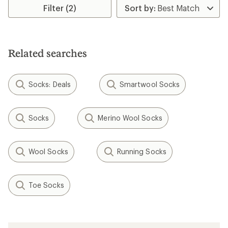
Filter (2)
Related searches
Socks: Deals
Smartwool Socks
Socks
Merino Wool Socks
Wool Socks
Running Socks
Toe Socks