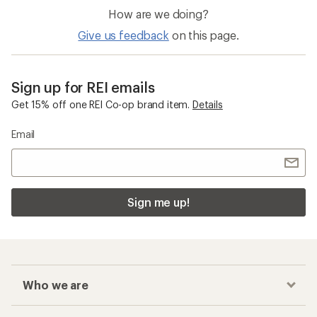
How are we doing?
Give us feedback
on this page.
Sign up for REI emails
Get 15% off one REI Co-op brand item.
Details
Email
Sign me up!
Who we are