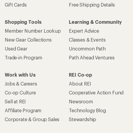
Gift Cards
Free Shipping Details
Shopping Tools
Learning & Community
Member Number Lookup
Expert Advice
New Gear Collections
Classes & Events
Used Gear
Uncommon Path
Trade-in Program
Path Ahead Ventures
Work with Us
REI Co-op
Jobs & Careers
About REI
Co-op Culture
Cooperative Action Fund
Sell at REI
Newsroom
Affiliate Program
Technology Blog
Corporate & Group Sales
Stewardship