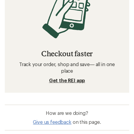
Checkout faster
Track your order, shop and save— all in one
place
Get the REI app
How are we doing?
Give us feedback
on this page.