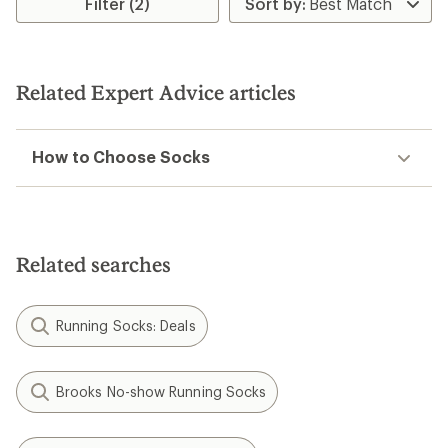
Filter (2)
of
5.0
out
of
5
stars
Related Expert Advice articles
How to Choose Socks
Related searches
Running Socks: Deals
Brooks No-show Running Socks