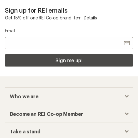
Sign up for REI emails
Get 15% off one REI Co-op brand item.
Details
Email
Sign me up!
Who we are
Become an REI Co-op Member
Take a stand