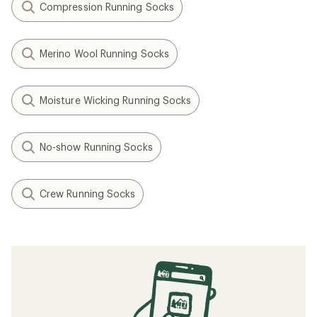
Compression Running Socks
Merino Wool Running Socks
Moisture Wicking Running Socks
No-show Running Socks
Crew Running Socks