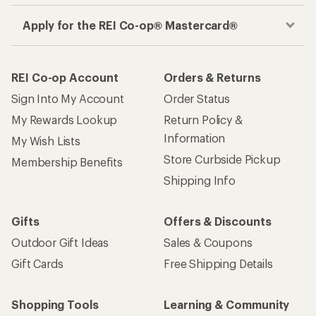
Apply for the REI Co-op® Mastercard®
REI Co-op Account
Orders & Returns
Sign Into My Account
Order Status
My Rewards Lookup
Return Policy &
Information
My Wish Lists
Store Curbside Pickup
Membership Benefits
Shipping Info
Gifts
Offers & Discounts
Outdoor Gift Ideas
Sales & Coupons
Gift Cards
Free Shipping Details
Shopping Tools
Learning & Community