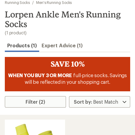
to
Running Socks
/
Men's Running Socks
search
Lorpen Ankle Men's Running
results
Socks
(1 product)
Products (1)
Expert Advice (1)
SAVE 10%
WHEN YOU BUY 3 OR MORE
full-price socks. Savings
will be reflected in your shopping cart.
Filter (2)