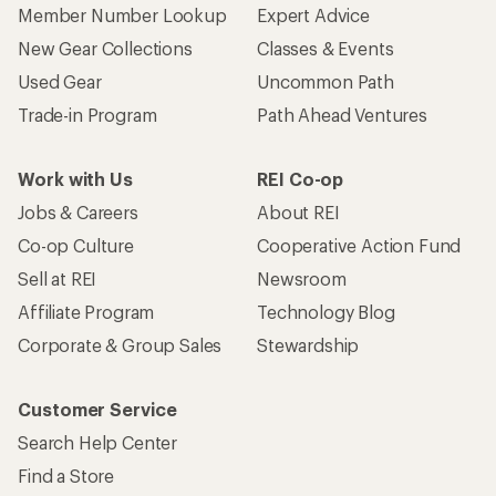
Member Number Lookup
Expert Advice
New Gear Collections
Classes & Events
Used Gear
Uncommon Path
Trade-in Program
Path Ahead Ventures
Work with Us
REI Co-op
Jobs & Careers
About REI
Co-op Culture
Cooperative Action Fund
Sell at REI
Newsroom
Affiliate Program
Technology Blog
Corporate & Group Sales
Stewardship
Customer Service
Search Help Center
Find a Store