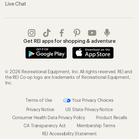
Live Chat
Get REI apps for shopping & adventure
© 2026 Recreational Equipment, Inc. All rights reserved. REI and
the REI Co-op logo are trademarks of Recreational Equipment,
Inc.
Terms of Use
Your Privacy Choices
Privacy Notice
US State Privacy Notice
Consumer Health Data Privacy Policy
Product Recalls
CA Transparency Act
Membership Terms
REI Accessibility Statement