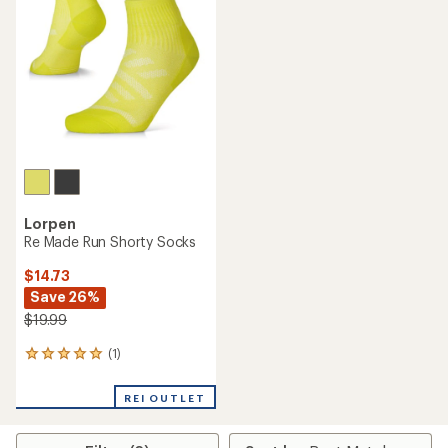
Lorpen
Re Made Run Shorty Socks
$14.73
Save 26%
$19.99
(1)
1
reviews
with
REI OUTLET
an
average
rating