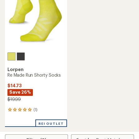
Lorpen
Re Made Run Shorty Socks
$14.73
Save 26%
$19.99
(1)
1
reviews
with
REI OUTLET
an
average
rating