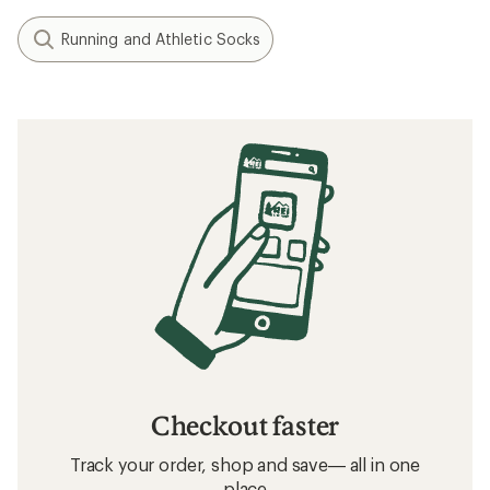
Running and Athletic Socks
Checkout faster
Track your order, shop and save— all in one
place