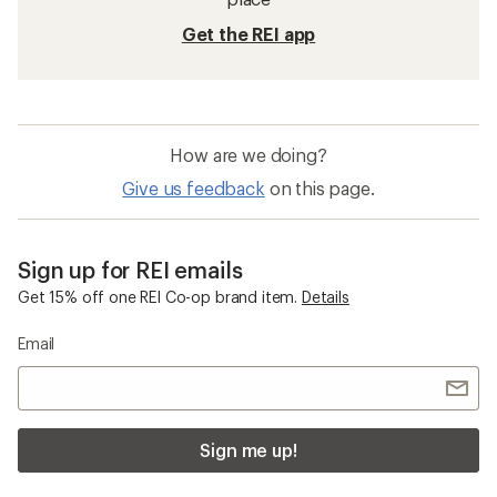
Get the REI app
How are we doing?
Give us feedback
on this page.
Sign up for REI emails
Get 15% off one REI Co-op brand item.
Details
Email
Sign me up!