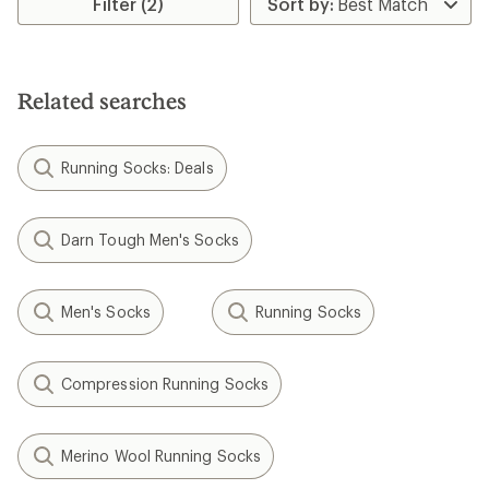
Filter (2)
of
5.0
out
of
5
stars
Related searches
Running Socks: Deals
Darn Tough Men's Socks
Men's Socks
Running Socks
Compression Running Socks
Merino Wool Running Socks