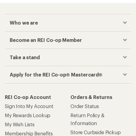
Who we are
Become an REI Co-op Member
Take a stand
Apply for the REI Co-op® Mastercard®
REI Co-op Account
Orders & Returns
Sign Into My Account
Order Status
My Rewards Lookup
Return Policy &
Information
My Wish Lists
Store Curbside Pickup
Membership Benefits