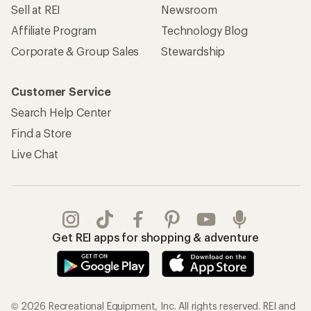
Sell at REI
Newsroom
Affiliate Program
Technology Blog
Corporate & Group Sales
Stewardship
Customer Service
Search Help Center
Find a Store
Live Chat
Get REI apps for shopping & adventure
© 2026 Recreational Equipment, Inc. All rights reserved. REI and