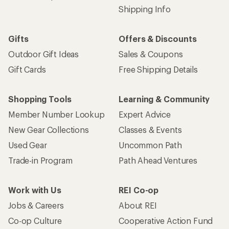
Shipping Info
Gifts
Offers & Discounts
Outdoor Gift Ideas
Sales & Coupons
Gift Cards
Free Shipping Details
Shopping Tools
Learning & Community
Member Number Lookup
Expert Advice
New Gear Collections
Classes & Events
Used Gear
Uncommon Path
Trade-in Program
Path Ahead Ventures
Work with Us
REI Co-op
Jobs & Careers
About REI
Co-op Culture
Cooperative Action Fund