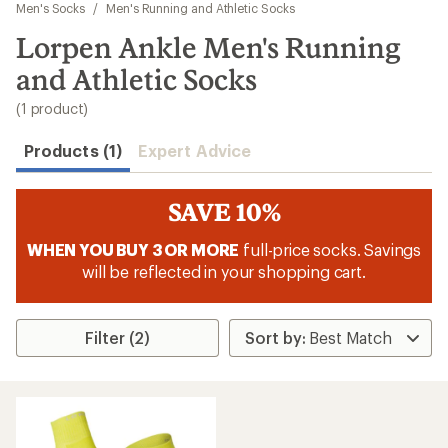
to
Men's Socks
/
Men's Running and Athletic Socks
search
Lorpen Ankle Men's Running
results
and Athletic Socks
(1 product)
Products (1)
Expert Advice
SAVE 10%
WHEN YOU BUY 3 OR MORE
full-price socks. Savings
will be reflected in your shopping cart.
Filter (2)