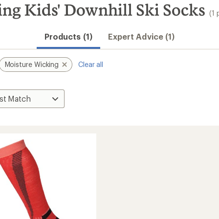
ng Kids' Downhill Ski Socks
(1 
Products (1)
Expert Advice (1)
Moisture Wicking
Clear all