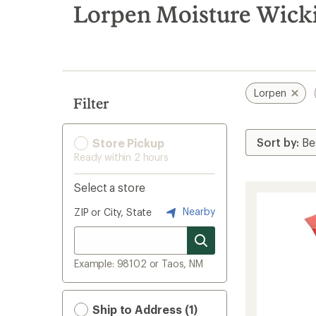
search
Lorpen Moisture Wicki
results
Lorpen
Filter
Store Pickup
Ready within 2 hours
Select a store
Nearby
ZIP or City, State
Example: 98102 or Taos, NM
Ship to Address (1)