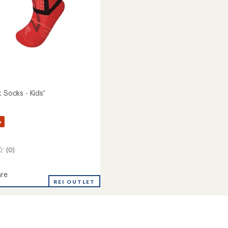
t Socks - Kids'
%
(0)
re
REI OUTLET