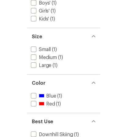
Kids'
Boys'
(1)
to
Girls'
(1)
Kids'
(1)
Size
Small
(1)
Medium
(1)
Large
(1)
Color
Blue
(1)
Red
(1)
Best Use
Downhill Skiing
(1)