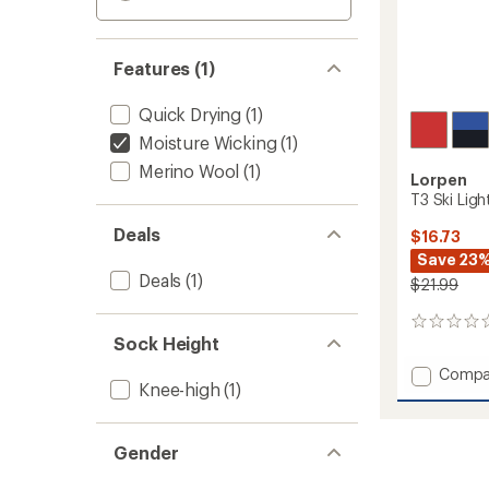
Features (1)
Quick Drying
(1)
Moisture Wicking
(1)
Merino Wool
(1)
Lorpen
T3 Ski Ligh
Deals
$16.73
Save 23
Deals
(1)
$21.99
0
Sock Height
reviews
Add
Compa
Knee-high
(1)
T3
Ski
Light
Gender
Socks
-