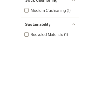
Sock Cushioning
Medium Cushioning
(1)
Sustainability
Recycled Materials
(1)