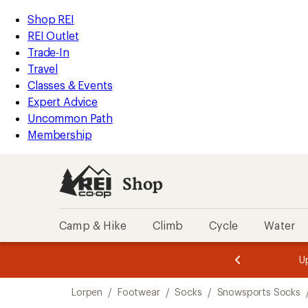
compared
loaded
to
REI
Skip
Skip
Shop REI
1
Accessibility
to
to
REI Outlet
results
Statement
main
Shop
Trade-In
content
REI
Travel
categories
Classes & Events
Expert Advice
Uncommon Path
Membership
Shop
Camp & Hike
Climb
Cycle
Water
message
message
Members,
Become a
m
U
3
2
1
of
of
Skip
o
3.
3.
Lorpen
/
Footwear
/
Socks
/
Snowsports Socks
3.
to