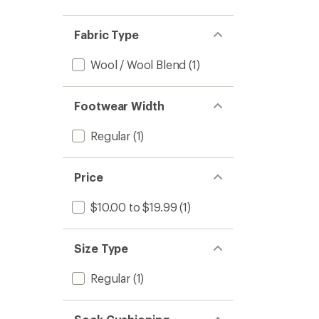
Fabric Type
Wool / Wool Blend
(1)
Footwear Width
Regular
(1)
Price
$10.00 to $19.99
(1)
Size Type
Regular
(1)