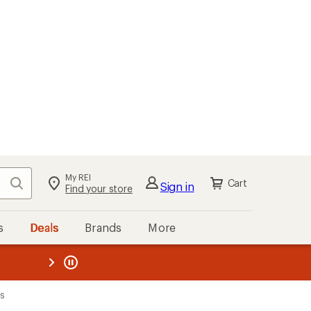
My REI
Search
Cart
Sign in
Find your store
s
Deals
Brands
More
the REI
ard
—
ks