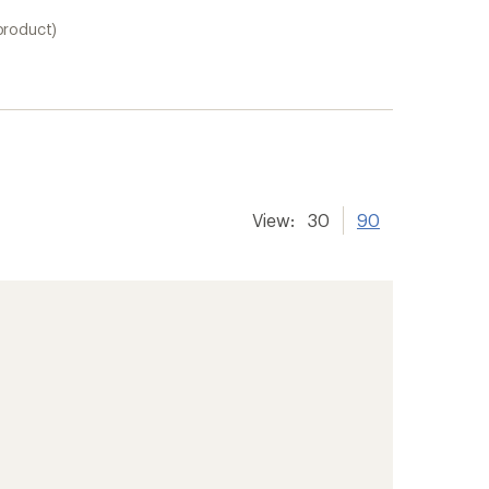
product)
View:
30
90