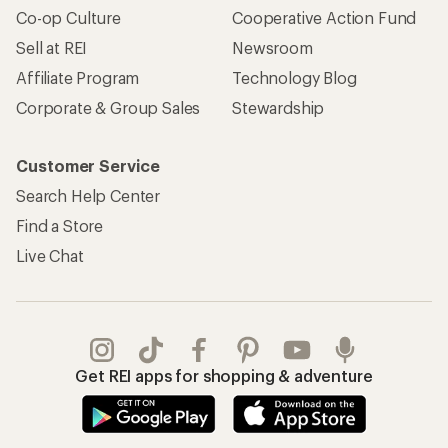
Co-op Culture
Cooperative Action Fund
Sell at REI
Newsroom
Affiliate Program
Technology Blog
Corporate & Group Sales
Stewardship
Customer Service
Search Help Center
Find a Store
Live Chat
Get REI apps for shopping & adventure