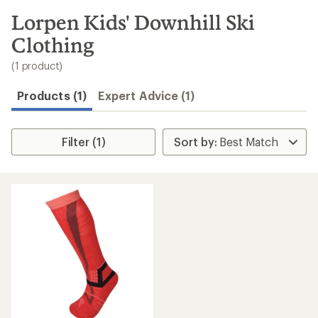
to
search
Lorpen Kids' Downhill Ski
results
Clothing
(1 product)
Products (1)
Expert Advice (1)
Filter (1)