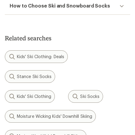
How to Choose Ski and Snowboard Socks
Related searches
Kids' Ski Clothing: Deals
Stance Ski Socks
Kids' Ski Clothing
Ski Socks
Moisture Wicking Kids' Downhill Skiing