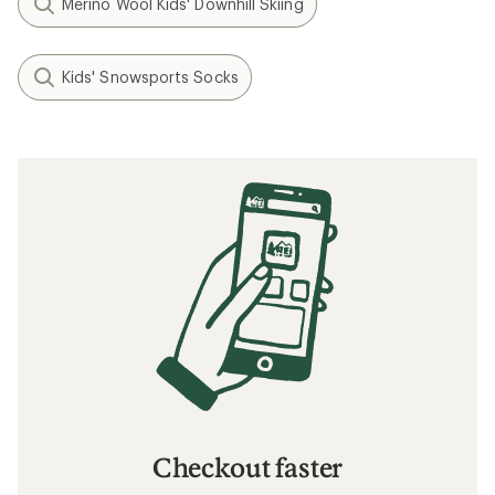
Merino Wool Kids' Downhill Skiing
Kids' Snowsports Socks
Checkout faster