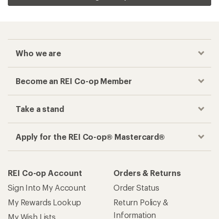
Who we are
Become an REI Co-op Member
Take a stand
Apply for the REI Co-op® Mastercard®
REI Co-op Account
Orders & Returns
Sign Into My Account
Order Status
My Rewards Lookup
Return Policy &
Information
My Wish Lists