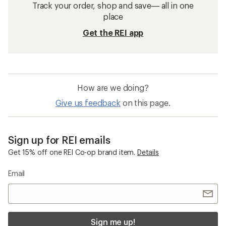
Track your order, shop and save— all in one
place
Get the REI app
How are we doing?
Give us feedback
on this page.
Sign up for REI emails
Get 15% off one REI Co-op brand item.
Details
Email
Sign me up!