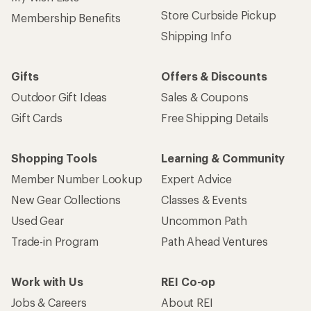
Store Curbside Pickup
Membership Benefits
Shipping Info
Gifts
Offers & Discounts
Outdoor Gift Ideas
Sales & Coupons
Gift Cards
Free Shipping Details
Shopping Tools
Learning & Community
Member Number Lookup
Expert Advice
New Gear Collections
Classes & Events
Used Gear
Uncommon Path
Trade-in Program
Path Ahead Ventures
Work with Us
REI Co-op
Jobs & Careers
About REI