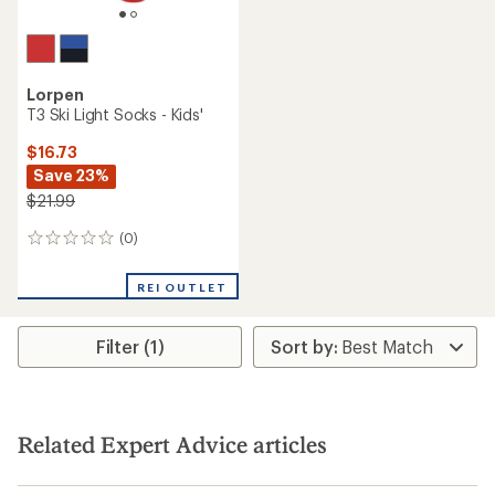
Lorpen
T3 Ski Light Socks - Kids'
$16.73
Save 23%
$21.99
(0)
0
reviews
REI OUTLET
Filter (1)
Related Expert Advice articles