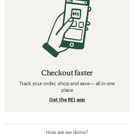
Checkout faster
Track your order, shop and save— all in one
place
Get the REI app
How are we doing?