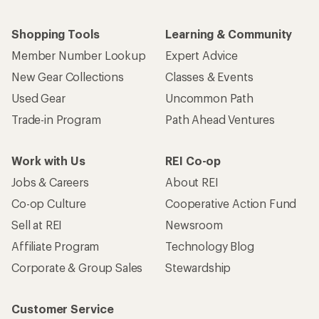
Shopping Tools
Learning & Community
Member Number Lookup
Expert Advice
New Gear Collections
Classes & Events
Used Gear
Uncommon Path
Trade-in Program
Path Ahead Ventures
Work with Us
REI Co-op
Jobs & Careers
About REI
Co-op Culture
Cooperative Action Fund
Sell at REI
Newsroom
Affiliate Program
Technology Blog
Corporate & Group Sales
Stewardship
Customer Service