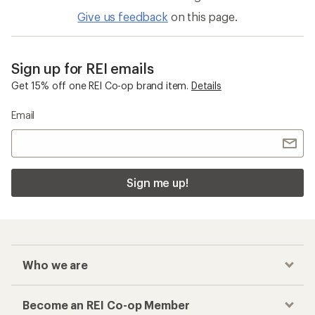
Give us feedback
on this page.
Sign up for REI emails
Get 15% off one REI Co-op brand item.
Details
Email
Sign me up!
Who we are
Become an REI Co-op Member