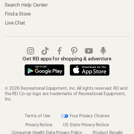
Search Help Center
Find a Store
Live Chat
Get REI apps for shopping & adventure
© 2026 Recreational Equipment, Inc. All rights reserved. REI and
the REI Co-op logo are trademarks of Recreational Equipment,
Inc.
Terms of Use
Your Privacy Choices
Privacy Notice
US State Privacy Notice
Consumer Health Data Privacy Policy
Product Recalls