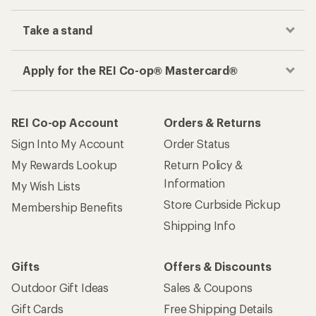
Take a stand
Apply for the REI Co-op® Mastercard®
REI Co-op Account
Orders & Returns
Sign Into My Account
Order Status
My Rewards Lookup
Return Policy &
Information
My Wish Lists
Store Curbside Pickup
Membership Benefits
Shipping Info
Gifts
Offers & Discounts
Outdoor Gift Ideas
Sales & Coupons
Gift Cards
Free Shipping Details