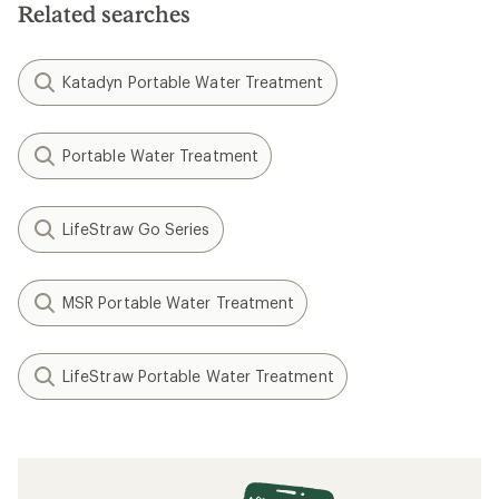
Related searches
Katadyn Portable Water Treatment
Portable Water Treatment
LifeStraw Go Series
MSR Portable Water Treatment
LifeStraw Portable Water Treatment