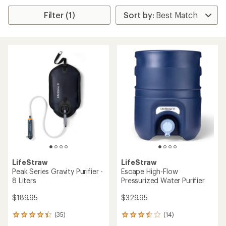
Filter (1)
LifeStraw
LifeStraw
Peak Series Gravity Purifier -
Escape High-Flow
8 Liters
Pressurized Water Purifier
$189.95
$329.95
(35)
(14)
35
14
reviews
reviews