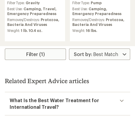
Filter Type:
Gravity
Filter Type:
Pump
with
with
an
an
Best Use:
Camping,
Travel,
Best Use:
Camping,
average
average
Emergency Preparedness
Emergency Preparedness
rating
rating
Removes/Destroys:
Protozoa,
Removes/Destroys:
Protozoa,
of
of
Bacteria And Viruses
Bacteria And Viruses
4.3
3.4
Weight:
1 lb. 10.4 oz.
Weight:
16 lbs.
out
out
of
of
5
5
stars
stars
Filter (1)
Related Expert Advice articles
What Is the Best Water Treatment for
International Travel?