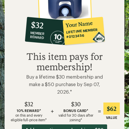
10%
member
reward:
Your Name
$32
co-
LIFETIME MEMBER
MEMBER
op
#0123456
REWARD
$32
This item pays for
membership!
Buy a lifetime $30 membership and
make a $50 purchase by Sep 07,
2026.*
$32
$30
$62
+
=
10% REWARD*
BONUS CARD*
on this and every
valid for 30 days after
VALUE
eligible full-price item*
joining*