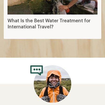
What Is the Best Water Treatment for
International Travel?