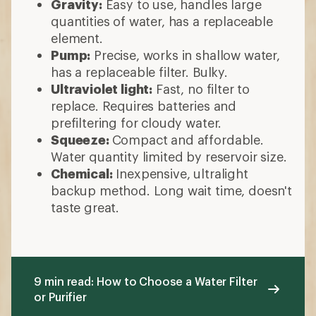
Gravity:
Easy to use, handles large
quantities of water, has a replaceable
element.
Pump:
Precise, works in shallow water,
has a replaceable filter. Bulky.
Ultraviolet light:
Fast, no filter to
replace. Requires batteries and
prefiltering for cloudy water.
Squeeze:
Compact and affordable.
Water quantity limited by reservoir size.
Chemical:
Inexpensive, ultralight
backup method. Long wait time, doesn't
taste great.
9 min read: How to Choose a Water Filter
or Purifier