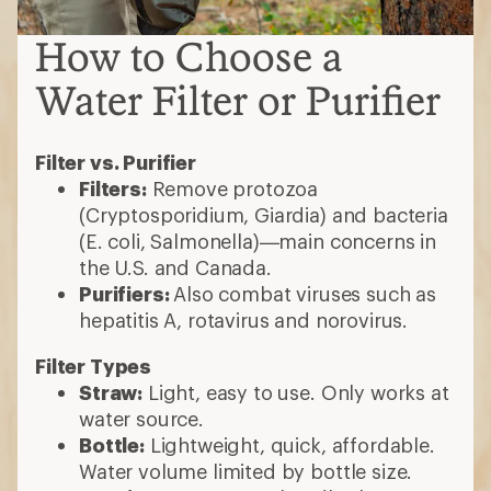
How to Choose a
Water Filter or Purifier
Filter vs. Purifier
Filters:
Remove protozoa
(Cryptosporidium, Giardia) and bacteria
(E. coli, Salmonella)—main concerns in
the U.S. and Canada.
Purifiers:
Also combat viruses such as
hepatitis A, rotavirus and norovirus.
Filter Types
Straw:
Light, easy to use. Only works at
water source.
Bottle:
Lightweight, quick, affordable.
Water volume limited by bottle size.