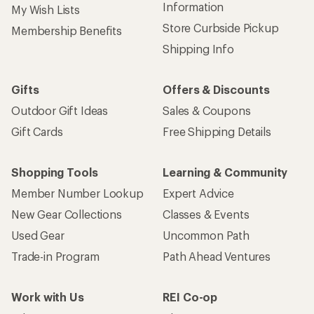
Information
My Wish Lists
Store Curbside Pickup
Membership Benefits
Shipping Info
Gifts
Offers & Discounts
Outdoor Gift Ideas
Sales & Coupons
Gift Cards
Free Shipping Details
Shopping Tools
Learning & Community
Member Number Lookup
Expert Advice
New Gear Collections
Classes & Events
Used Gear
Uncommon Path
Trade-in Program
Path Ahead Ventures
Work with Us
REI Co-op