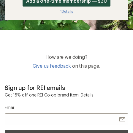
Add a one-time membership — $30
Details
*
How are we doing?
Give us feedback
on this page.
Sign up for REI emails
Get 15% off one REI Co-op brand item.
Details
Email