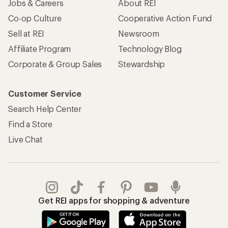
Jobs & Careers
About REI
Co-op Culture
Cooperative Action Fund
Sell at REI
Newsroom
Affiliate Program
Technology Blog
Corporate & Group Sales
Stewardship
Customer Service
Search Help Center
Find a Store
Live Chat
Get REI apps for shopping & adventure