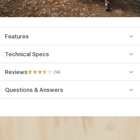
Features
Technical Specs
Reviews
(14)
14
reviews
with
Questions & Answers
an
average
rating
of
3.4
out
of
5
stars