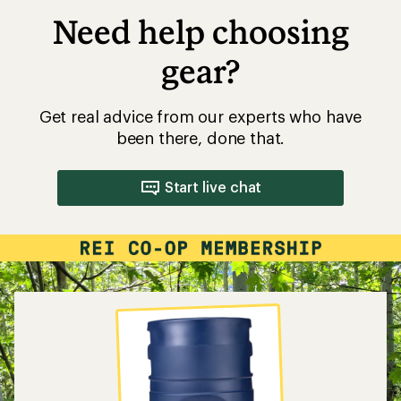
Need help choosing
gear?
Get real advice from our experts who have
been there, done that.
Start live chat