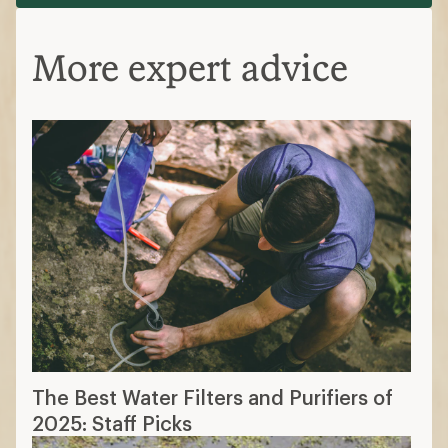
More expert advice
The Best Water Filters and Purifiers of
2025: Staff Picks