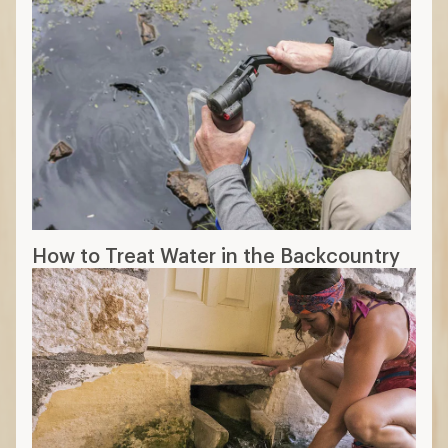
How to Treat Water in the Backcountry