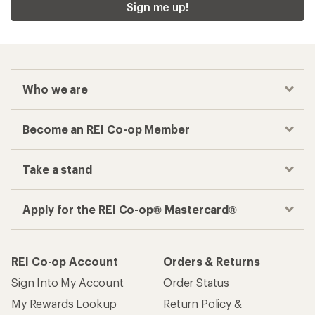
Sign me up!
Who we are
Become an REI Co-op Member
Take a stand
Apply for the REI Co-op® Mastercard®
REI Co-op Account
Orders & Returns
Sign Into My Account
Order Status
My Rewards Lookup
Return Policy &