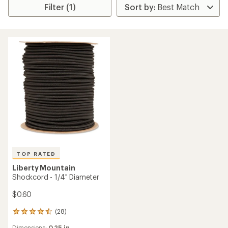
Filter (1)
TOP RATED
Liberty Mountain
Shockcord - 1/4" Diameter
$0.60
(28)
28
reviews
Dimensions:
0.25 in.