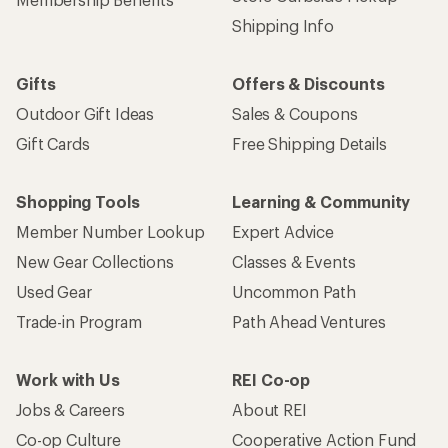
Shipping Info
Gifts
Offers & Discounts
Outdoor Gift Ideas
Sales & Coupons
Gift Cards
Free Shipping Details
Shopping Tools
Learning & Community
Member Number Lookup
Expert Advice
New Gear Collections
Classes & Events
Used Gear
Uncommon Path
Trade-in Program
Path Ahead Ventures
Work with Us
REI Co-op
Jobs & Careers
About REI
Co-op Culture
Cooperative Action Fund