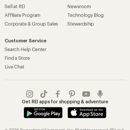
Sell at REI
Newsroom
Affiliate Program
Technology Blog
Corporate & Group Sales
Stewardship
Customer Service
Search Help Center
Find a Store
Live Chat
Get REI apps for shopping & adventure