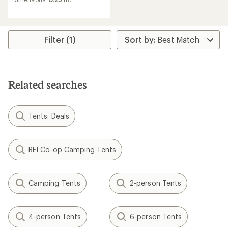
with
an
average
rating
of
Filter (1)
4.6
out
of
5
stars
Related searches
Tents: Deals
REI Co-op Camping Tents
Camping Tents
2-person Tents
4-person Tents
6-person Tents