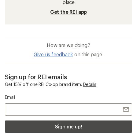
place
Get the REI app
How are we doing?
Give us feedback
on this page.
Sign up for REI emails
Get 15% off one REI Co-op brand item.
Details
Email
Sign me up!