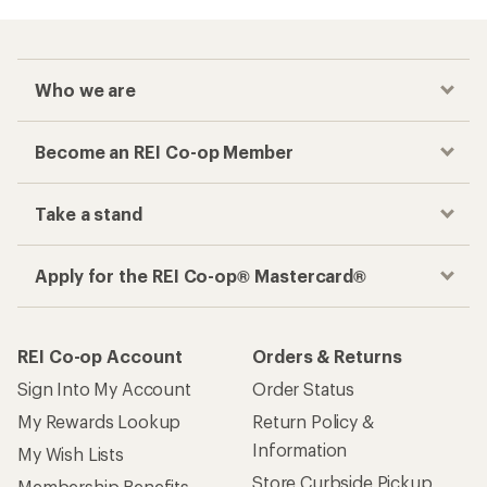
Who we are
Become an REI Co-op Member
Take a stand
Apply for the REI Co-op® Mastercard®
REI Co-op Account
Orders & Returns
Sign Into My Account
Order Status
My Rewards Lookup
Return Policy &
Information
My Wish Lists
Store Curbside Pickup
Membership Benefits