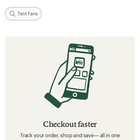
Tent Fans
Checkout faster
Track your order, shop and save— all in one