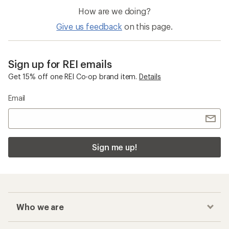
How are we doing?
Give us feedback
on this page.
Sign up for REI emails
Get 15% off one REI Co-op brand item.
Details
Email
Sign me up!
Who we are