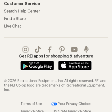
Customer Service
Search Help Center
Find a Store
Live Chat
Get REI apps for shopping & adventure
© 2026 Recreational Equipment, Inc. All rights reserved. REI and
the REI Co-op logo are trademarks of Recreational Equipment,
Inc.
Terms of Use
Your Privacy Choices
Privacy Notice
US State Privacy Notice