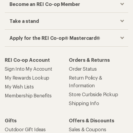
Become an REI Co-op Member
Take a stand
Apply for the REI Co-op® Mastercard®
REI Co-op Account
Orders & Returns
Sign Into My Account
Order Status
My Rewards Lookup
Return Policy &
Information
My Wish Lists
Store Curbside Pickup
Membership Benefits
Shipping Info
Gifts
Offers & Discounts
Outdoor Gift Ideas
Sales & Coupons