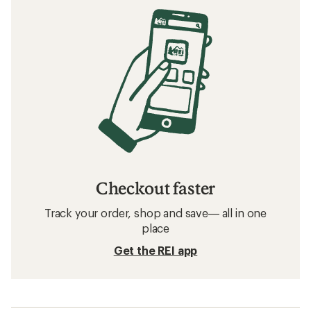
Checkout faster
Track your order, shop and save— all in one
place
Get the REI app