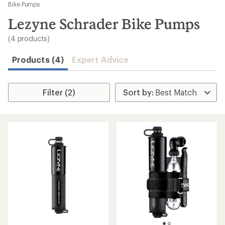
to
Bike Pumps
search
Lezyne Schrader Bike Pumps
results
(4 products)
Products (4)
Expert Advice
Filter (2)