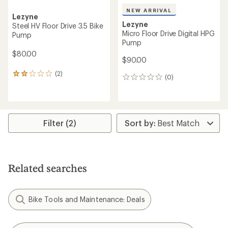
NEW ARRIVAL
Lezyne
Lezyne
Steel HV Floor Drive 3.5 Bike
Micro Floor Drive Digital HPG
Pump
Pump
$80.00
$90.00
(2)
2
(0)
0
reviews
reviews
with
an
average
rating
Filter (2)
of
2.0
out
of
5
stars
Related searches
Bike Tools and Maintenance: Deals