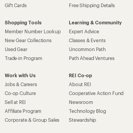
Gift Cards
Free Shipping Details
Shopping Tools
Learning & Community
Member Number Lookup
Expert Advice
New Gear Collections
Classes & Events
Used Gear
Uncommon Path
Trade-in Program
Path Ahead Ventures
Work with Us
REI Co-op
Jobs & Careers
About REI
Co-op Culture
Cooperative Action Fund
Sell at REI
Newsroom
Affiliate Program
Technology Blog
Corporate & Group Sales
Stewardship