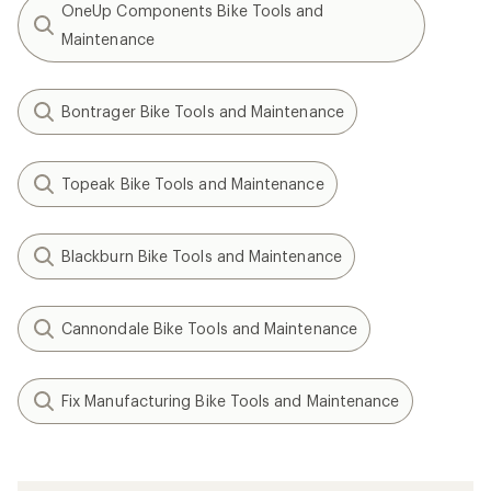
OneUp Components Bike Tools and
Maintenance
Bontrager Bike Tools and Maintenance
Topeak Bike Tools and Maintenance
Blackburn Bike Tools and Maintenance
Cannondale Bike Tools and Maintenance
Fix Manufacturing Bike Tools and Maintenance