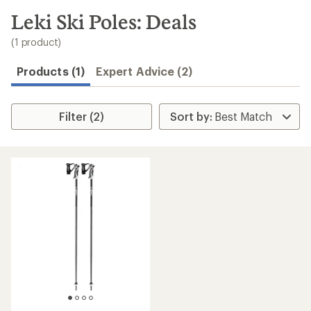
to
search
Leki Ski Poles: Deals
results
(1 product)
Products (1)
Expert Advice (2)
Filter (2)