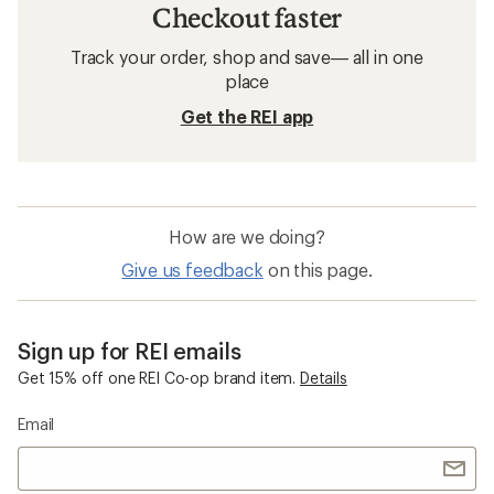
Checkout faster
Track your order, shop and save— all in one
place
Get the REI app
How are we doing?
Give us feedback
on this page.
Sign up for REI emails
Get 15% off one REI Co-op brand item.
Details
Email