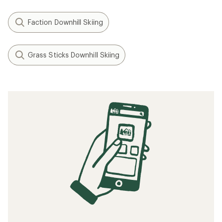
Faction Downhill Skiing
Grass Sticks Downhill Skiing