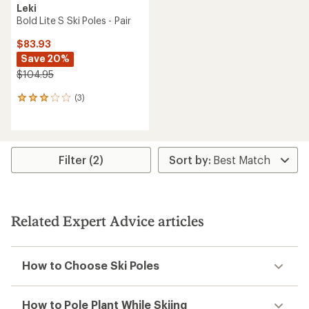
Leki
Bold Lite S Ski Poles - Pair
$83.93
Save 20%
$104.95
(3)
3
reviews
with
an
average
rating
Filter (2)
of
3.0
out
of
5
Related Expert Advice articles
stars
How to Choose Ski Poles
How to Pole Plant While Skiing