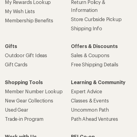
My Rewards Lookup
Return Policy &
Information
My Wish Lists
Store Curbside Pickup
Membership Benefits
Shipping Info
Gifts
Offers & Discounts
Outdoor Gift Ideas
Sales & Coupons
Gift Cards
Free Shipping Details
Shopping Tools
Learning & Community
Member Number Lookup
Expert Advice
New Gear Collections
Classes & Events
Used Gear
Uncommon Path
Trade-in Program
Path Ahead Ventures
Work with Us
REI Co-op