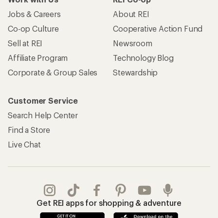
Jobs & Careers
About REI
Co-op Culture
Cooperative Action Fund
Sell at REI
Newsroom
Affiliate Program
Technology Blog
Corporate & Group Sales
Stewardship
Customer Service
Search Help Center
Find a Store
Live Chat
Get REI apps for shopping & adventure