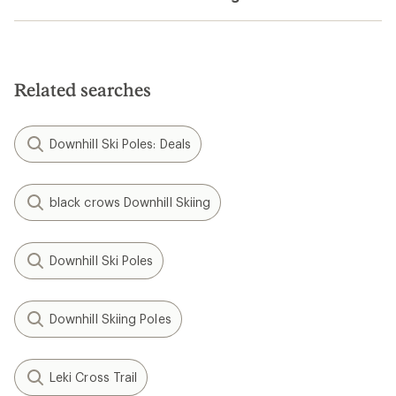
Related searches
Downhill Ski Poles: Deals
black crows Downhill Skiing
Downhill Ski Poles
Downhill Skiing Poles
Leki Cross Trail