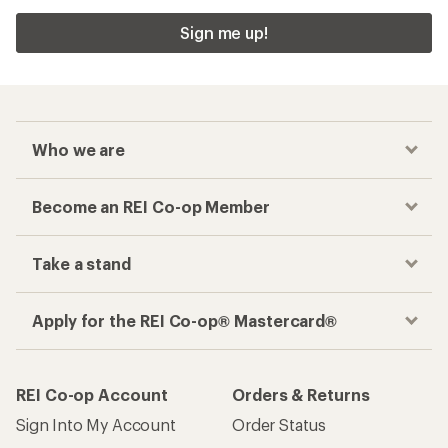
Sign me up!
Who we are
Become an REI Co-op Member
Take a stand
Apply for the REI Co-op® Mastercard®
REI Co-op Account
Orders & Returns
Sign Into My Account
Order Status