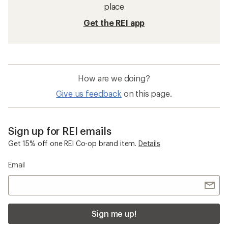
place
Get the REI app
How are we doing?
Give us feedback
on this page.
Sign up for REI emails
Get 15% off one REI Co-op brand item.
Details
Email
Sign me up!