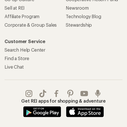
Sell at REI
Newsroom
Affiliate Program
Technology Blog
Corporate & Group Sales
Stewardship
Customer Service
Search Help Center
Find a Store
Live Chat
Get REI apps for shopping & adventure