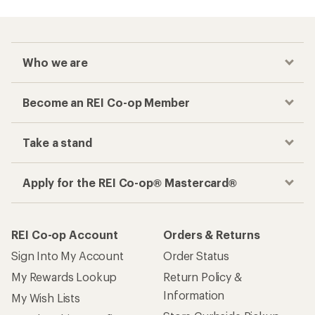
Who we are
Become an REI Co-op Member
Take a stand
Apply for the REI Co-op® Mastercard®
REI Co-op Account
Orders & Returns
Sign Into My Account
Order Status
My Rewards Lookup
Return Policy &
Information
My Wish Lists