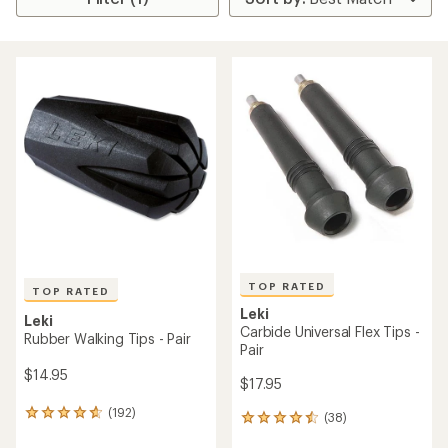
TOP RATED
TOP RATED
Leki
Leki
Carbide Universal Flex Tips -
Rubber Walking Tips - Pair
Pair
$14.95
$17.95
(192)
192
(38)
38
reviews
reviews