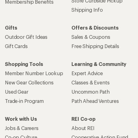
Store Curbside Pickup
Membership Benefits
Shipping Info
Gifts
Offers & Discounts
Outdoor Gift Ideas
Sales & Coupons
Gift Cards
Free Shipping Details
Shopping Tools
Learning & Community
Member Number Lookup
Expert Advice
New Gear Collections
Classes & Events
Used Gear
Uncommon Path
Trade-in Program
Path Ahead Ventures
Work with Us
REI Co-op
Jobs & Careers
About REI
Co-op Culture
Cooperative Action Fund