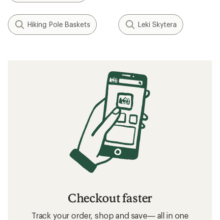
Hiking Pole Baskets
Leki Skytera
Checkout faster
Track your order, shop and save— all in one