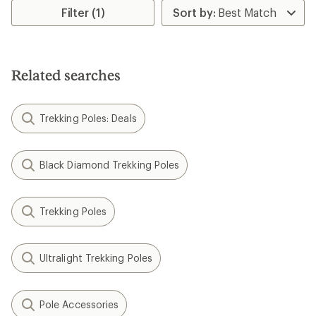
rating
Filter (1)
of
4.7
out
of
5
Related searches
stars
Trekking Poles: Deals
Black Diamond Trekking Poles
Trekking Poles
Ultralight Trekking Poles
Pole Accessories