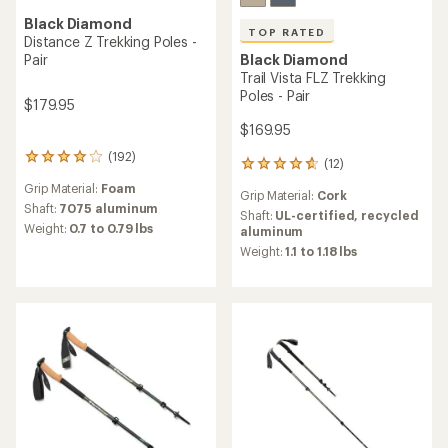
Black Diamond
TOP RATED
Distance Z Trekking Poles -
Pair
Black Diamond
Trail Vista FLZ Trekking
Poles - Pair
$179.95
$169.95
(192)
192
(12)
12
reviews
reviews
Grip Material:
Foam
with
Grip Material:
Cork
with
an
Shaft:
7075 aluminum
an
Shaft:
UL-certified, recycled
average
Weight:
0.7 to 0.79 lbs
average
aluminum
rating
rating
Weight:
1.1 to 1.18 lbs
of
of
4.0
4.7
out
out
of
of
5
5
stars
stars