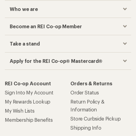
Who we are
Become an REI Co-op Member
Take a stand
Apply for the REI Co-op® Mastercard®
REI Co-op Account
Orders & Returns
Sign Into My Account
Order Status
My Rewards Lookup
Return Policy &
Information
My Wish Lists
Store Curbside Pickup
Membership Benefits
Shipping Info