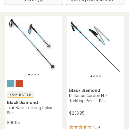
Black Diamond
TOP RATED
Distance Carbon FLZ
Trekking Poles - Pair
Black Diamond
Trail Back Trekking Poles -
Pair
$239.95
$99.95
(56)
56