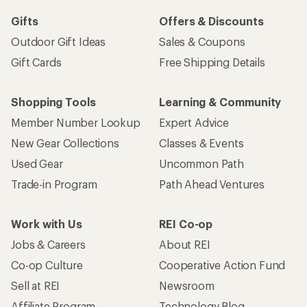
Gifts
Offers & Discounts
Outdoor Gift Ideas
Sales & Coupons
Gift Cards
Free Shipping Details
Shopping Tools
Learning & Community
Member Number Lookup
Expert Advice
New Gear Collections
Classes & Events
Used Gear
Uncommon Path
Trade-in Program
Path Ahead Ventures
Work with Us
REI Co-op
Jobs & Careers
About REI
Co-op Culture
Cooperative Action Fund
Sell at REI
Newsroom
Affiliate Program
Technology Blog