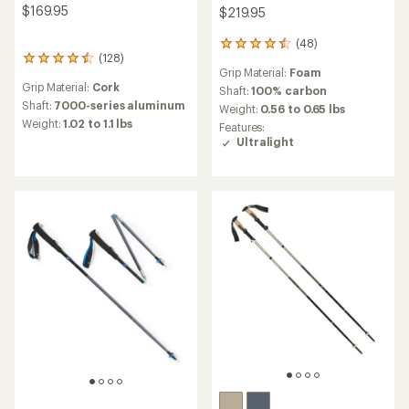
$169.95
$219.95
(48)
48
(128)
128
reviews
Grip Material:
Foam
reviews
with
Grip Material:
Cork
with
an
Shaft:
100% carbon
an
average
Shaft:
7000-series aluminum
Weight:
0.56 to 0.65 lbs
average
rating
Weight:
1.02 to 1.1 lbs
Features:
rating
of
Ultralight
of
4.6
4.4
out
out
of
of
5
5
stars
stars