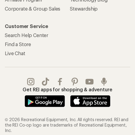
Corporate & Group Sales
Stewardship
Customer Service
Search Help Center
Find a Store
Live Chat
Get REI apps for shopping & adventure
© 2026 Recreational Equipment, Inc. All rights reserved. REI and
the REI Co-op logo are trademarks of Recreational Equipment,
Inc.