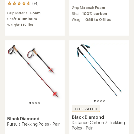
(74)
reviews
74
Grip Material:
Foam
with
reviews
Grip Material:
Foam
an
Shaft:
100% carbon
with
average
an
Shaft:
Aluminum
Weight:
0.68 to 0.8 lbs
rating
average
Weight:
1.12 lbs
of
rating
4.4
of
out
4.5
of
out
5
of
stars
5
stars
TOP RATED
Black Diamond
Black Diamond
Distance Carbon Z Trekking
Pursuit Trekking Poles - Pair
Poles - Pair