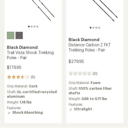
Black Diamond
Distance Carbon Z FKT
Black Diamond
Trekking Poles - Pair
Trail Vista Shock Trekking
Poles - Pair
$279.95
$179.95
(0)
0
(5)
5
reviews
reviews
Grip Material:
Foam
Grip Material:
Cork
with
Shaft:
100% carbon fiber
an
Shaft:
UL-certified recycled
shafts
average
aluminum
Weight:
0.65 to 0.71 lbs
rating
Weight:
1.18 lbs
Features:
of
Features:
Ultralight
3.6
Shock Absorbing
out
of
5