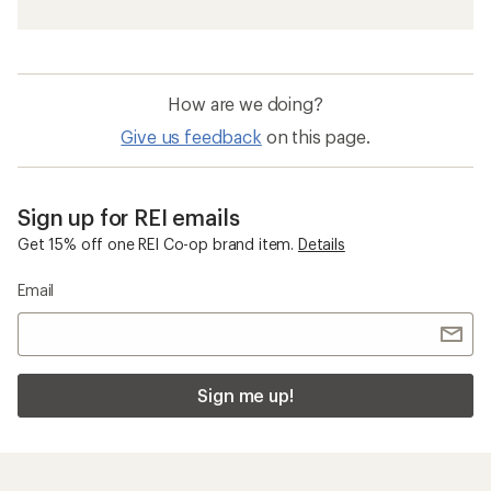
How are we doing?
Give us feedback
on this page.
Sign up for REI emails
Get 15% off one REI Co-op brand item.
Details
Email
Sign me up!