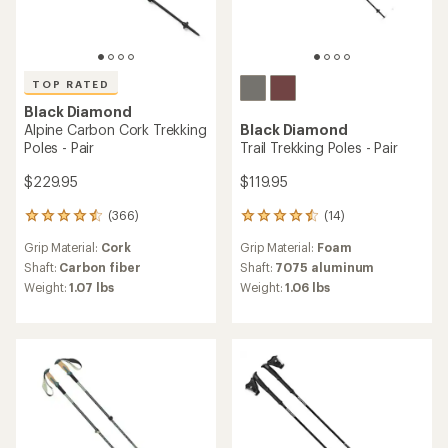
TOP RATED
Black Diamond
Alpine Carbon Cork Trekking
Black Diamond
Poles - Pair
Trail Trekking Poles - Pair
$229.95
$119.95
(366)
(14)
366
14
reviews
reviews
Grip Material:
Cork
Grip Material:
Foam
with
with
an
an
Shaft:
Carbon fiber
Shaft:
7075 aluminum
average
average
Weight:
1.07 lbs
Weight:
1.06 lbs
rating
rating
of
of
4.5
4.4
out
out
of
of
5
5
stars
stars