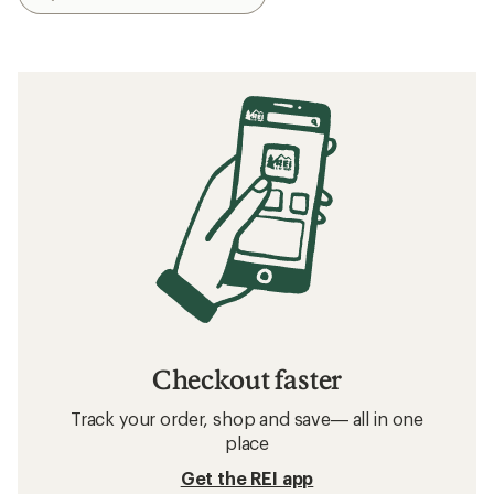
Checkout faster
Track your order, shop and save— all in one
place
Get the REI app