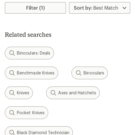
stars
Filter (1)
Related searches
Binoculars: Deals
Benchmade Knives
Binoculars
Knives
Axes and Hatchets
Pocket Knives
Black Diamond Technician