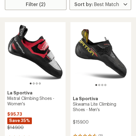
Filter (2)
La Sportiva
Mistral Climbing Shoes -
La Sportiva
Women's
Skwama Lite Climbing
Shoes - Men's
$95.73
Save 35%
$159.00
$149.00
(3)