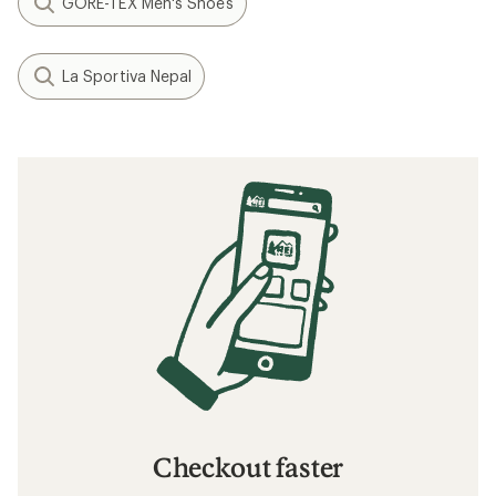
GORE-TEX Men's Shoes
La Sportiva Nepal
Checkout faster