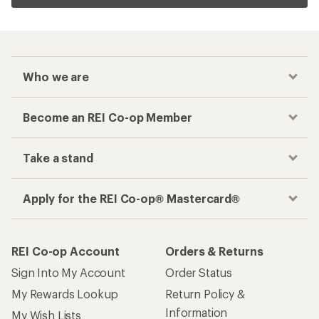
Who we are
Become an REI Co-op Member
Take a stand
Apply for the REI Co-op® Mastercard®
REI Co-op Account
Orders & Returns
Sign Into My Account
Order Status
My Rewards Lookup
Return Policy &
Information
My Wish Lists