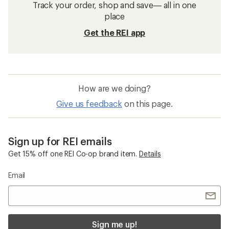
Track your order, shop and save— all in one
place
Get the REI app
How are we doing?
Give us feedback
on this page.
Sign up for REI emails
Get 15% off one REI Co-op brand item.
Details
Email
Sign me up!