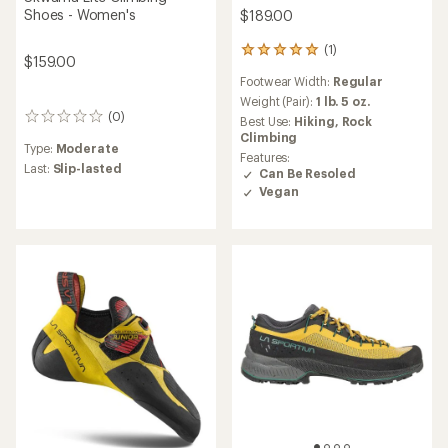
Shoes - Women's
$189.00
(1)
1
$159.00
reviews
Footwear Width:
Regular
with
an
Weight (Pair):
1 lb. 5 oz.
(0)
average
0
Best Use:
Hiking,
Rock
rating
reviews
Climbing
Type:
Moderate
of
Features:
5.0
Last:
Slip-lasted
Can Be Resoled
out
Vegan
of
5
stars