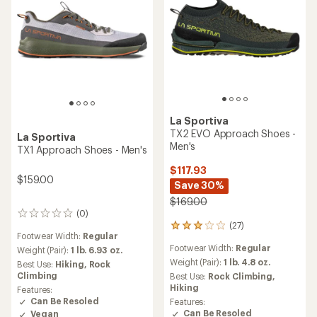
stars
La Sportiva
TX2 EVO Approach Shoes -
La Sportiva
Men's
TX1 Approach Shoes - Men's
$117.93
$159.00
Save 30%
$169.00
(0)
0
(27)
reviews
27
Footwear Width:
Regular
reviews
Footwear Width:
Regular
Weight (Pair):
1 lb. 6.93 oz.
with
an
Weight (Pair):
1 lb. 4.8 oz.
Best Use:
Hiking,
Rock
average
Climbing
Best Use:
Rock Climbing,
rating
Hiking
Features:
of
Can Be Resoled
Features:
2.9
Can Be Resoled
Vegan