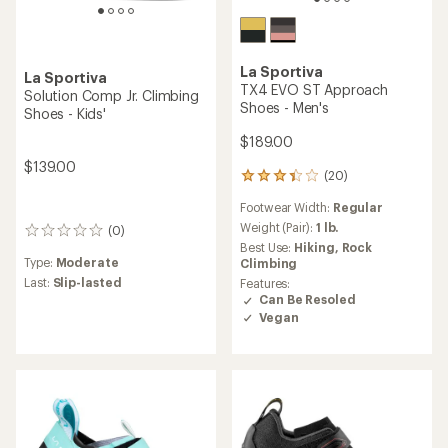
La Sportiva
La Sportiva
TX4 EVO ST Approach
Solution Comp Jr. Climbing
Shoes - Men's
Shoes - Kids'
$189.00
$139.00
(20)
20
reviews
Footwear Width:
Regular
with
an
Weight (Pair):
1 lb.
(0)
0
average
Best Use:
Hiking,
Rock
reviews
rating
Type:
Moderate
Climbing
of
Last:
Slip-lasted
Features:
3.4
Can Be Resoled
out
Vegan
of
5
stars