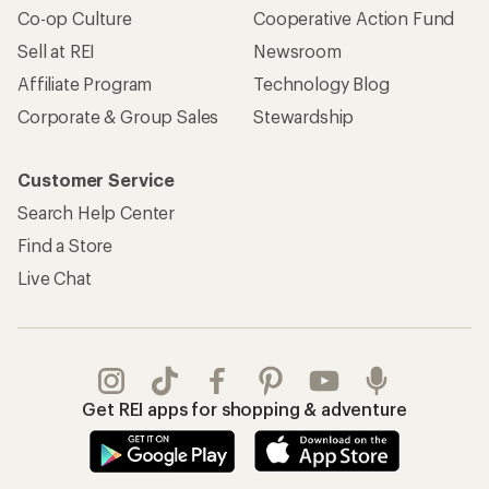
Co-op Culture
Cooperative Action Fund
Sell at REI
Newsroom
Affiliate Program
Technology Blog
Corporate & Group Sales
Stewardship
Customer Service
Search Help Center
Find a Store
Live Chat
Get REI apps for shopping & adventure