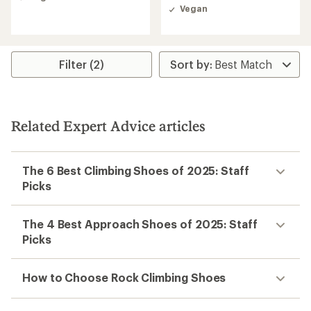
out
Vegan
of
5
stars
Filter (2)
Related Expert Advice articles
The 6 Best Climbing Shoes of 2025: Staff
Picks
The 4 Best Approach Shoes of 2025: Staff
Picks
How to Choose Rock Climbing Shoes