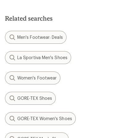
Related searches
Men's Footwear: Deals
La Sportiva Men's Shoes
Women's Footwear
GORE-TEX Shoes
GORE-TEX Women's Shoes