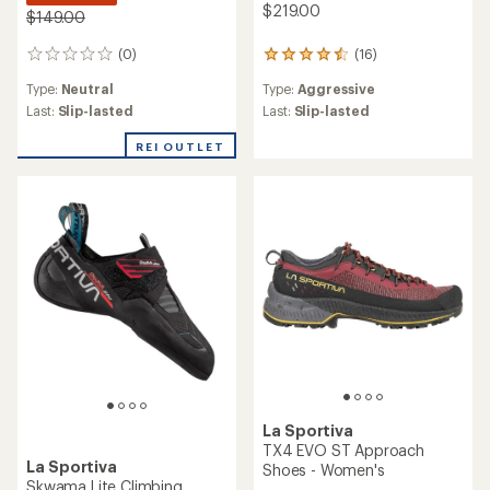
$219.00
$149.00
(0)
(16)
0
16
reviews
reviews
Type:
Neutral
Type:
Aggressive
with
an
Last:
Slip-lasted
Last:
Slip-lasted
average
rating
REI OUTLET
of
4.5
out
of
5
stars
La Sportiva
TX4 EVO ST Approach
La Sportiva
Shoes - Women's
Skwama Lite Climbing