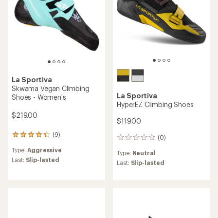
La Sportiva
Skwama Vegan Climbing
La Sportiva
Shoes - Women's
HyperEZ Climbing Shoes
$219.00
$119.00
(9)
9
(0)
0
reviews
reviews
Type:
Aggressive
with
Type:
Neutral
an
Last:
Slip-lasted
Last:
Slip-lasted
average
rating
of
4.3
out
of
5