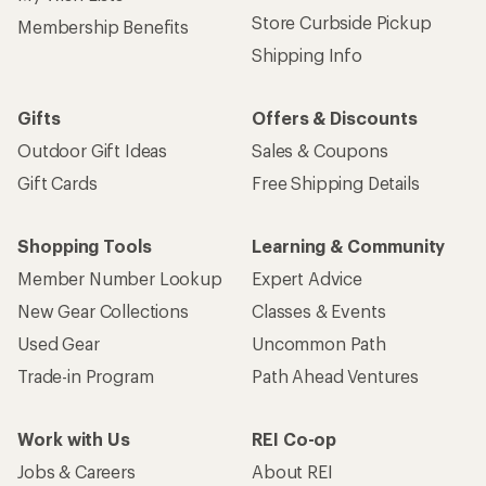
Store Curbside Pickup
Membership Benefits
Shipping Info
Gifts
Offers & Discounts
Outdoor Gift Ideas
Sales & Coupons
Gift Cards
Free Shipping Details
Shopping Tools
Learning & Community
Member Number Lookup
Expert Advice
New Gear Collections
Classes & Events
Used Gear
Uncommon Path
Trade-in Program
Path Ahead Ventures
Work with Us
REI Co-op
Jobs & Careers
About REI