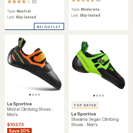
3
(2)
2
reviews
reviews
Type:
Moderate
with
Type:
Neutral
with
an
Last:
Slip-lasted
an
Last:
Slip-lasted
average
average
rating
rating
REI OUTLET
of
of
4.7
4.0
out
out
of
of
5
5
stars
stars
La Sportiva
TOP RATED
Mistral Climbing Shoes -
La Sportiva
Men's
Skwama Vegan Climbing
$103.73
Shoes - Men's
Save 30%