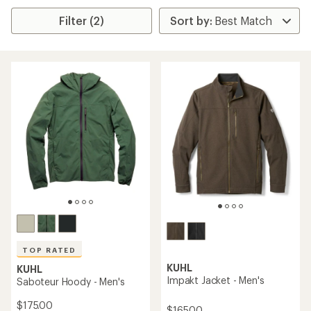
Filter (2)
TOP RATED
KUHL
KUHL
Impakt Jacket - Men's
Saboteur Hoody - Men's
$175.00
$165.00