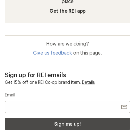
place
Get the REI app
How are we doing?
Give us feedback
on this page.
Sign up for REI emails
Get 15% off one REI Co-op brand item.
Details
Email
Sign me up!