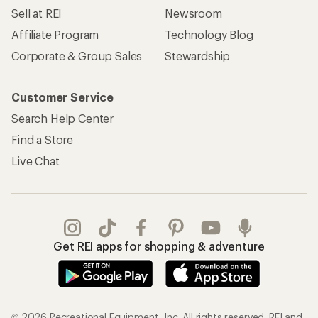
Sell at REI
Newsroom
Affiliate Program
Technology Blog
Corporate & Group Sales
Stewardship
Customer Service
Search Help Center
Find a Store
Live Chat
Get REI apps for shopping & adventure
© 2026 Recreational Equipment, Inc. All rights reserved. REI and