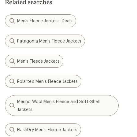
Related searches
Men's Fleece Jackets: Deals
Patagonia Men's Fleece Jackets
Men's Fleece Jackets
Polartec Men's Fleece Jackets
Merino Wool Men's Fleece and Soft-Shell
Jackets
FlashDry Men's Fleece Jackets