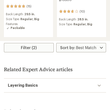
(15)
15
reviews
(10)
10
Back Length:
29.5 in.
with
reviews
an
Size Type:
Regular,
Big
Back Length:
28.5 in.
with
average
Features:
an
Size Type:
Regular,
Big
rating
Packable
average
of
rating
4.9
of
out
3.8
of
out
5
Filter (2)
of
stars
5
stars
Related Expert Advice articles
Layering Basics