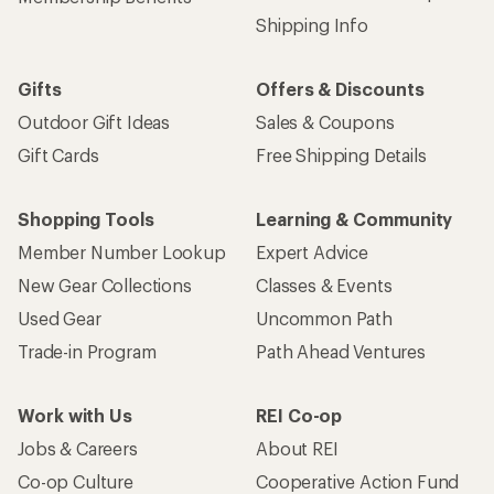
Shipping Info
Gifts
Offers & Discounts
Outdoor Gift Ideas
Sales & Coupons
Gift Cards
Free Shipping Details
Shopping Tools
Learning & Community
Member Number Lookup
Expert Advice
New Gear Collections
Classes & Events
Used Gear
Uncommon Path
Trade-in Program
Path Ahead Ventures
Work with Us
REI Co-op
Jobs & Careers
About REI
Co-op Culture
Cooperative Action Fund