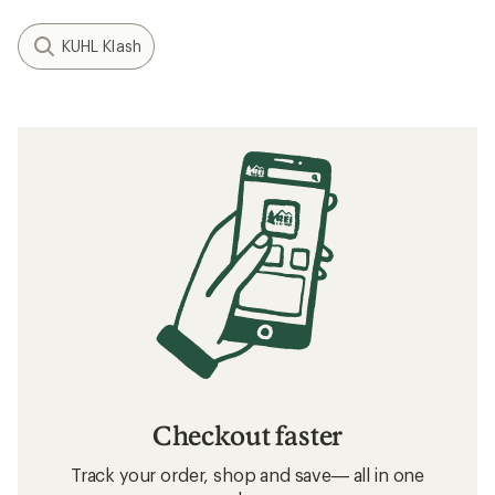
KUHL Klash
Checkout faster
Track your order, shop and save— all in one