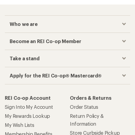
Who we are
Become an REI Co-op Member
Take a stand
Apply for the REI Co-op® Mastercard®
REI Co-op Account
Orders & Returns
Sign Into My Account
Order Status
My Rewards Lookup
Return Policy &
Information
My Wish Lists
Store Curbside Pickup
Membership Benefits