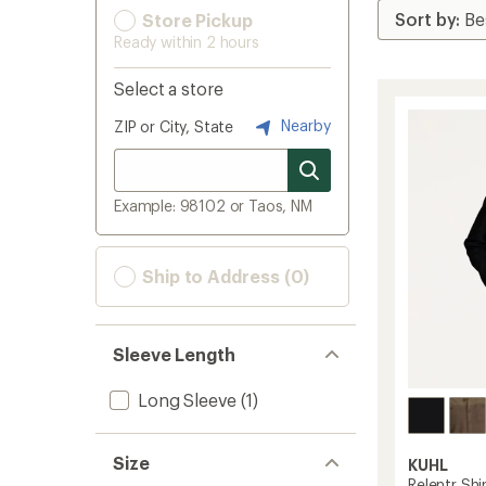
Store Pickup
Ready within 2 hours
Select a store
Nearby
ZIP or City, State
Example: 98102 or Taos, NM
Ship to Address (0)
Sleeve Length
Long Sleeve
(1)
Size
KUHL
Relentr Shi