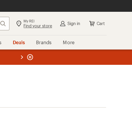
My REI
Search
Sign in
Cart
Find your store
s
Deals
Brands
More
the REI
ard
—