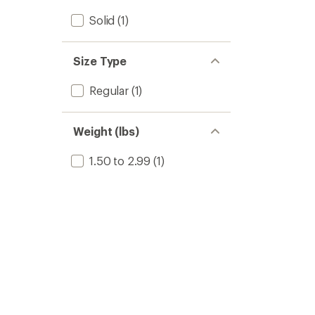
Solid
(1)
Size Type
Regular
(1)
Weight (lbs)
1.50 to 2.99
(1)