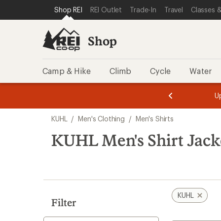
loaded
SKIP TO SHOP REI CATEGORIES
SKIP TO MAIN CONTENT
REI ACCESSIBILITY STATEMENT
Shop REI
REI Outlet
Trade-In
Travel
Classes &
1
results
Shop
Camp & Hike
Climb
Cycle
Water
message
message
Members,
Become a
m
U
3
2
1
of
of
Skip
o
3.
3.
KUHL
/
Men's Clothing
/
Men's Shirts
3.
to
search
KUHL Men's Shirt Jack
results
KUHL
Filter