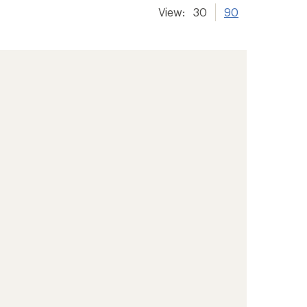
View:
30
90