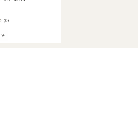
(0)
re