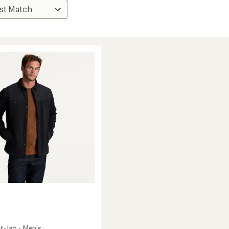
rt-Jac - Men's