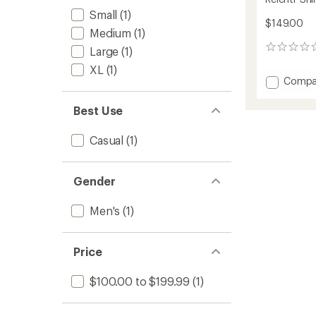
Small
(1)
$149.00
Medium
(1)
0
Large
(1)
reviews
XL
(1)
Add
Compa
Relentr
Shirt-
Best Use
Jac
-
Casual
(1)
Men's
to
Gender
Men's
(1)
Price
$100.00 to $199.99
(1)