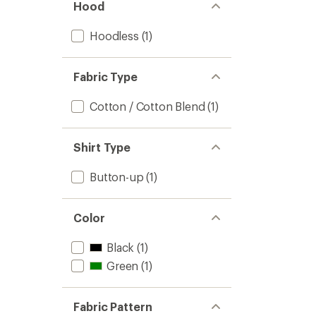
Hood
Hoodless
(1)
Fabric Type
Cotton / Cotton Blend
(1)
Shirt Type
Button-up
(1)
Color
Black
(1)
Green
(1)
Fabric Pattern