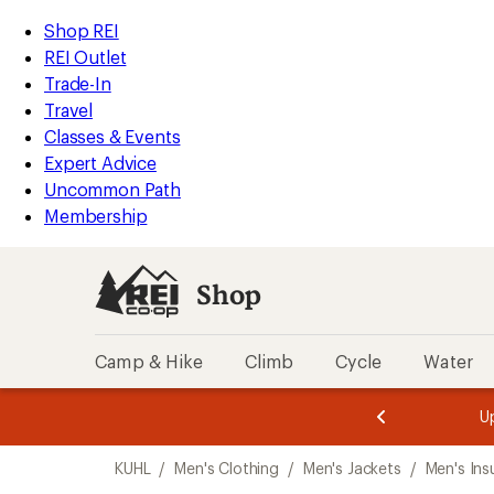
loaded
REI
Skip
Skip
Shop REI
1
Accessibility
to
to
REI Outlet
results
Statement
main
Shop
Trade-In
content
REI
Travel
categories
Classes & Events
Expert Advice
Uncommon Path
Membership
Shop
Camp & Hike
Climb
Cycle
Water
message
message
Members,
Become a
m
U
3
2
1
of
of
Skip
o
3.
3.
KUHL
/
Men's Clothing
/
Men's Jackets
/
Men's Ins
3.
to