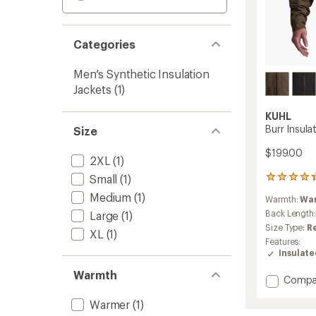
Categories
Men's Synthetic Insulation
Jackets
(1)
KUHL
Burr Insula
Size
$199.00
2XL
(1)
Small
(1)
12
reviews
Medium
(1)
Warmth:
Wa
with
an
Back Length
Large
(1)
average
Size Type:
R
XL
(1)
rating
Features:
of
Insulat
4.3
out
Warmth
Add
Compa
of
Burr
5
Warmer
(1)
stars
Insulat