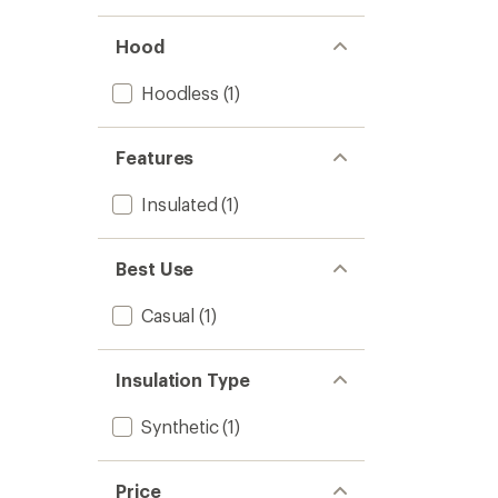
Jacket
-
Men's
Hood
to
Hoodless
(1)
Features
Insulated
(1)
Best Use
Casual
(1)
Insulation Type
Synthetic
(1)
Price