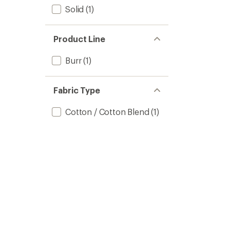
Solid
(1)
Product Line
Burr
(1)
Fabric Type
Cotton / Cotton Blend
(1)