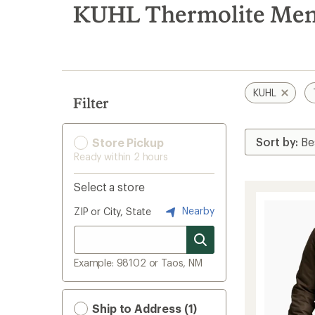
search
KUHL Thermolite Men's
results
KUHL
Filter
Store Pickup
Ready within 2 hours
Select a store
Nearby
ZIP or City, State
Example: 98102 or Taos, NM
Ship to Address (1)