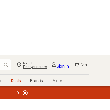
My REI
Search
Cart
Sign in
Find your store
s
Deals
Brands
More
the REI
ard
—