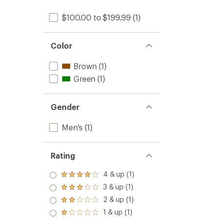
$100.00 to $199.99
(1)
Color
Brown
(1)
Green
(1)
Gender
Men's
(1)
Rating
4 & up (1)
Rated
4.0
3 & up (1)
Rated
out
3.0
2 & up (1)
of 5
Rated
out
stars
2.0
1 & up (1)
of 5
Rated