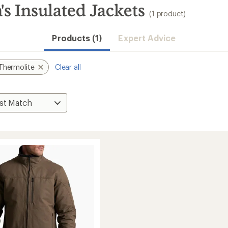
 Insulated Jackets
(1 product)
Products (1)
Expert Advice
Thermolite
Clear all