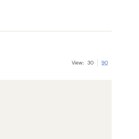
View:
30
90