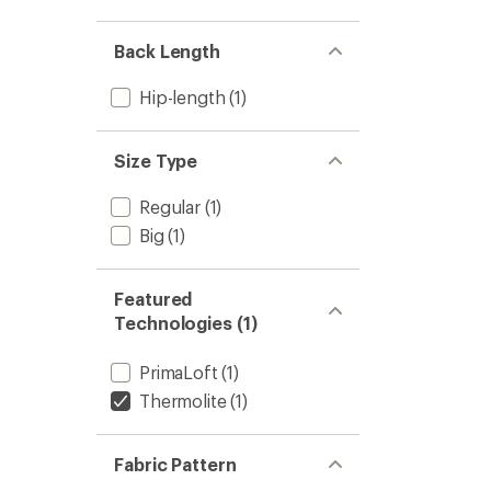
out
stars
1.0
of 5
out
stars
of 5
Back Length
stars
Hip-length
(1)
Size Type
Regular
(1)
Big
(1)
Featured
Technologies (1)
PrimaLoft
(1)
Thermolite
(1)
Fabric Pattern