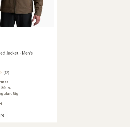
ted Jacket - Men's
(12)
rmer
:
29 in.
egular,
Big
ed
re
ed