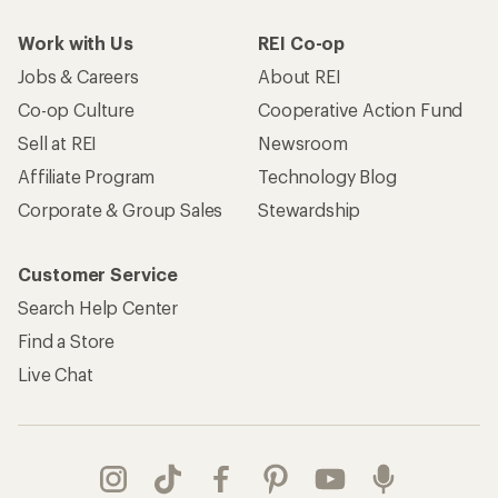
Work with Us
REI Co-op
Jobs & Careers
About REI
Co-op Culture
Cooperative Action Fund
Sell at REI
Newsroom
Affiliate Program
Technology Blog
Corporate & Group Sales
Stewardship
Customer Service
Search Help Center
Find a Store
Live Chat