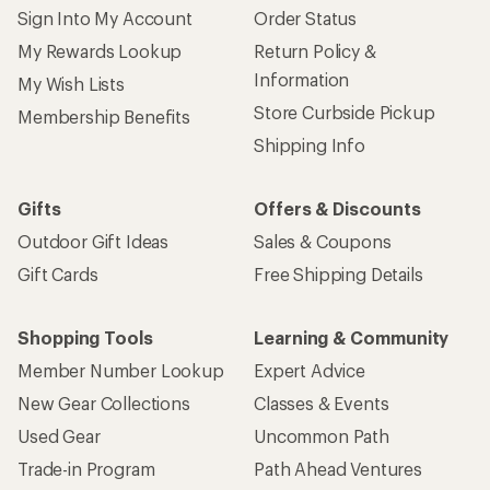
Sign Into My Account
Order Status
My Rewards Lookup
Return Policy &
Information
My Wish Lists
Store Curbside Pickup
Membership Benefits
Shipping Info
Gifts
Offers & Discounts
Outdoor Gift Ideas
Sales & Coupons
Gift Cards
Free Shipping Details
Shopping Tools
Learning & Community
Member Number Lookup
Expert Advice
New Gear Collections
Classes & Events
Used Gear
Uncommon Path
Trade-in Program
Path Ahead Ventures