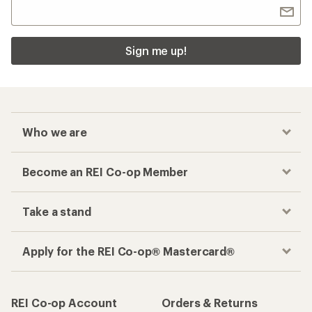
Sign me up!
Who we are
Become an REI Co-op Member
Take a stand
Apply for the REI Co-op® Mastercard®
REI Co-op Account
Orders & Returns