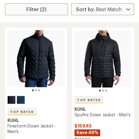
Filter (2)
TOP RATED
KUHL
TOP RATED
Spyfire Down Jacket - Men's
KUHL
$159.83
Firestorm Down Jacket -
Men's
Save 49%