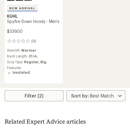
NEW ARRIVAL
KUHL
Spyfire Down Hoody - Men's
$339.00
(0)
0
reviews
Warmth:
Warmer
Back Length:
31 in.
Size Type:
Regular,
Big
Features:
Insulated
Filter (2)
Related Expert Advice articles