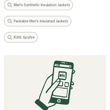
Men's Synthetic Insulation Jackets
Packable Men's Insulated Jackets
KUHL Spyfire