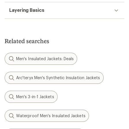
Layering Basics
Related searches
Men's Insulated Jackets: Deals
Arc'teryx Men's Synthetic Insulation Jackets
Men's 3-in-1 Jackets
Waterproof Men's Insulated Jackets