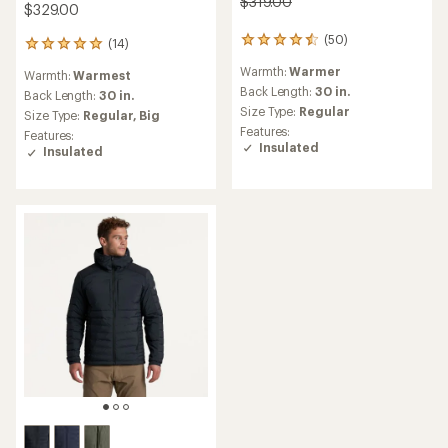
$319.00
$329.00
(50)
50
(14)
14
reviews
reviews
Warmth:
Warmer
with
Warmth:
Warmest
with
an
Back Length:
30 in.
an
Back Length:
30 in.
average
average
Size Type:
Regular
Size Type:
Regular,
Big
rating
rating
Features:
Features:
of
of
Insulated
Insulated
4.5
4.9
out
out
of
of
5
5
stars
stars