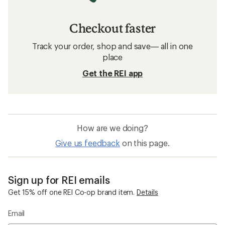
Checkout faster
Track your order, shop and save— all in one
place
Get the REI app
How are we doing?
Give us feedback
on this page.
Sign up for REI emails
Get 15% off one REI Co-op brand item.
Details
Email