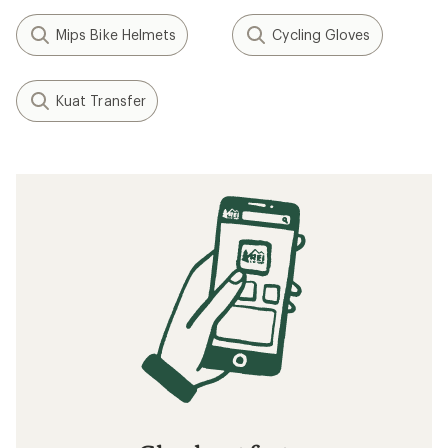
Mips Bike Helmets
Cycling Gloves
Kuat Transfer