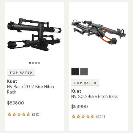
TOP RATED
Kuat
TOP RATED
NV Base 2.0 2-Bike Hitch
Kuat
Rack
NV 2.0 2-Bike Hitch Rack
$898.00
$989.00
(210)
210
(334)
334
reviews
reviews
with
with
an
an