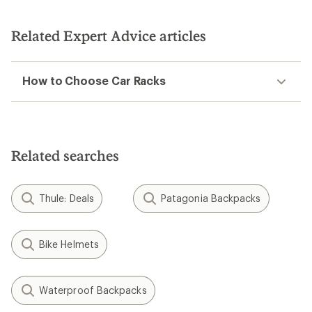
out
of
5
Related Expert Advice articles
stars
How to Choose Car Racks
Related searches
Thule: Deals
Patagonia Backpacks
Bike Helmets
Waterproof Backpacks