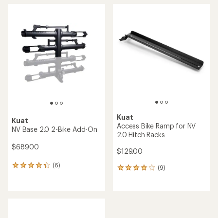
average
average
rating
rating
of
of
4.7
4.6
out
out
of
of
5
5
stars
stars
Kuat
Kuat
Access Bike Ramp for NV
NV Base 2.0 2-Bike Add-On
2.0 Hitch Racks
$689.00
$129.00
(6)
6
(9)
9
reviews
reviews
with
with
an
an
average
average
rating
rating
of
of