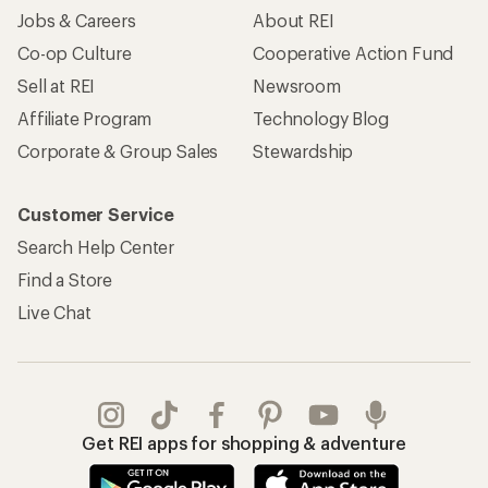
Jobs & Careers
About REI
Co-op Culture
Cooperative Action Fund
Sell at REI
Newsroom
Affiliate Program
Technology Blog
Corporate & Group Sales
Stewardship
Customer Service
Search Help Center
Find a Store
Live Chat
Get REI apps for shopping & adventure