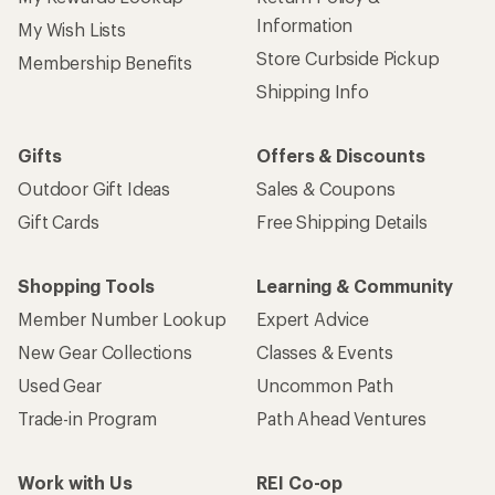
Information
My Wish Lists
Store Curbside Pickup
Membership Benefits
Shipping Info
Gifts
Offers & Discounts
Outdoor Gift Ideas
Sales & Coupons
Gift Cards
Free Shipping Details
Shopping Tools
Learning & Community
Member Number Lookup
Expert Advice
New Gear Collections
Classes & Events
Used Gear
Uncommon Path
Trade-in Program
Path Ahead Ventures
Work with Us
REI Co-op