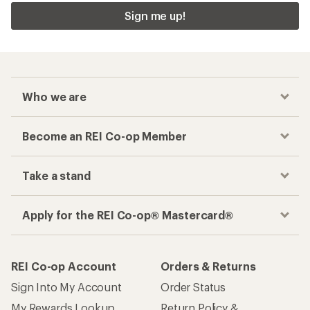
Sign me up!
Who we are
Become an REI Co-op Member
Take a stand
Apply for the REI Co-op® Mastercard®
REI Co-op Account
Orders & Returns
Sign Into My Account
Order Status
My Rewards Lookup
Return Policy &