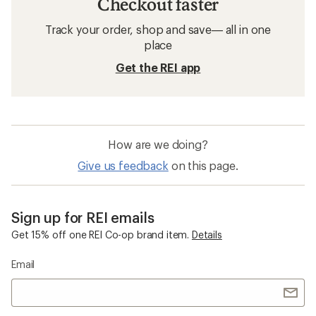
Checkout faster
Track your order, shop and save— all in one
place
Get the REI app
How are we doing?
Give us feedback
on this page.
Sign up for REI emails
Get 15% off one REI Co-op brand item.
Details
Email