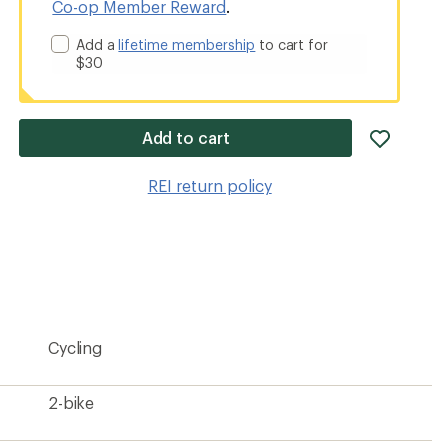
Co-op Member Reward
.
Add a
lifetime membership
to cart for
$30
add
Add to cart
item
to
REI return policy
wishlis
Cycling
2-bike