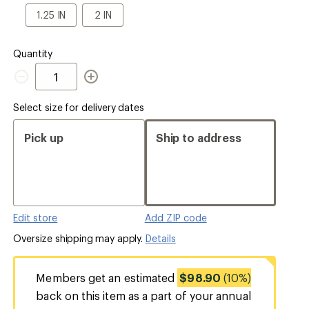
a
1.25
2
1.25 IN
2 IN
Size
IN
IN
Quantity
Quantity
Select size for delivery dates
Pick up
Ship to address
Edit store
Add ZIP code
Oversize shipping may apply.
Details
Members get an estimated
$98.90
(10%)
back on this item as a part of your annual