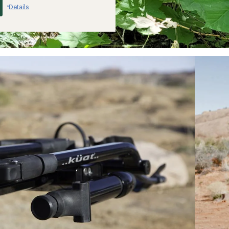
Details
*