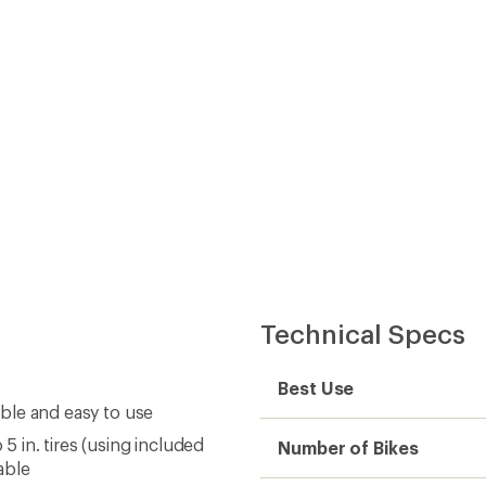
Technical Specs
Best Use
able and easy to use
5 in. tires (using included
Number of Bikes
table