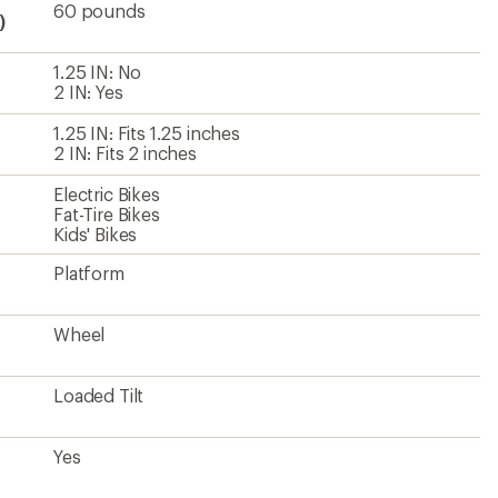
60 pounds
)
1.25 IN: No
2 IN: Yes
1.25 IN: Fits 1.25 inches
2 IN: Fits 2 inches
Electric Bikes
Fat-Tire Bikes
Kids' Bikes
Platform
Wheel
Loaded Tilt
Yes