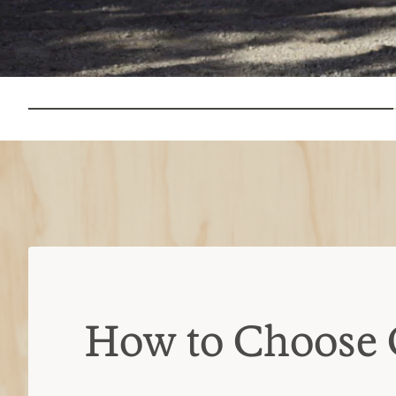
How to Choose 