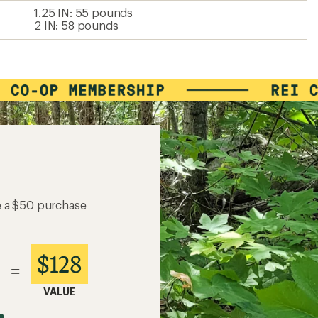
1.25 IN: 55 pounds
2 IN: 58 pounds
e a $50 purchase
$128
=
VALUE