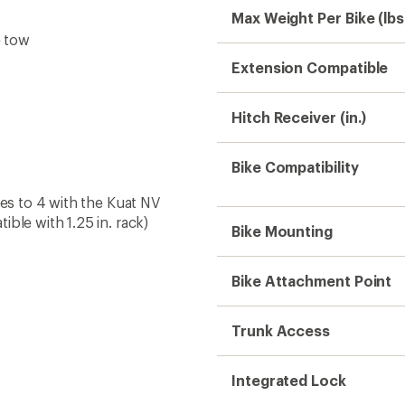
Max Weight Per Bike (lbs
e tow
Extension Compatible
Hitch Receiver (in.)
Bike Compatibility
kes to 4 with the Kuat NV
ble with 1.25 in. rack)
Bike Mounting
Bike Attachment Point
Trunk Access
Integrated Lock