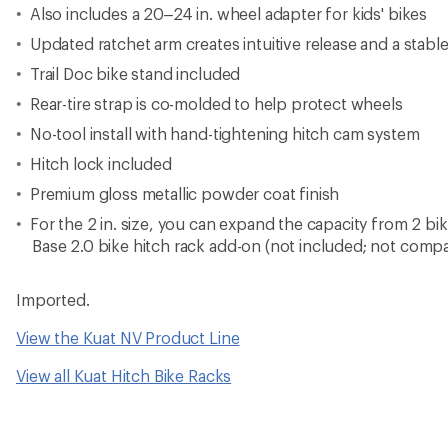
Also includes a 20–24 in. wheel adapter for kids' bikes
Updated ratchet arm creates intuitive release and a stabl
Trail Doc bike stand included
Rear-tire strap is co-molded to help protect wheels
No-tool install with hand-tightening hitch cam system
Hitch lock included
Premium gloss metallic powder coat finish
For the 2 in. size, you can expand the capacity from 2 bi
Base 2.0 bike hitch rack add-on (not included; not compati
Imported.
View the Kuat NV Product Line
View all Kuat Hitch Bike Racks