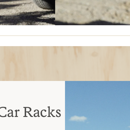
Car Racks