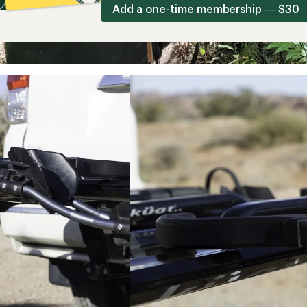
Add a one-time membership — $30