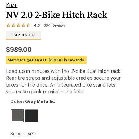
Kuat
NV 2.0 2-Bike Hitch Rack
4.6
334
Reviews
View
the
TOP RATED
334
reviews
with
$989.00
an
average
Members get an est. $98.90 in rewards
rating
of
Load up in minutes with this 2-bike Kuat hitch rack.
4.6
out
Rear-tire straps and adjustable cradles secure your
of
bikes for the drive. An integrated bike stand lets
5
you make quick repairs in the field.
stars
Color:
Color:
Gray Metallic
Gray
Metallic
please
Select a size
select