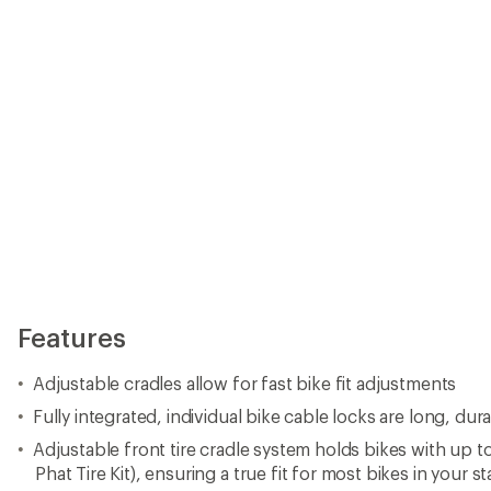
Features
Adjustable cradles allow for fast bike fit adjustments
Fully integrated, individual bike cable locks are long, dur
Adjustable front tire cradle system holds bikes with up to 
Phat Tire Kit), ensuring a true fit for most bikes in your s