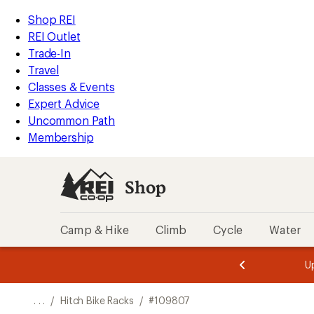
REI
Skip
Skip
Shop REI
Accessibility
to
to
REI Outlet
Statement
main
Shop
Trade-In
content
REI
Travel
categories
Classes & Events
Expert Advice
Uncommon Path
Membership
Shop
Camp & Hike
Climb
Cycle
Water
message
message
Members,
Become a
m
U
3
2
1
of
of
o
3.
3.
. . .
/
Hitch Bike Racks
/
#109807
3.