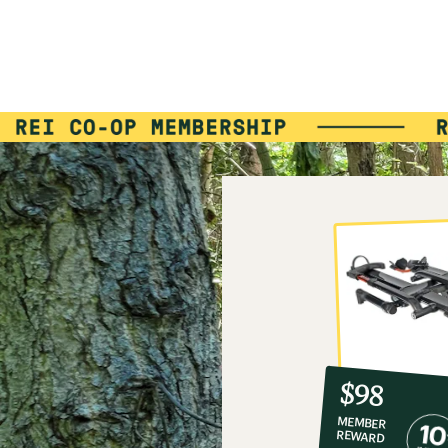
10%
member
reward:
$98
co-
MEMBER
op
REWARD