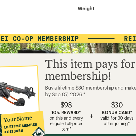
Weight
This item pays for
membership!
Buy a lifetime $30 membership and mak
by Sep 07, 2026.*
$98
$30
10% REWARD*
BONUS CARD*
+
Your Name
on this and every
valid for 30 days
eligible full-price
after joining*
LIFETIME MEMBER
item*
#0123456