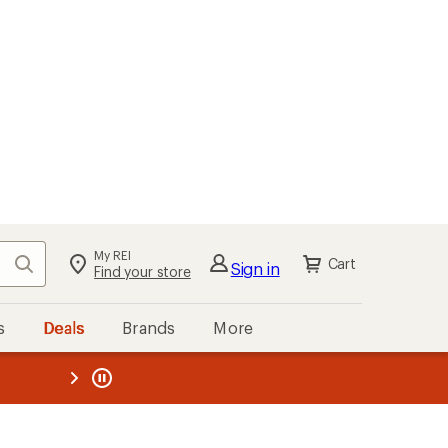
My REI
Search
Cart
Sign in
Find your store
s
Deals
Brands
More
the REI
ard
—