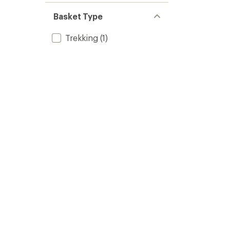
Basket Type
Trekking
(1)