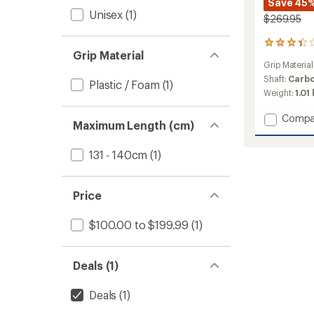
Save 45
Unisex
(1)
$269.95
4
Grip Material
reviews
Grip Material
with
an
Shaft:
Carb
Plastic / Foam
(1)
average
Weight:
1.01 
rating
of
Add
Compa
3.3
Maximum Length (cm)
Carbo
out
FXP
of
131 - 140cm
(1)
Team
5
Trekki
stars
Poles
-
Price
Pair
to
$100.00 to $199.99
(1)
Deals (1)
Deals
(1)