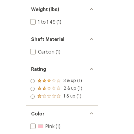
Weight (lbs)
1 to 1.49
(1)
Shaft Material
Carbon
(1)
Rating
3 & up (1)
Rated
3.0
2 & up (1)
Rated
out
2.0
1 & up (1)
of 5
Rated
out
stars
1.0
of 5
out
stars
of 5
Color
stars
Pink
(1)