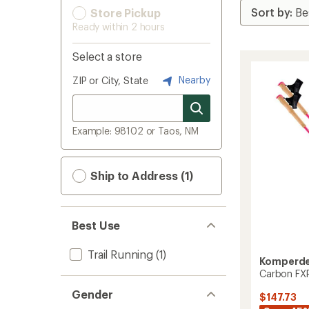
Store Pickup
Ready within 2 hours
Select a store
Nearby
ZIP or City, State
Example: 98102 or Taos, NM
Ship to Address (1)
Best Use
Trail Running
(1)
Komperde
Carbon FXP
Gender
$147.73