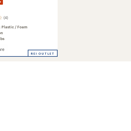
%
(4)
:
Plastic / Foam
on
lbs
re
n
REI OUTLET
ng