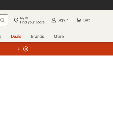
My REI
Search
Sign in
Cart
Find your store
s
Deals
Brands
More
the REI
ard
—