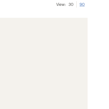
View:
30
90