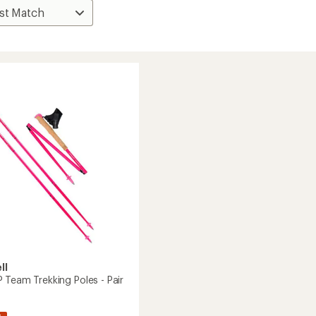
ll
 Team Trekking Poles - Pair