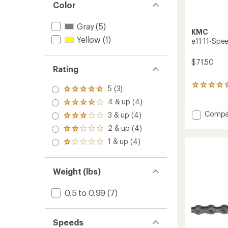
Color
Gray
(5)
KMC
Yellow
(1)
e11 11-Spee
$71.50
Rating
1
5 (3)
Rated
reviews
5.0
4 & up (4)
with
Rated
out
an
4.0
Add
Compa
3 & up (4)
of 5
Rated
average
out
e11
stars
3.0
rating
2 & up (4)
of 5
Rated
11-
out
of
stars
2.0
Speed
1 & up (4)
of 5
5.0
Rated
out
Electric
stars
out
1.0
of 5
Bike
of
out
stars
Chain
5
of 5
Weight (lbs)
stars
stars
to
0.5 to 0.99
(7)
Speeds