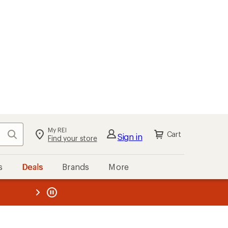
My REI
Search
Cart
Sign in
Find your store
s
Deals
Brands
More
the REI
ard
—