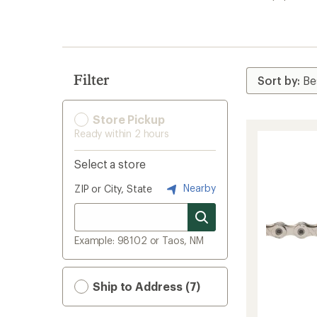
search
results
Filter
Store Pickup
Ready within 2 hours
Select a store
Nearby
ZIP or City, State
Example: 98102 or Taos, NM
Ship to Address (7)