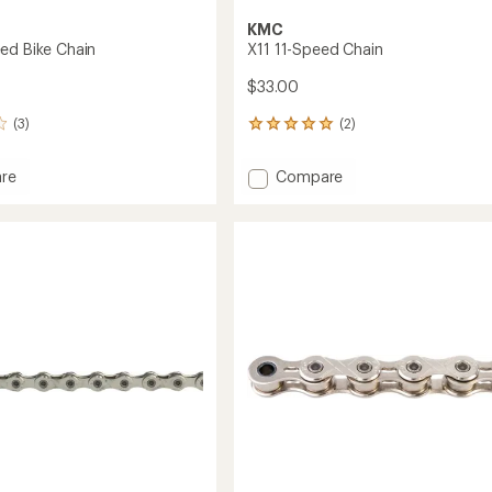
KMC
ed Bike Chain
X11 11-Speed Chain
$33.00
(3)
(2)
2
reviews
with
Add
re
Compare
an
X11
average
11-
rating
of
Speed
5.0
Chain
out
to
of
5
stars