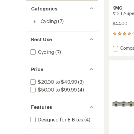
KMC
Categories
X12 12-Spe
Cycling
(7)
$44.00
3
Best Use
reviews
with
Add
Compa
an
Cycling
(7)
X12
average
12-
rating
of
Speed
4.0
Price
Bike
out
Chain
of
to
$20.00 to $49.99
(3)
5
stars
$50.00 to $99.99
(4)
Features
Designed for E-Bikes
(4)