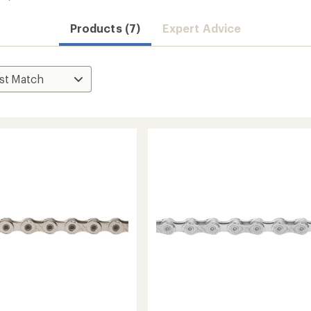
Products (7)
Expert Advice