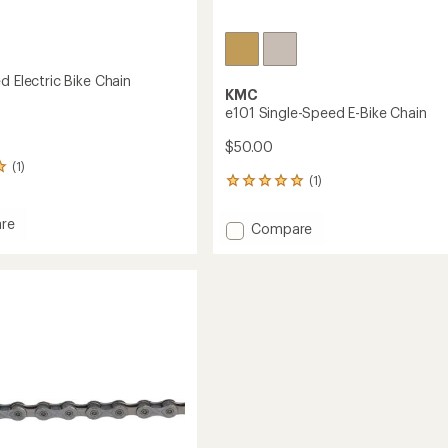
d Electric Bike Chain
KMC
e101 Single-Speed E-Bike Chain
$50.00
(1)
(1)
1
reviews
with
re
Add
Compare
an
e101
average
Single-
rating
of
Speed
5.0
E-
out
Bike
of
Chain
5
to
stars