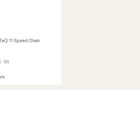
TeQ 11-Speed Chain
(0)
re
oTeQ