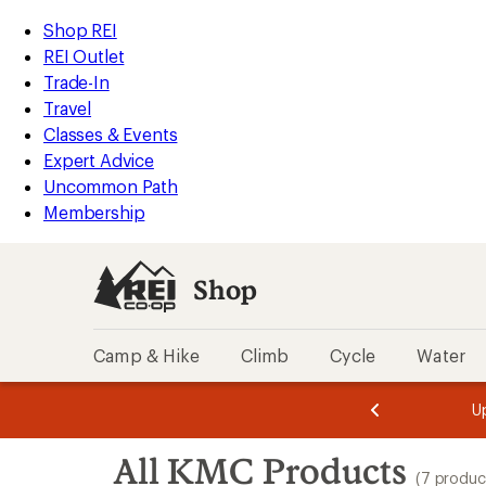
loaded
REI
Skip
Skip
Shop REI
7
Accessibility
to
to
REI Outlet
results
Statement
main
Shop
Trade-In
content
REI
Travel
categories
Classes & Events
Expert Advice
Uncommon Path
Membership
Shop
Camp & Hike
Climb
Cycle
Water
message
message
Members,
Become a
m
U
3
2
1
of
of
Skip
o
3.
3.
All KMC Products
3.
to
(7 produc