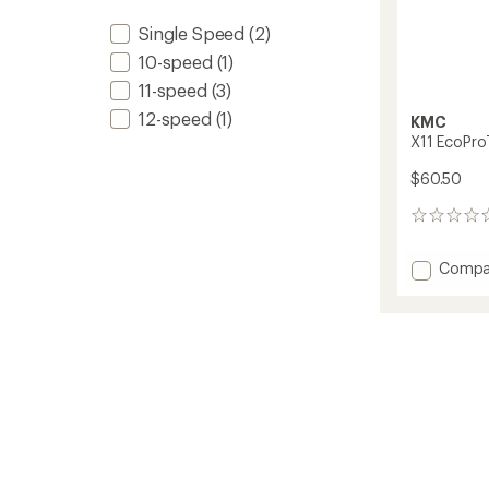
Single Speed
(2)
10-speed
(1)
11-speed
(3)
12-speed
(1)
KMC
X11 EcoPro
$60.50
0
reviews
Add
Compa
X11
EcoPr
11-
Speed
Chain
to