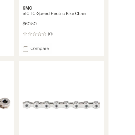
KMC
e10 10-Speed Electric Bike Chain
$60.50
(0)
0
reviews
Add
Compare
e10
10-
Speed
Electric
Bike
Chain
to