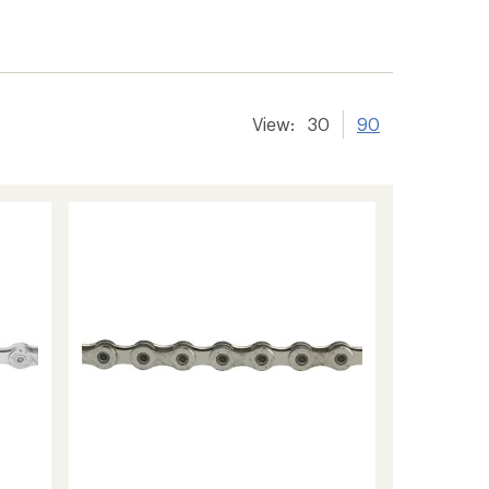
View:
30
90