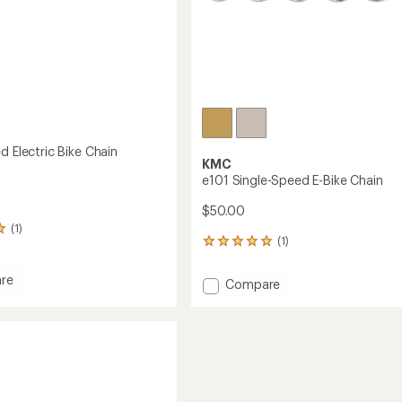
d Electric Bike Chain
KMC
e101 Single-Speed E-Bike Chain
$50.00
(1)
(1)
1
reviews
with
re
Add
Compare
an
e101
average
Single-
rating
of
Speed
5.0
E-
out
Bike
of
Chain
5
to