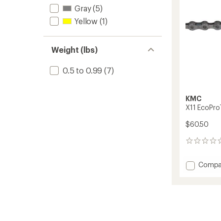
Gray
(5)
Yellow
(1)
Weight (lbs)
0.5 to 0.99
(7)
KMC
X11 EcoPro
$60.50
0
reviews
Add
Compa
X11
EcoPr
11-
Speed
Chain
to