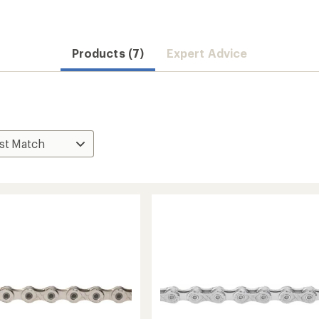
Products (7)
Expert Advice