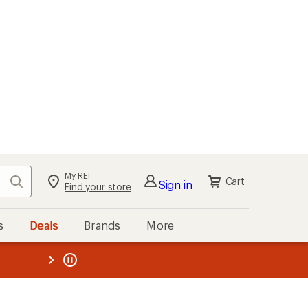
My REI
Search
Cart
Sign in
Find your store
s
Deals
Brands
More
the REI
ard
—