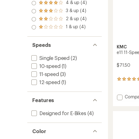
5.0
4 & up (4)
Rated
out
4.0
3 & up (4)
of 5
Rated
out
stars
3.0
2 & up (4)
of 5
Rated
out
stars
2.0
1 & up (4)
of 5
Rated
out
stars
1.0
of 5
out
stars
of 5
Speeds
KMC
stars
e11 11-Spee
Single Speed
(2)
$71.50
10-speed
(1)
11-speed
(3)
1
12-speed
(1)
reviews
with
an
Add
Compa
Features
average
e11
rating
11-
of
Designed for E-Bikes
(4)
Speed
5.0
Electric
out
Bike
of
Chain
5
Color
stars
to