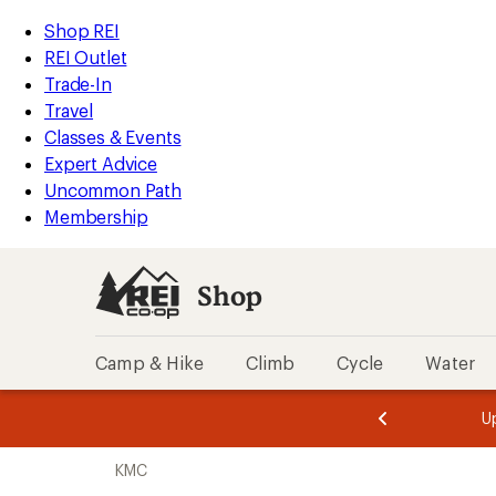
loaded
REI
Skip
Skip
Shop REI
7
Accessibility
to
to
REI Outlet
results
Statement
main
Shop
Trade-In
content
REI
Travel
categories
Classes & Events
Expert Advice
Uncommon Path
Membership
Shop
Camp & Hike
Climb
Cycle
Water
message
message
Members,
Become a
m
U
3
2
1
of
of
Skip
o
3.
3.
KMC
3.
to