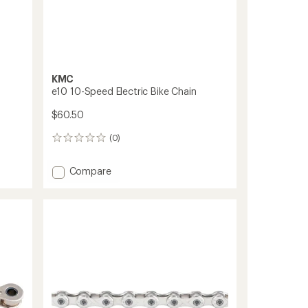
KMC
e10 10-Speed Electric Bike Chain
$60.50
(0)
0
reviews
Add
Compare
e10
10-
Speed
Electric
Bike
Chain
to