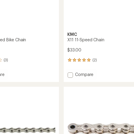
KMC
ed Bike Chain
X11 11-Speed Chain
$33.00
(3)
(2)
2
reviews
with
Add
re
Compare
an
X11
average
11-
rating
of
Speed
5.0
Chain
out
to
of
5
stars