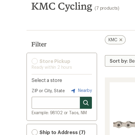
search
KMC Cycling
(7 products)
results
KMC
Filter
Store Pickup
Ready within 2 hours
Select a store
Nearby
ZIP or City, State
Example: 98102 or Taos, NM
Ship to Address (7)