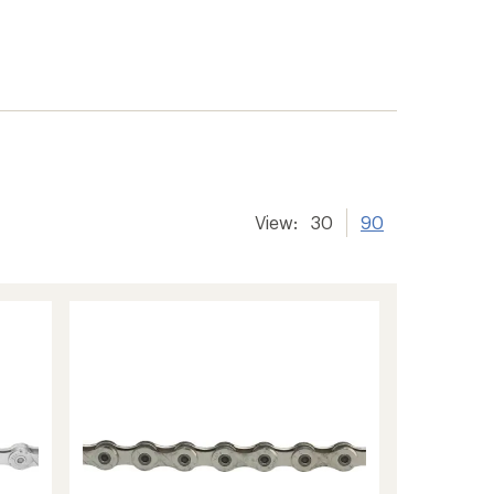
View:
30
90