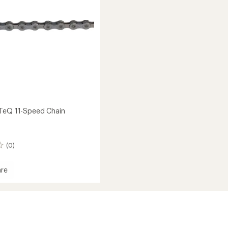
stars
TeQ 11-Speed Chain
(0)
re
oTeQ