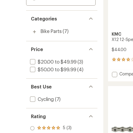
Categories
Bike Parts
(7)
KMC
X12 12-Spe
Price
$44.00
3
$20.00 to $49.99
(3)
reviews
$50.00 to $99.99
(4)
with
Add
Compa
an
X12
average
12-
rating
Best Use
of
Speed
4.0
Bike
Cycling
(7)
out
Chain
of
to
5
stars
Rating
5 (3)
Rated