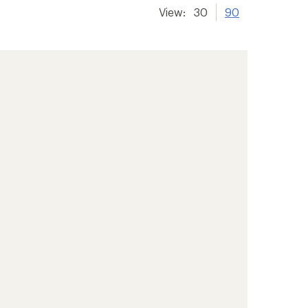
View:
30
90