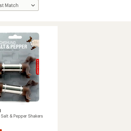
d
Salt & Pepper Shakers