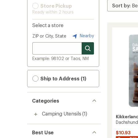
Store Pickup
Ready within 2 hours
Select a store
Nearby
ZIP or City, State
Example: 98102 or Taos, NM
Ship to Address (1)
Categories
Camping Utensils
(1)
Kikkerlan
Dachshund 
Best Use
$10.93