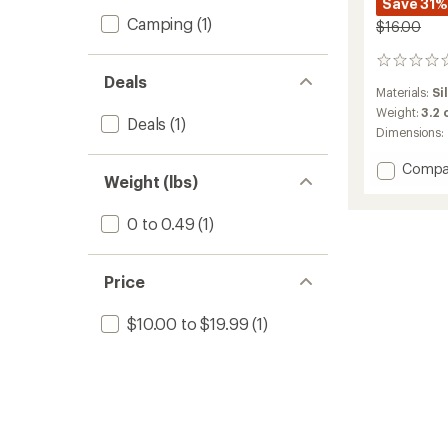
Save 31%
Camping
(1)
$16.00
0
Deals
reviews
Materials:
Si
Weight:
3.2
Deals
(1)
Dimensions:
Add
Compa
Weight (lbs)
Dachs
Salt
&
0 to 0.49
(1)
Pepper
Shaker
to
Price
$10.00 to $19.99
(1)