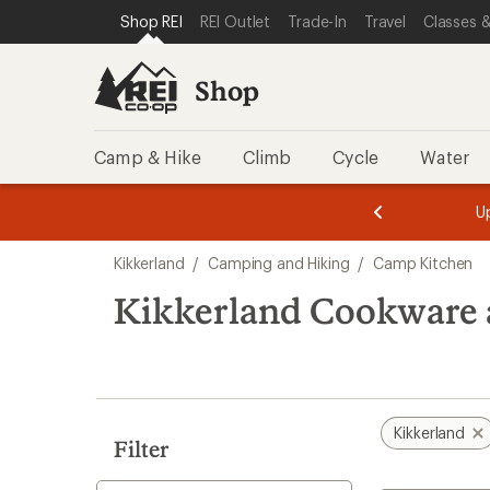
compared
loaded
SKIP TO SHOP REI CATEGORIES
SKIP TO MAIN CONTENT
REI ACCESSIBILITY STATEMENT
Shop REI
REI Outlet
Trade-In
Travel
Classes &
to
1
results
Shop
Camp & Hike
Climb
Cycle
Water
message
message
Members,
Become a
m
U
3
2
1
of
of
Skip
o
3.
3.
Kikkerland
/
Camping and Hiking
/
Camp Kitchen
3.
to
search
Kikkerland Cookware 
results
Kikkerland
Filter