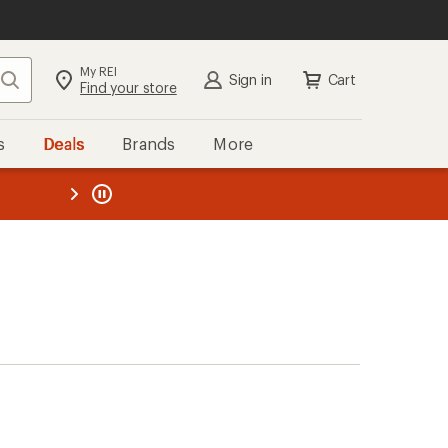
My REI
Search
Sign in
Cart
Find your store
s
Deals
Brands
More
the REI
ard
—