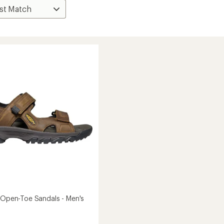
I Open-Toe Sandals - Men's