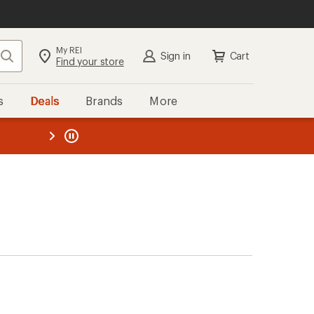
My REI
Search
Sign in
Cart
Find your store
s
Deals
Brands
More
the REI
ard
—