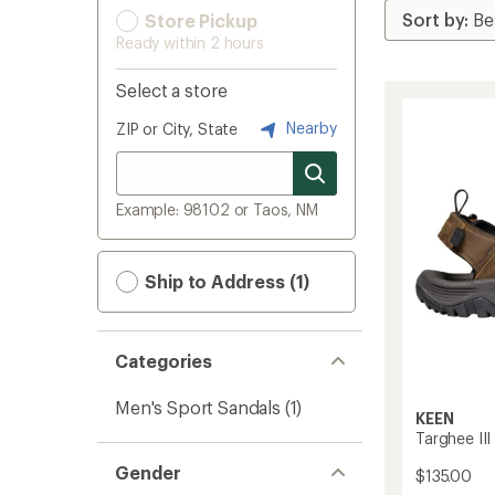
Store Pickup
Ready within 2 hours
Select a store
Nearby
ZIP or City, State
Example: 98102 or Taos, NM
Ship to Address (1)
Categories
Men's Sport Sandals
(1)
KEEN
Targhee II
Gender
$135.00