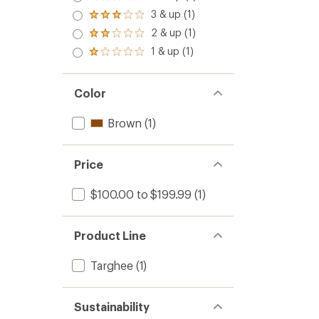
Rated
4.0
3 & up (1)
Rated
out
3.0
2 & up (1)
of 5
Rated
out
stars
2.0
1 & up (1)
of 5
Rated
out
stars
1.0
of 5
out
stars
of 5
Color
stars
Brown
(1)
Price
$100.00 to $199.99
(1)
Product Line
Targhee
(1)
Sustainability