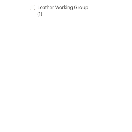
Leather Working Group
(1)