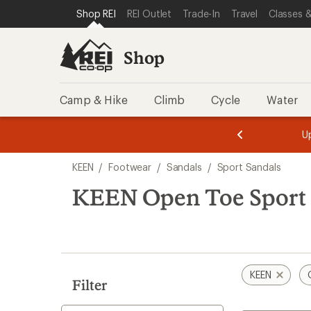
loaded
SKIP TO SHOP REI CATEGORIES
SKIP TO MAIN CONTENT
REI ACCESSIBILITY STATEMENT
Shop REI
REI Outlet
Trade-In
Travel
Classes &
1
results
Shop
Camp & Hike
Climb
Cycle
Water
message
message
Members,
Become a
m
U
3
2
1
of
of
Skip
o
3.
3.
KEEN
/
Footwear
/
Sandals
/
Sport Sandals
3.
to
search
KEEN Open Toe Sport 
results
KEEN
Filter