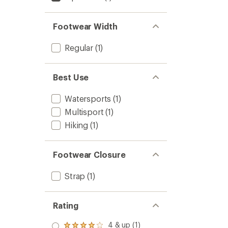
Footwear Width
Regular
(1)
Best Use
Watersports
(1)
Multisport
(1)
Hiking
(1)
Footwear Closure
Strap
(1)
Rating
4 & up (1)