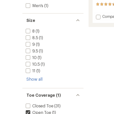
Men's
(1)
280
reviews
with
Add
Compa
an
Size
Targhe
average
III
rating
of
Open-
8
(1)
4.2
Toe
8.5
(1)
out
Sandal
of
-
9
(1)
5
Men's
stars
9.5
(1)
to
10
(1)
10.5
(1)
11
(1)
Show all
Toe Coverage (1)
Closed Toe
(31)
Open Toe
(1)