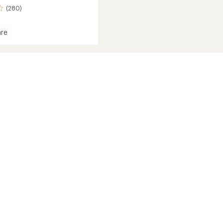
(280)
re
e
s