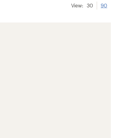
View:
30
90