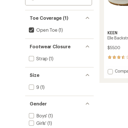
Toe Coverage (1)
Open Toe
(1)
KEEN
Elle Backst
Footwear Closure
$55.00
Strap
(1)
21
reviews
with
Add
Compa
an
Size
Elle
average
Backst
rating
of
Sandal
9
(1)
3.5
-
out
Kids'
of
to
Gender
5
stars
Boys'
(1)
Girls'
(1)