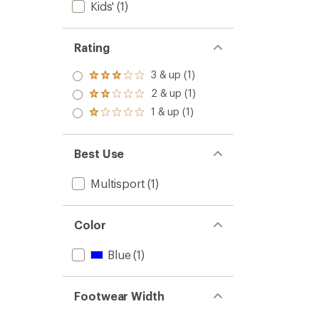
Kids'
(1)
Rating
3 & up (1)
Rated
3.0
2 & up (1)
Rated
out
2.0
1 & up (1)
of 5
Rated
out
stars
1.0
of 5
out
stars
of 5
Best Use
stars
Multisport
(1)
Color
Blue
(1)
Footwear Width