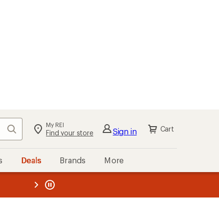
My REI
Search
Cart
Sign in
Find your store
s
Deals
Brands
More
the REI
ard
—