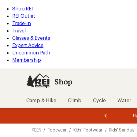
loaded
REI
Skip
Skip
Shop REI
1
Accessibility
to
to
REI Outlet
results
Statement
main
Shop
Trade-In
content
REI
Travel
categories
Classes & Events
Expert Advice
Uncommon Path
Membership
Shop
Camp & Hike
Climb
Cycle
Water
message
message
Members,
Become a
m
U
3
2
1
of
of
Skip
o
3.
3.
KEEN
/
Footwear
/
Kids' Footwear
/
Kids' Sandals
3.
to