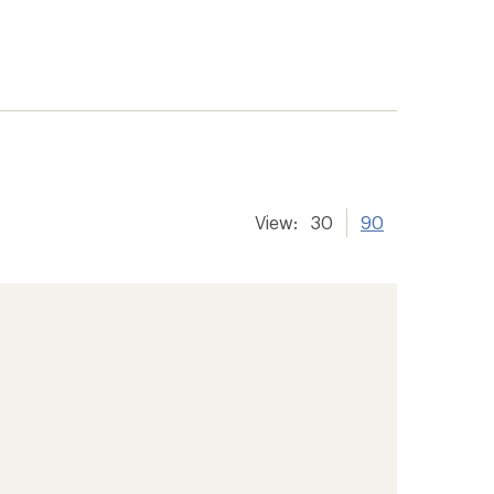
View:
30
90