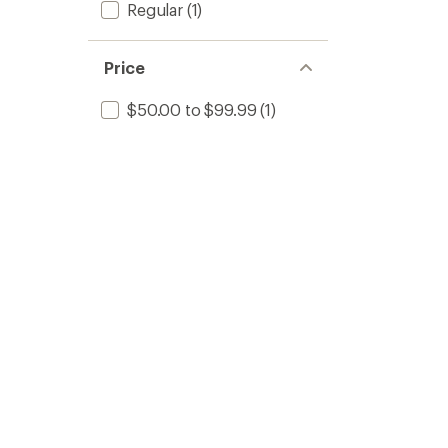
Regular
(1)
Price
$50.00 to $99.99
(1)