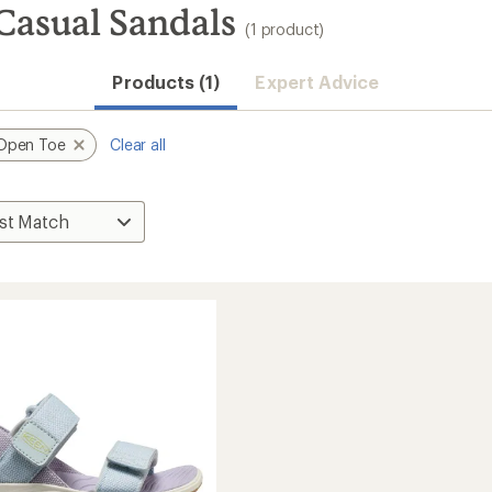
Casual Sandals
(1 product)
Products (1)
Expert Advice
Open Toe
Clear all