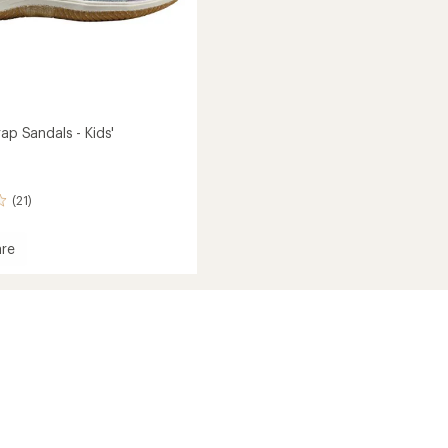
rap Sandals - Kids'
(21)
re
rap
s