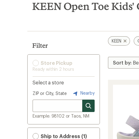
search
KEEN Open Toe Kids' 
results
KEEN
Filter
Store Pickup
Ready within 2 hours
Select a store
Nearby
ZIP or City, State
Example: 98102 or Taos, NM
Ship to Address (1)