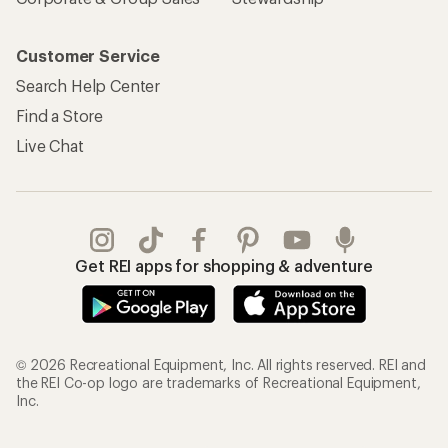
Customer Service
Search Help Center
Find a Store
Live Chat
Get REI apps for shopping & adventure
© 2026 Recreational Equipment, Inc. All rights reserved. REI and
the REI Co-op logo are trademarks of Recreational Equipment,
Inc.