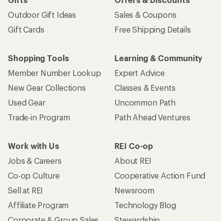
Outdoor Gift Ideas
Sales & Coupons
Gift Cards
Free Shipping Details
Shopping Tools
Learning & Community
Member Number Lookup
Expert Advice
New Gear Collections
Classes & Events
Used Gear
Uncommon Path
Trade-in Program
Path Ahead Ventures
Work with Us
REI Co-op
Jobs & Careers
About REI
Co-op Culture
Cooperative Action Fund
Sell at REI
Newsroom
Affiliate Program
Technology Blog
Corporate & Group Sales
Stewardship