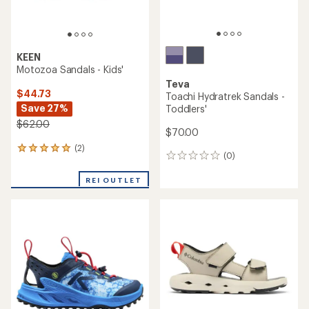
KEEN
Motozoa Sandals - Kids'
Teva
$44.73
Toachi Hydratrek Sandals -
Save 27%
Toddlers'
$62.00
$70.00
(2)
2
(0)
0
reviews
reviews
with
REI OUTLET
an
average
rating
of
5.0
out
of
5
stars