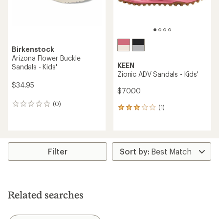
Birkenstock
Arizona Flower Buckle
KEEN
Sandals - Kids'
Zionic ADV Sandals - Kids'
$34.95
$70.00
(0)
0
(1)
1
reviews
reviews
with
an
average
rating
Filter
of
3.0
out
of
5
Related searches
stars