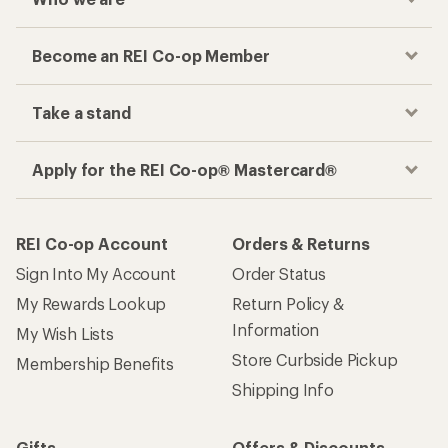
Become an REI Co-op Member
Take a stand
Apply for the REI Co-op® Mastercard®
REI Co-op Account
Orders & Returns
Sign Into My Account
Order Status
My Rewards Lookup
Return Policy &
Information
My Wish Lists
Store Curbside Pickup
Membership Benefits
Shipping Info
Gifts
Offers & Discounts