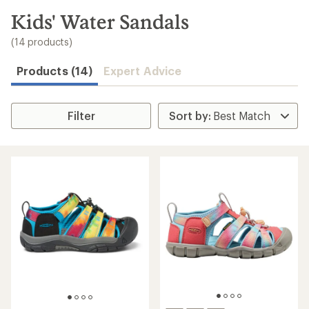
to
search
Kids' Water Sandals
results
(14 products)
Products (14)
Expert Advice
Filter