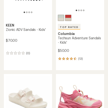
KEEN
TOP RATED
Zionic ADV Sandals - Kids'
Columbia
Techsun Adventure Sandals
$70.00
- Kids'
$50.00
(0)
0
reviews
(13)
13
reviews
with
an
average
rating
of
4.6
out
of
5
stars