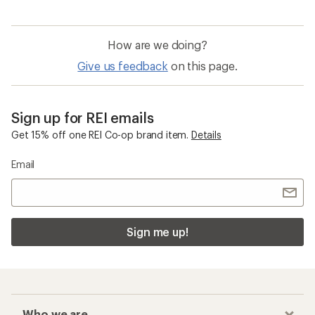
How are we doing?
Give us feedback
on this page.
Sign up for REI emails
Get 15% off one REI Co-op brand item.
Details
Email
Sign me up!
Who we are