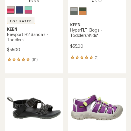
TOP RATED
KEEN
KEEN
HyperFLT Clogs -
Newport H2 Sandals -
Toddlers'/Kids'
Toddlers'
$55.00
$55.00
(1)
1
(61)
61
reviews
reviews
with
with
an
an
average
average
rating
rating
of
of
5.0
4.7
out
out
of
of
5
5
stars
stars