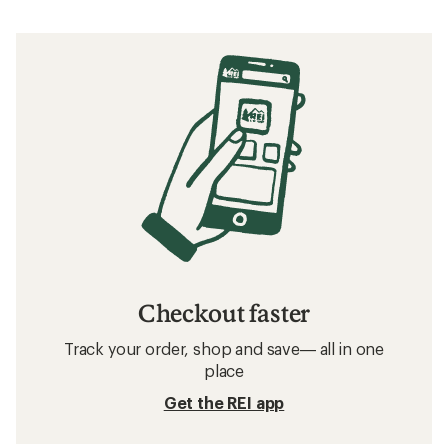
Checkout faster
Track your order, shop and save— all in one
place
Get the REI app