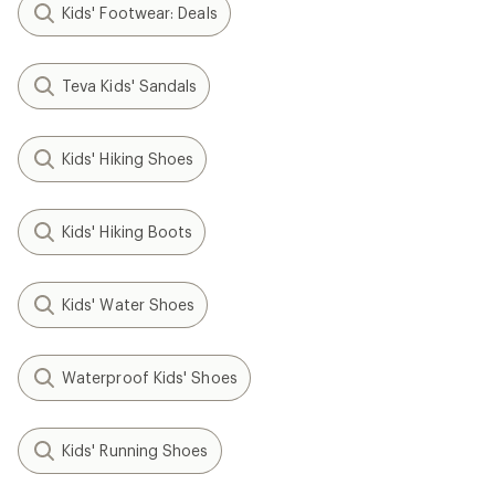
Kids' Footwear: Deals
Teva Kids' Sandals
Kids' Hiking Shoes
Kids' Hiking Boots
Kids' Water Shoes
Waterproof Kids' Shoes
Kids' Running Shoes