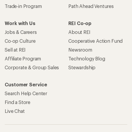
Trade-in Program
Path Ahead Ventures
Work with Us
REI Co-op
Jobs & Careers
About REI
Co-op Culture
Cooperative Action Fund
Sell at REI
Newsroom
Affiliate Program
Technology Blog
Corporate & Group Sales
Stewardship
Customer Service
Search Help Center
Find a Store
Live Chat