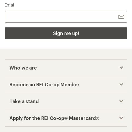
Email
Sign me up!
Who we are
Become an REI Co-op Member
Take a stand
Apply for the REI Co-op® Mastercard®