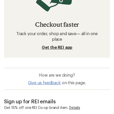
Checkout faster
Track your order, shop and save— all in one
place
Get the REI app
How are we doing?
Give us feedback
on this page.
Sign up for REI emails
Get 15% off one REI Co-op brand item.
Details