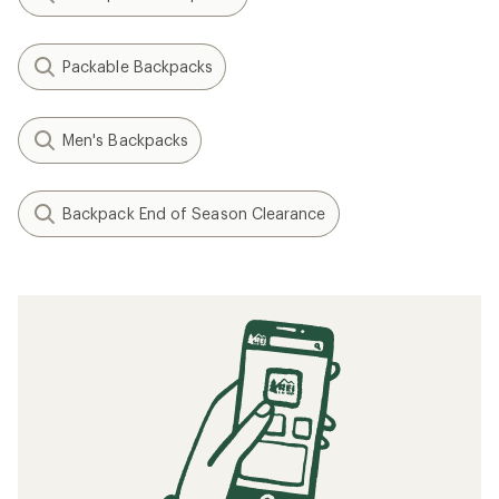
Packable Backpacks
Men's Backpacks
Backpack End of Season Clearance