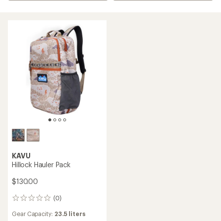
KAVU
Hillock Hauler Pack
$130.00
(0)
0
reviews
Gear Capacity:
23.5 liters