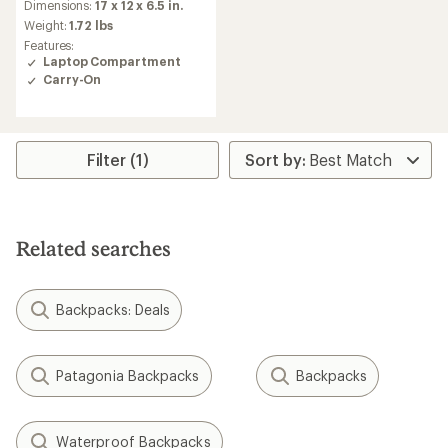
Dimensions:
17 x 12 x 6.5 in.
Weight:
1.72 lbs
Features:
Laptop Compartment
Carry-On
Filter (1)
Related searches
Backpacks: Deals
Patagonia Backpacks
Backpacks
Waterproof Backpacks