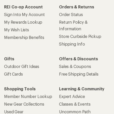
REI Co-op Account
Orders & Returns
Sign Into My Account
Order Status
My Rewards Lookup
Return Policy &
Information
My Wish Lists
Store Curbside Pickup
Membership Benefits
Shipping Info
Gifts
Offers & Discounts
Outdoor Gift Ideas
Sales & Coupons
Gift Cards
Free Shipping Details
Shopping Tools
Learning & Community
Member Number Lookup
Expert Advice
New Gear Collections
Classes & Events
Used Gear
Uncommon Path