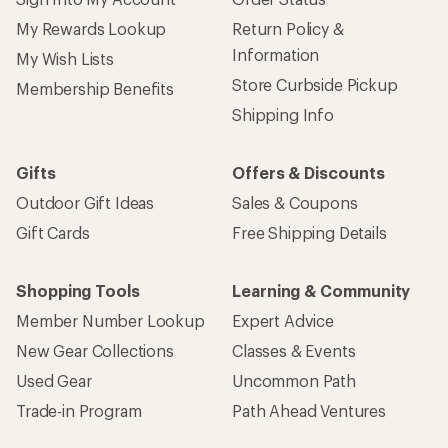
My Rewards Lookup
Return Policy &
Information
My Wish Lists
Store Curbside Pickup
Membership Benefits
Shipping Info
Gifts
Offers & Discounts
Outdoor Gift Ideas
Sales & Coupons
Gift Cards
Free Shipping Details
Shopping Tools
Learning & Community
Member Number Lookup
Expert Advice
New Gear Collections
Classes & Events
Used Gear
Uncommon Path
Trade-in Program
Path Ahead Ventures