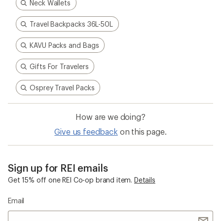
Neck Wallets
Travel Backpacks 36L-50L
KAVU Packs and Bags
Gifts For Travelers
Osprey Travel Packs
How are we doing?
Give us feedback
on this page.
Sign up for REI emails
Get 15% off one REI Co-op brand item.
Details
Email