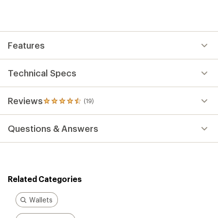
an
average
rating
of
4.5
out
Features
of
5
stars
Technical Specs
Reviews
(19)
19
reviews
with
Questions & Answers
an
average
rating
of
4.5
out
Related Categories
of
5
stars
Wallets