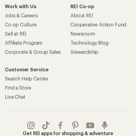
Work with Us
REI Co-op
Jobs & Careers
About REI
Co-op Culture
Cooperative Action Fund
Sell at REI
Newsroom
Affiliate Program
Technology Blog
Corporate & Group Sales
Stewardship
Customer Service
Search Help Center
Find a Store
Live Chat
Get REI apps for shopping & adventure