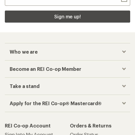
Sign me up!
Who we are
Become an REI Co-op Member
Take a stand
Apply for the REI Co-op® Mastercard®
REI Co-op Account
Orders & Returns
Sign Into My Account
Order Status