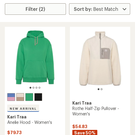
Filter (2)
Kari Traa
Rothe Half-Zip Pullover -
NEW ARRIVAL
Women's
Kari Traa
Anelie Hood - Women's
$54.83
$79.73
Save 50%