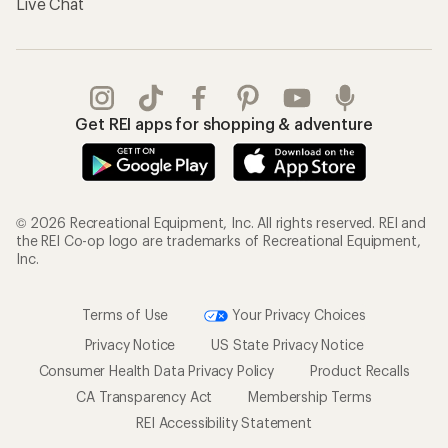
Live Chat
Get REI apps for shopping & adventure
© 2026 Recreational Equipment, Inc. All rights reserved. REI and
the REI Co-op logo are trademarks of Recreational Equipment,
Inc.
Terms of Use
Your Privacy Choices
Privacy Notice
US State Privacy Notice
Consumer Health Data Privacy Policy
Product Recalls
CA Transparency Act
Membership Terms
REI Accessibility Statement