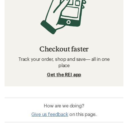
Checkout faster
Track your order, shop and save— all in one
place
Get the REI app
How are we doing?
Give us feedback
on this page.