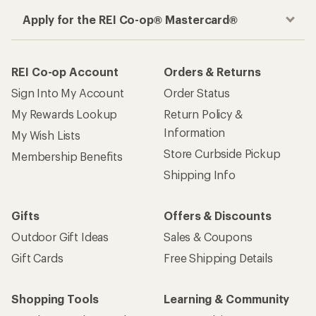
Apply for the REI Co-op® Mastercard®
REI Co-op Account
Orders & Returns
Sign Into My Account
Order Status
My Rewards Lookup
Return Policy &
Information
My Wish Lists
Store Curbside Pickup
Membership Benefits
Shipping Info
Gifts
Offers & Discounts
Outdoor Gift Ideas
Sales & Coupons
Gift Cards
Free Shipping Details
Shopping Tools
Learning & Community