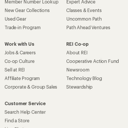
Member Number Lookup
Expert Advice
New Gear Collections
Classes & Events
Used Gear
Uncommon Path
Trade-in Program
Path Ahead Ventures
Work with Us
REI Co-op
Jobs & Careers
About REI
Co-op Culture
Cooperative Action Fund
Sell at REI
Newsroom
Affiliate Program
Technology Blog
Corporate & Group Sales
Stewardship
Customer Service
Search Help Center
Find a Store