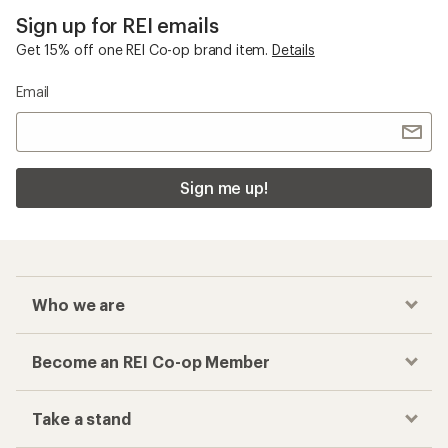
Sign up for REI emails
Get 15% off one REI Co-op brand item.
Details
Email
Sign me up!
Who we are
Become an REI Co-op Member
Take a stand