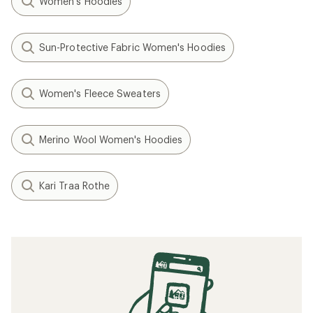
Women's Hoodies
Sun-Protective Fabric Women's Hoodies
Women's Fleece Sweaters
Merino Wool Women's Hoodies
Kari Traa Rothe