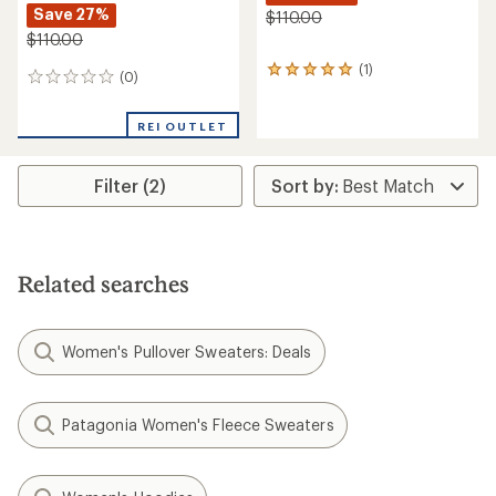
Save 27%
$110.00
$110.00
(1)
1
(0)
0
reviews
reviews
with
an
REI OUTLET
average
rating
of
Filter (2)
5.0
out
of
5
stars
Related searches
Women's Pullover Sweaters: Deals
Patagonia Women's Fleece Sweaters