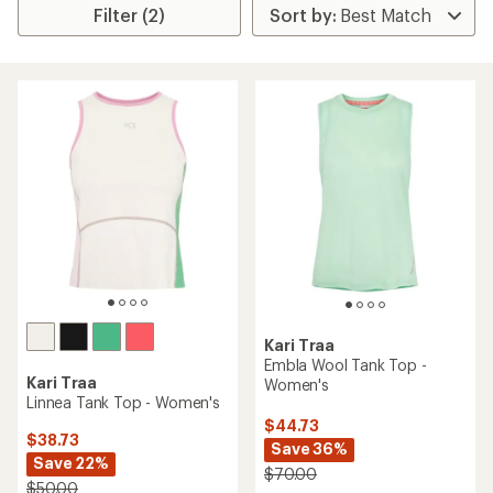
Filter (2)
Kari Traa
Embla Wool Tank Top -
Kari Traa
Women's
Linnea Tank Top - Women's
$44.73
$38.73
Save 36%
Save 22%
$70.00
$50.00