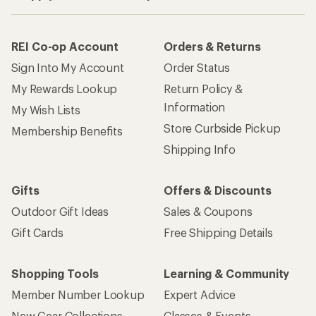
REI Co-op Account
Orders & Returns
Sign Into My Account
Order Status
My Rewards Lookup
Return Policy &
Information
My Wish Lists
Store Curbside Pickup
Membership Benefits
Shipping Info
Gifts
Offers & Discounts
Outdoor Gift Ideas
Sales & Coupons
Gift Cards
Free Shipping Details
Shopping Tools
Learning & Community
Member Number Lookup
Expert Advice
New Gear Collections
Classes & Events