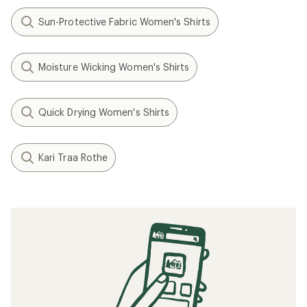
Sun-Protective Fabric Women's Shirts
Moisture Wicking Women's Shirts
Quick Drying Women's Shirts
Kari Traa Rothe