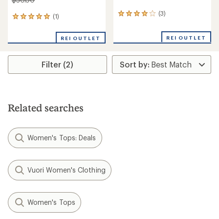
(3)
3
(1)
1
reviews
reviews
with
with
REI OUTLET
an
REI OUTLET
an
average
average
rating
rating
of
Filter (2)
of
4.0
5.0
out
out
of
of
5
5
stars
stars
Related searches
Women's Tops: Deals
Vuori Women's Clothing
Women's Tops