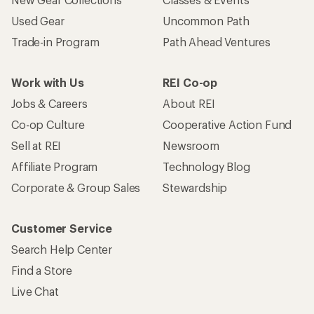
Used Gear
Uncommon Path
Trade-in Program
Path Ahead Ventures
Work with Us
REI Co-op
Jobs & Careers
About REI
Co-op Culture
Cooperative Action Fund
Sell at REI
Newsroom
Affiliate Program
Technology Blog
Corporate & Group Sales
Stewardship
Customer Service
Search Help Center
Find a Store
Live Chat