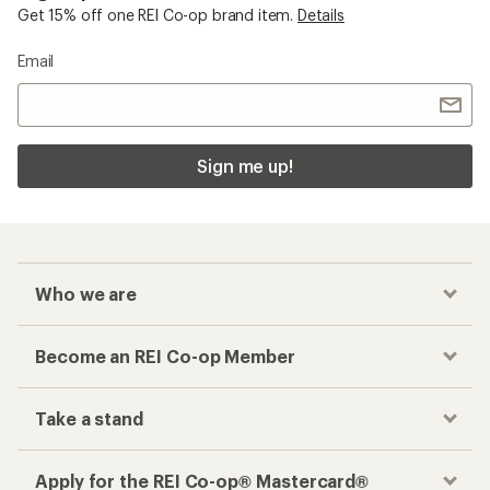
Get 15% off one REI Co-op brand item.
Details
Email
Sign me up!
Who we are
Become an REI Co-op Member
Take a stand
Apply for the REI Co-op® Mastercard®