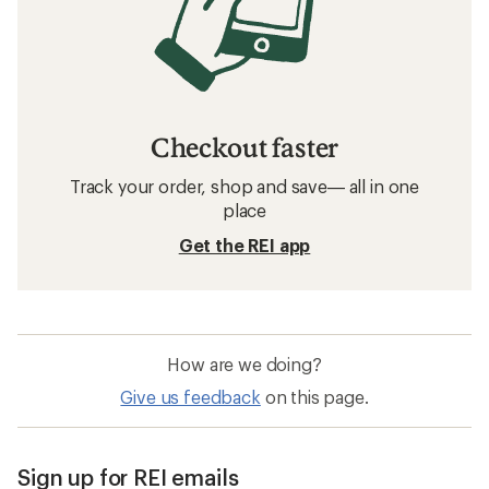
Checkout faster
Track your order, shop and save— all in one
place
Get the REI app
How are we doing?
Give us feedback
on this page.
Sign up for REI emails