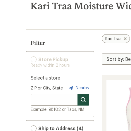
search
Kari Traa Moisture W
results
Kari Traa
Filter
Store Pickup
Ready within 2 hours
Select a store
Nearby
ZIP or City, State
Example: 98102 or Taos, NM
Ship to Address (4)