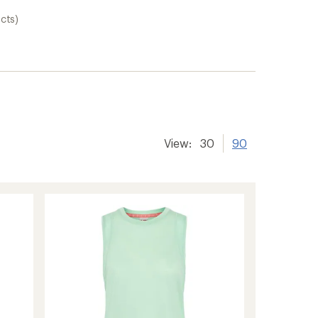
cts)
View:
30
90