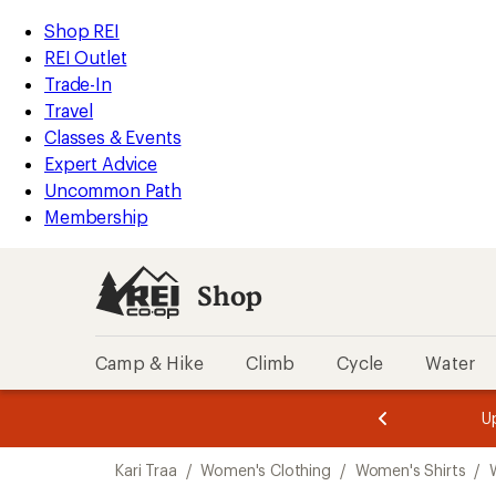
compared
compared
compared
compared
loaded
to
to
to
to
REI
Skip
Skip
Shop REI
4
Accessibility
to
to
REI Outlet
results
Statement
main
Shop
Trade-In
content
REI
Travel
categories
Classes & Events
Expert Advice
Uncommon Path
Membership
Shop
Camp & Hike
Climb
Cycle
Water
message
message
Members,
Become a
m
U
3
2
1
of
of
Skip
o
3.
3.
Kari Traa
/
Women's Clothing
/
Women's Shirts
/
3.
to