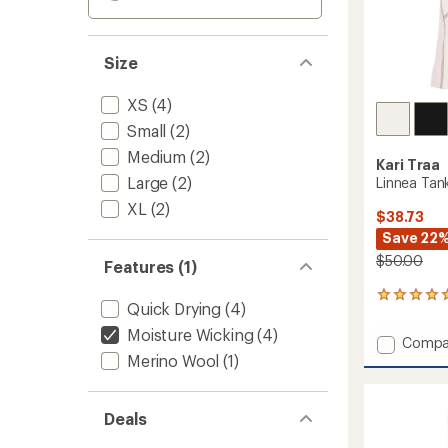
Size
XS
(4)
Small
(2)
Medium
(2)
Kari Traa
Large
(2)
Linnea Tan
XL
(2)
$38.73
Save 22
$50.00
Features (1)
1
Quick Drying
(4)
reviews
with
Moisture Wicking
(4)
Add
Compa
an
Merino Wool
(1)
Linnea
average
Tank
rating
of
Top
5.0
-
Deals
out
Women
of