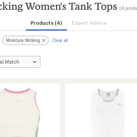
icking Women's Tank Tops
(4 produ
Products (4)
Expert Advice
Moisture Wicking
Clear all