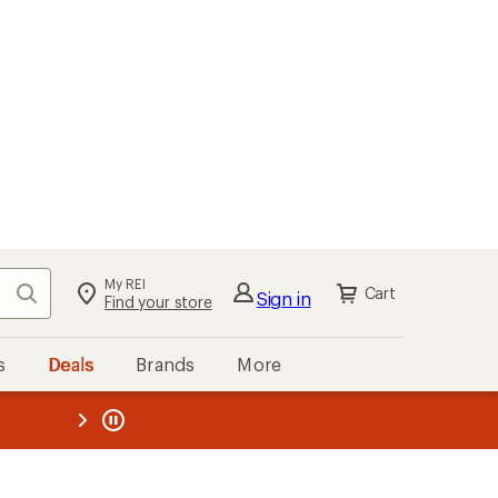
My REI
Search
Cart
Sign in
Find your store
s
Deals
Brands
More
the REI
ard
—