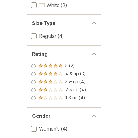
of
Top
White
(2)
4.0
-
out
Women
of
to
5
Size Type
stars
Regular
(4)
Rating
5 (2)
Rated
5.0
4 & up (3)
Rated
out
4.0
3 & up (4)
of 5
Rated
out
stars
3.0
2 & up (4)
of 5
Rated
out
stars
2.0
1 & up (4)
of 5
Rated
out
stars
1.0
of 5
out
stars
of 5
Gender
stars
Women's
(4)