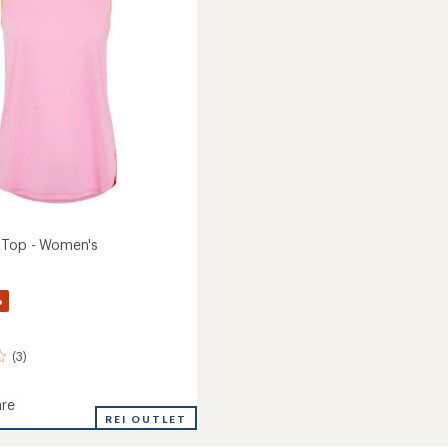
stars
to
 Top - Women's
%
(3)
re
REI OUTLET