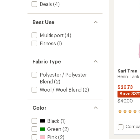
to
5
Deals
(4)
stars
Best Use
Multisport
(4)
Fitness
(1)
Fabric Type
Kari Traa
Polyester / Polyester
Henni Tank
Blend
(2)
$26.73
Wool / Wool Blend
(2)
Save 33
$40.00
Color
3
reviews
Black
(1)
with
Add
Compa
an
Green
(2)
Henni
average
Pink
(2)
Tank
rating