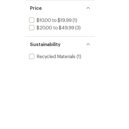
Price
$10.00 to $19.99
(1)
$20.00 to $49.99
(3)
Sustainability
Recycled Materials
(1)