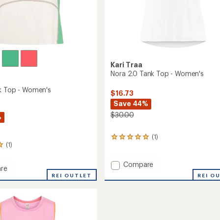
Kari Traa
Nora 2.0 Tank Top - Women's
k Top - Women's
$16.73
Save 44%
$30.00
%
(1)
1
(1)
reviews
with
an
Add
Compare
re
average
Nora
REI O
REI OUTLET
rating
2.0
of
Tank
5.0
Top
out
-
of
's
Women's
5