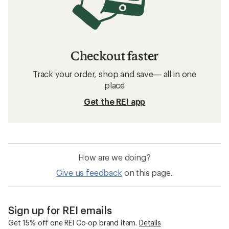
Checkout faster
Track your order, shop and save— all in one
place
Get the REI app
How are we doing?
Give us feedback
on this page.
Sign up for REI emails
Get 15% off one REI Co-op brand item.
Details