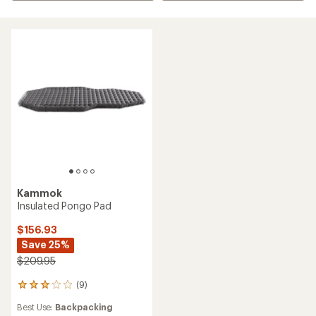
Kammok
Insulated Pongo Pad
$156.93
Save 25%
$209.95
(9)
9
reviews
Best Use:
Backpacking
with