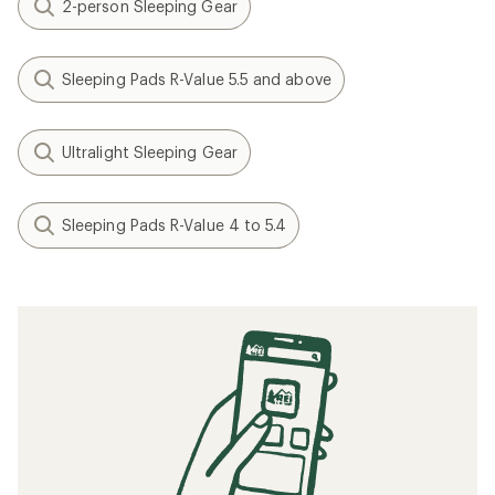
2-person Sleeping Gear
Sleeping Pads R-Value 5.5 and above
Ultralight Sleeping Gear
Sleeping Pads R-Value 4 to 5.4