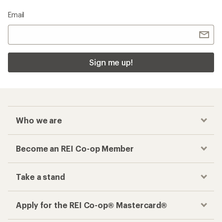
Email
Sign me up!
Who we are
Become an REI Co-op Member
Take a stand
Apply for the REI Co-op® Mastercard®