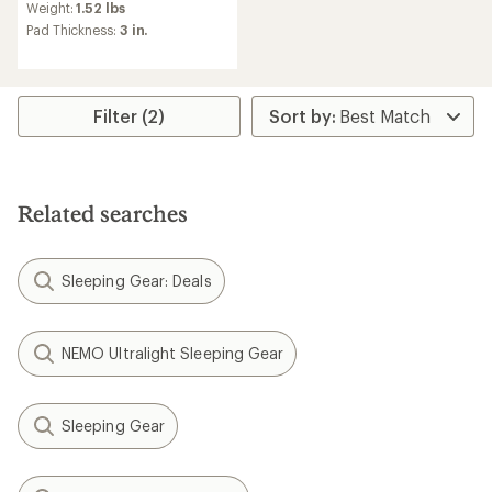
an
Weight:
1.52 lbs
average
Pad Thickness:
3 in.
rating
of
3.1
out
of
Filter (2)
5
stars
Related searches
Sleeping Gear: Deals
NEMO Ultralight Sleeping Gear
Sleeping Gear