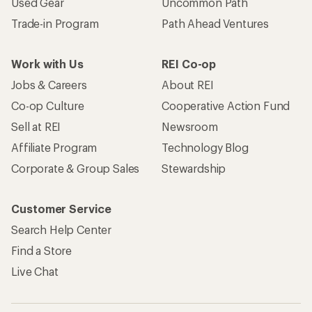
Used Gear
Uncommon Path
Trade-in Program
Path Ahead Ventures
Work with Us
REI Co-op
Jobs & Careers
About REI
Co-op Culture
Cooperative Action Fund
Sell at REI
Newsroom
Affiliate Program
Technology Blog
Corporate & Group Sales
Stewardship
Customer Service
Search Help Center
Find a Store
Live Chat