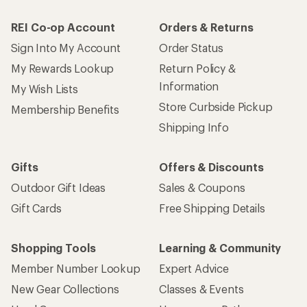
REI Co-op Account
Orders & Returns
Sign Into My Account
Order Status
My Rewards Lookup
Return Policy &
Information
My Wish Lists
Store Curbside Pickup
Membership Benefits
Shipping Info
Gifts
Offers & Discounts
Outdoor Gift Ideas
Sales & Coupons
Gift Cards
Free Shipping Details
Shopping Tools
Learning & Community
Member Number Lookup
Expert Advice
New Gear Collections
Classes & Events