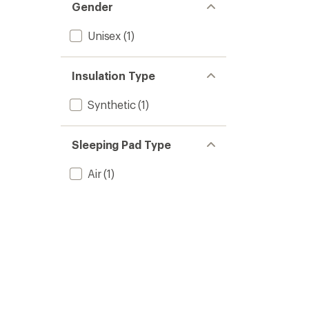
Gender
Unisex
(1)
Insulation Type
Synthetic
(1)
Sleeping Pad Type
Air
(1)