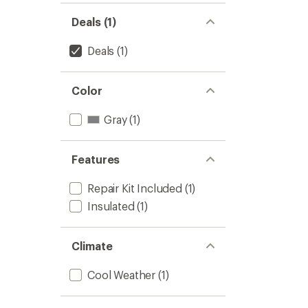
Deals (1)
Deals
(1)
Color
Gray
(1)
Features
Repair Kit Included
(1)
Insulated
(1)
Climate
Cool Weather
(1)