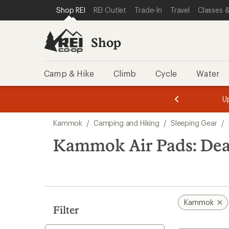
compared
loaded
SKIP TO SHOP REI CATEGORIES
SKIP TO MAIN CONTENT
REI ACCESSIBILITY STATEMENT
Shop REI
REI Outlet
Trade-In
Travel
Classes &
to
1
results
Shop
Camp & Hike
Climb
Cycle
Water
message
message
Members,
Become a
m
U
3
2
1
of
of
Skip
o
3.
3.
Kammok
/
Camping and Hiking
/
Sleeping Gear
/
3.
to
search
Kammok Air Pads: Dea
results
Kammok
Filter