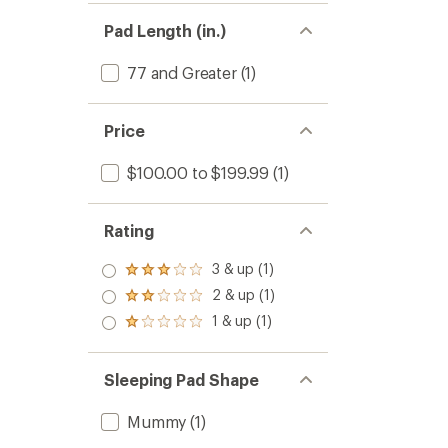
Pad Length (in.)
77 and Greater
(1)
Price
$100.00 to $199.99
(1)
Rating
3 & up (1)
Rated
3.0
2 & up (1)
Rated
out
2.0
1 & up (1)
of 5
Rated
out
stars
1.0
of 5
out
stars
of 5
Sleeping Pad Shape
stars
Mummy
(1)