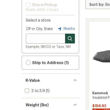
Store Pickup
Ready within 2 hours
Select a store
Nearby
ZIP or City, State
Example: 98102 or Taos, NM
Ship to Address (1)
R-Value
2 to 3.9
(1)
Kammok
Insulated 
Weight (lbs)
$156.93