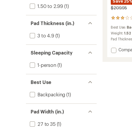
Save 25
1.50 to 2.99
(1)
$209.95
9
Pad Thickness (in.)
reviews
Best Use:
Ba
with
an
Weight:
1.52
3 to 4.9
(1)
average
Pad Thickne
rating
of
Add
Compa
3.1
Sleeping Capacity
Insulat
out
Pongo
of
1-person
(1)
Pad
5
to
stars
Best Use
Backpacking
(1)
Pad Width (in.)
27 to 35
(1)