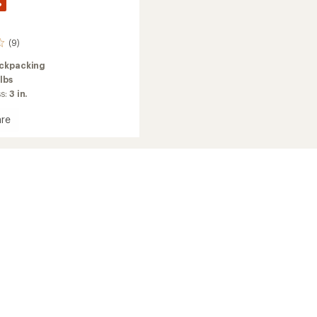
%
(9)
ckpacking
 lbs
ss:
3 in.
re
ed