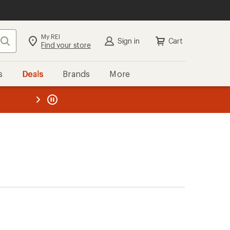
My REI
Search
Sign in
Cart
Find your store
s
Deals
Brands
More
the REI
ard
—