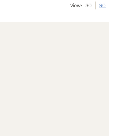
View:
30
90