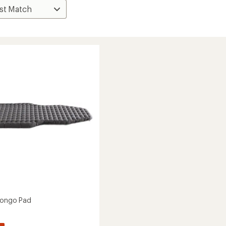
Pongo Pad